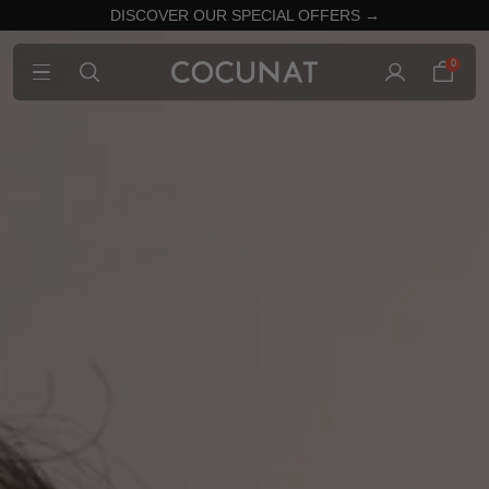
DISCOVER OUR SPECIAL OFFERS →
0