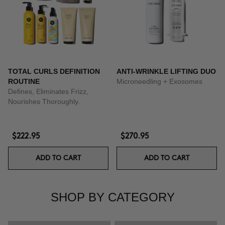
TOTAL CURLS DEFINITION
ANTI-WRINKLE LIFTING DUO
ROUTINE
Microneedling + Exosomes
Defines, Eliminates Frizz,
Nourishes Thoroughly.
$222.95
$270.95
ADD TO CART
ADD TO CART
SHOP BY CATEGORY