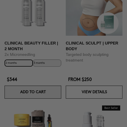
BUY NOW
CLINICAL BEAUTY FILLER |
CLINICAL SCULPT | UPPER
2 MONTH
BODY
2x Microneedling
Targeted body sculpting
treatment
2 months
3 months
$344
FROM
$250
ADD TO CART
VIEW DETAILS
Best Seller