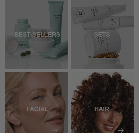
BEST SELLERS
SETS
FACIAL
HAIR