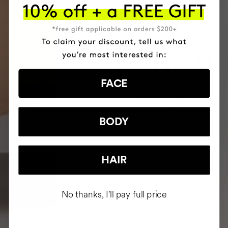
FACE
BODY
HAIR
No thanks, I'll pay full price