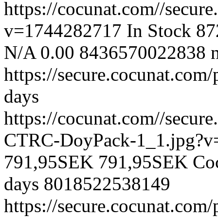
https://cocunat.com//secur
v=1744282717
In Stock
87
N/A
0.00
8436570022838
https://secure.cocunat.com/
days
https://cocunat.com//secure
CTRC-DoyPack-1_1.jpg?v
791,95SEK
791,95SEK
Co
days
8018522538149
https://secure.cocunat.com