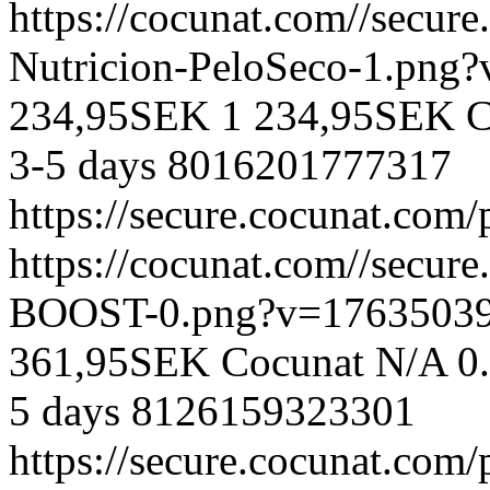
https://cocunat.com//secure
Nutricion-PeloSeco-1.png
234,95SEK
1 234,95SEK
C
3-5 days
8016201777317
https://secure.cocunat.com/
https://cocunat.com//secur
BOOST-0.png?v=1763503
361,95SEK
Cocunat
N/A
0
5 days
8126159323301
https://secure.cocunat.com/