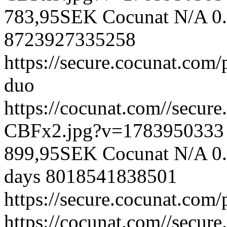
783,95SEK
Cocunat
N/A
0
8723927335258
https://secure.cocunat.com/p
duo
https://cocunat.com//secure
CBFx2.jpg?v=1783950333
899,95SEK
Cocunat
N/A
0
days
8018541838501
https://secure.cocunat.com/p
https://cocunat.com//secure