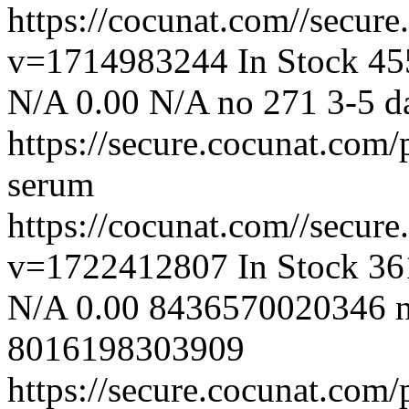
https://cocunat.com//secure
v=1714983244
In Stock
45
N/A
0.00
N/A
no
271
3-5 d
https://secure.cocunat.com/p
serum
https://cocunat.com//secur
v=1722412807
In Stock
36
N/A
0.00
8436570020346
8016198303909
https://secure.cocunat.com