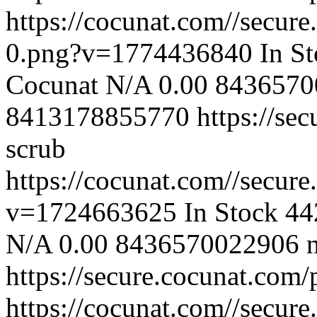
https://cocunat.com//secur
0.png?v=1774436840
In S
Cocunat
N/A
0.00
8436570
8413178855770
https://se
scrub
https://cocunat.com//secur
v=1724663625
In Stock
44
N/A
0.00
8436570022906
https://secure.cocunat.com
https://cocunat.com//secure