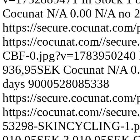
Cocunat
N/A
0.00
N/A
no
https://secure.cocunat.com/p
https://cocunat.com//secure
CBF-0.jpg?v=1783950240
936,95SEK
Cocunat
N/A
0
days
9000528085338
https://secure.cocunat.com/
https://cocunat.com//secur
53298-SKINCYCLING-1.p
010,95SEK
3 010,95SEK
C