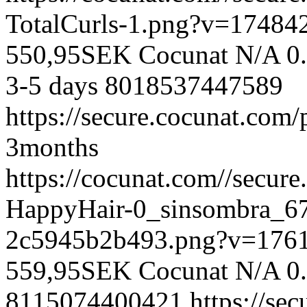
TotalCurls-1.png?v=17484
550,95SEK
Cocunat
N/A
0
3-5 days
8018537447589
https://secure.cocunat.com
3months
https://cocunat.com//secur
HappyHair-0_sinsombra_6
2c5945b2b493.png?v=176
559,95SEK
Cocunat
N/A
0
8115074400421
https://se