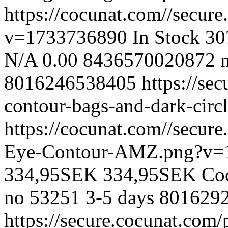
https://cocunat.com//secur
v=1733736890
In Stock
30
N/A
0.00
8436570020872
8016246538405
https://se
contour-bags-and-dark-circ
https://cocunat.com//secur
Eye-Contour-AMZ.png?v=
334,95SEK
334,95SEK
Co
no
53251
3-5 days
801629
https://secure.cocunat.com