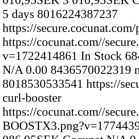
5 days
8016224387237
https://secure.cocunat.com
https://cocunat.com//secu
v=1722414861
In Stock
68
N/A
0.00
8436570022319
8018530533541
https://se
curl-booster
https://cocunat.com//secure
BOOSTX3.png?v=177443