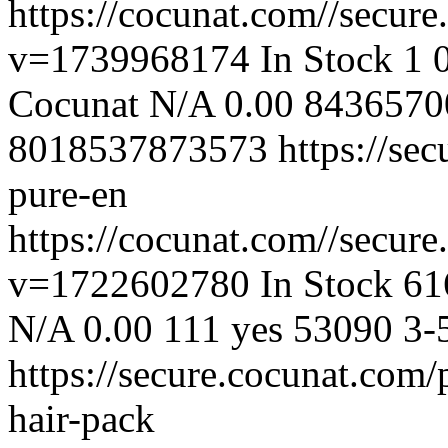
https://cocunat.com//secu
v=1739968174
In Stock
1 
Cocunat
N/A
0.00
8436570
8018537873573
https://se
pure-en
https://cocunat.com//secur
v=1722602780
In Stock
61
N/A
0.00
111
yes
53090
3-
https://secure.cocunat.com
hair-pack