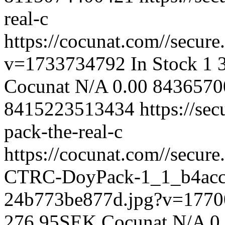
real-c
https://cocunat.com//secur
v=1733734792
In Stock
1 
Cocunat
N/A
0.00
8436570
8415223513434
https://se
pack-the-real-c
https://cocunat.com//secure
CTRC-DoyPack-1_1_b4acc1
24b773be877d.jpg?v=177
276,95SEK
Cocunat
N/A
0