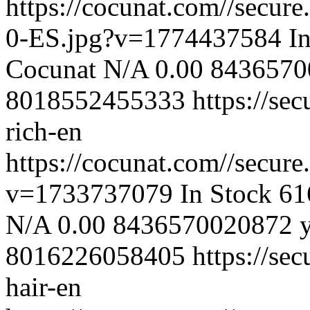
https://cocunat.com//secur
0-ES.jpg?v=1774437584
I
Cocunat
N/A
0.00
8436570
8018552455333
https://se
rich-en
https://cocunat.com//secur
v=1733737079
In Stock
61
N/A
0.00
8436570020872
8016226058405
https://se
hair-en