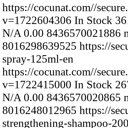
https://cocunat.com//secur
v=1722604306
In Stock
36
N/A
0.00
8436570021886
8016298639525
https://se
spray-125ml-en
https://cocunat.com//secur
v=1722415000
In Stock
26
N/A
0.00
8436570020865
8016248012965
https://se
strengthening-shampoo-20