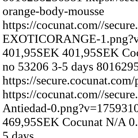
orange-body-mousse
https://cocunat.com//secur
EXOTICORANGE-1.png?v
401,95SEK
401,95SEK
Co
no
53206
3-5 days
801629
https://secure.cocunat.com/
https://cocunat.com//secur
Antiedad-0.png?v=175931
469,95SEK
Cocunat
N/A
0
5 days