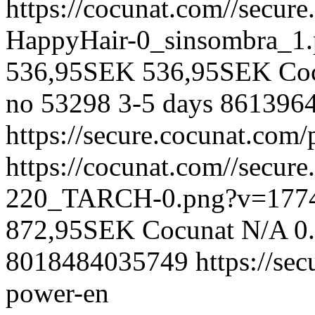
https://cocunat.com//secur
HappyHair-0_sinsombra_1
536,95SEK
536,95SEK
Co
no
53298
3-5 days
861396
https://secure.cocunat.com/
https://cocunat.com//secure
220_TARCH-0.png?v=177
872,95SEK
Cocunat
N/A
0
8018484035749
https://se
power-en