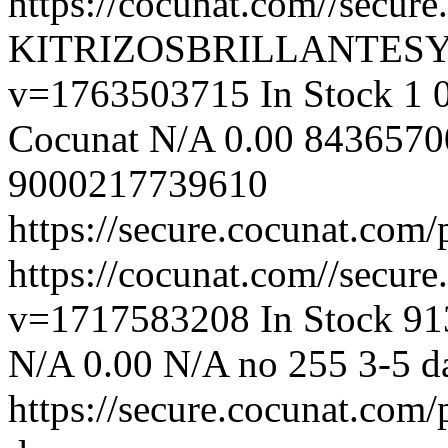
https://cocunat.com//secure
KITRIZOSBRILLANTESY
v=1763503715
In Stock
1 
Cocunat
N/A
0.00
8436570
9000217739610
https://secure.cocunat.com/
https://cocunat.com//secur
v=1717583208
In Stock
91
N/A
0.00
N/A
no
255
3-5 d
https://secure.cocunat.com/