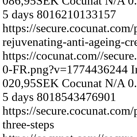
086,95SEK
Cocunat
N/A
0
5 days
8016210133157
https://secure.cocunat.com/
rejuvenating-anti-ageing-c
https://cocunat.com//secur
0-FR.png?v=1774436244
I
020,95SEK
Cocunat
N/A
0
5 days
8018543476901
https://secure.cocunat.com/
three-steps