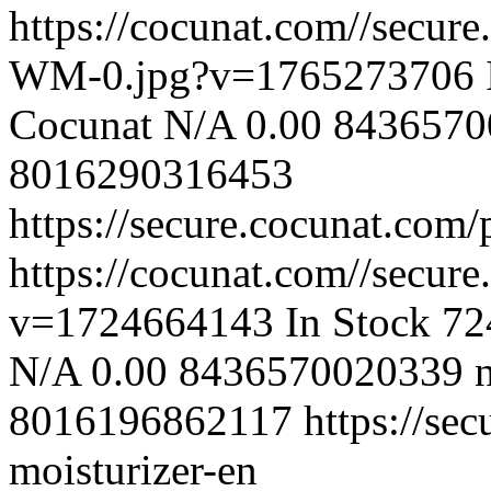
https://cocunat.com//secur
WM-0.jpg?v=1765273706
Cocunat
N/A
0.00
8436570
8016290316453
https://secure.cocunat.com/
https://cocunat.com//secur
v=1724664143
In Stock
72
N/A
0.00
8436570020339
8016196862117
https://se
moisturizer-en