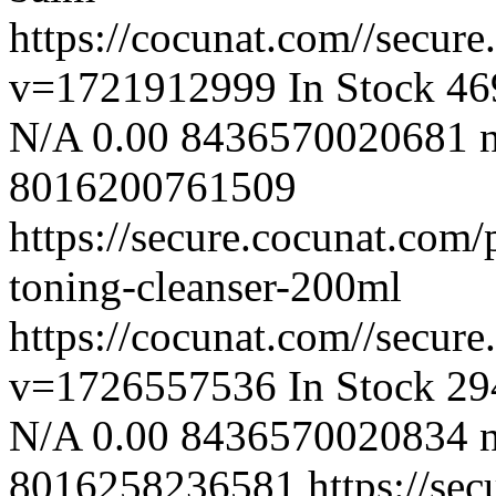
https://cocunat.com//sec
v=1721912999
In Stock
46
N/A
0.00
8436570020681
8016200761509
https://secure.cocunat.com/
toning-cleanser-200ml
https://cocunat.com//secur
v=1726557536
In Stock
29
N/A
0.00
8436570020834
8016258236581
https://se