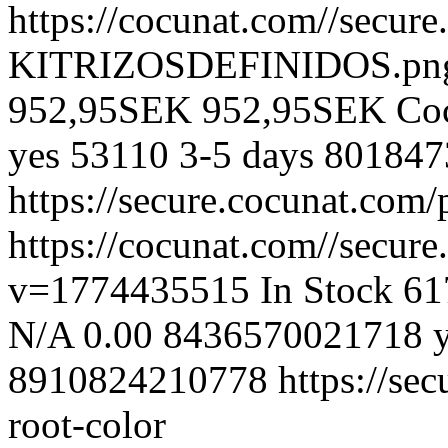
https://cocunat.com//secure
KITRIZOSDEFINIDOS.pn
952,95SEK
952,95SEK
Co
yes
53110
3-5 days
801847
https://secure.cocunat.com
https://cocunat.com//secu
v=1774435515
In Stock
61
N/A
0.00
8436570021718
8910824210778
https://se
root-color