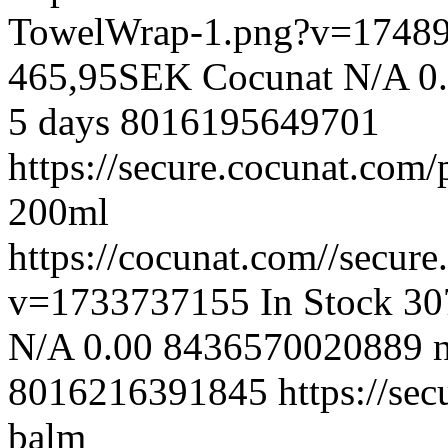
TowelWrap-1.png?v=1748
465,95SEK
Cocunat
N/A
0
5 days
8016195649701
https://secure.cocunat.com/
200ml
https://cocunat.com//secur
v=1733737155
In Stock
30
N/A
0.00
8436570020889
8016216391845
https://se
balm