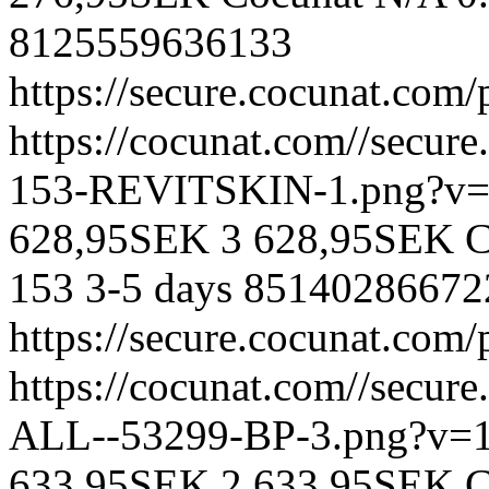
8125559636133
https://secure.cocunat.com/
https://cocunat.com//secur
153-REVITSKIN-1.png?v
628,95SEK
3 628,95SEK
C
153
3-5 days
85140286672
https://secure.cocunat.com
https://cocunat.com//secure
ALL--53299-BP-3.png?v=
633,95SEK
2 633,95SEK
C