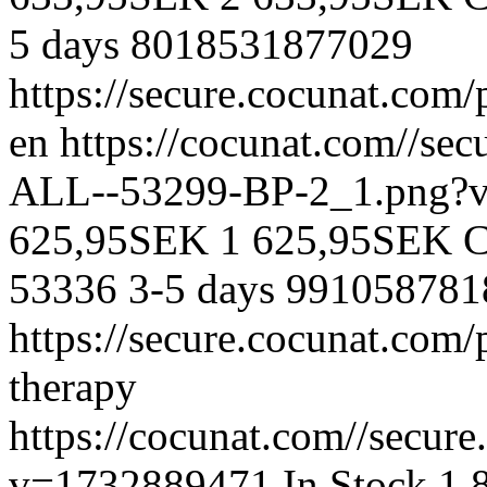
5 days
8018531877029
https://secure.cocunat.com
en
https://cocunat.com//sec
ALL--53299-BP-2_1.png?
625,95SEK
1 625,95SEK
C
53336
3-5 days
991058781
https://secure.cocunat.com/
therapy
https://cocunat.com//secur
v=1732889471
In Stock
1 