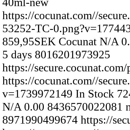
40ml-new
https://cocunat.com//secure
53252-TC-0.png?v=17744
859,95SEK
Cocunat
N/A
0
5 days
8016201973925
https://secure.cocunat.com/
https://cocunat.com//secu
v=1739972149
In Stock
72
N/A
0.00
8436570022081
8971990499674
https://se