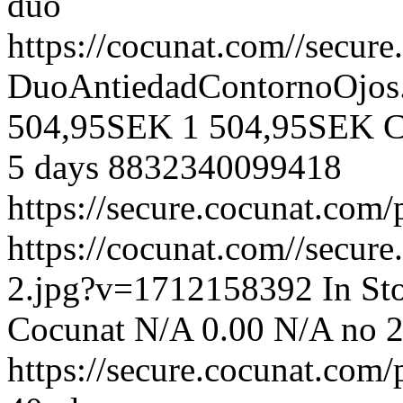
duo
https://cocunat.com//secure
DuoAntiedadContornoOjos
504,95SEK
1 504,95SEK
C
5 days
8832340099418
https://secure.cocunat.com/
https://cocunat.com//secure
2.jpg?v=1712158392
In St
Cocunat
N/A
0.00
N/A
no
https://secure.cocunat.com/