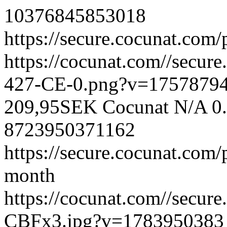
10376845853018
https://secure.cocunat.com/
https://cocunat.com//secure
427-CE-0.png?v=1757879
209,95SEK
Cocunat
N/A
0
8723950371162
https://secure.cocunat.com/p
month
https://cocunat.com//secure
CBFx3.jpg?v=1783950383