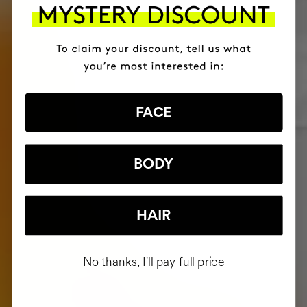
FACE
BODY
HAIR
No thanks, I'll pay full price