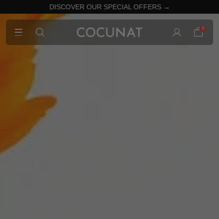
DISCOVER OUR SPECIAL OFFERS →
0