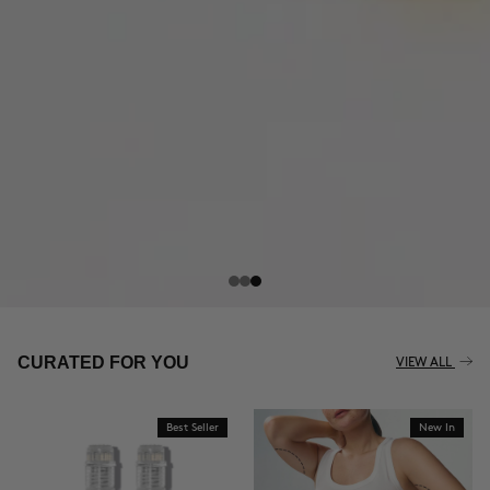
CURATED FOR YOU
VIEW ALL
Best Seller
New In