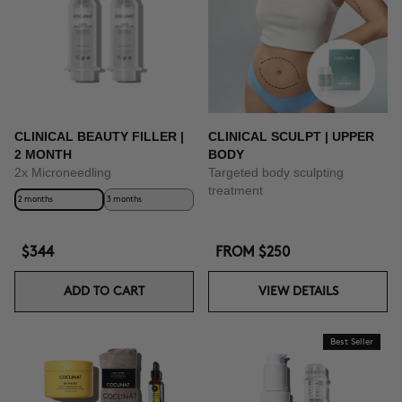
CLINICAL BEAUTY FILLER |
CLINICAL SCULPT | UPPER
2 MONTH
BODY
2x Microneedling
Targeted body sculpting
treatment
2 months
3 months
$344
FROM
$250
ADD TO CART
VIEW DETAILS
Best Seller