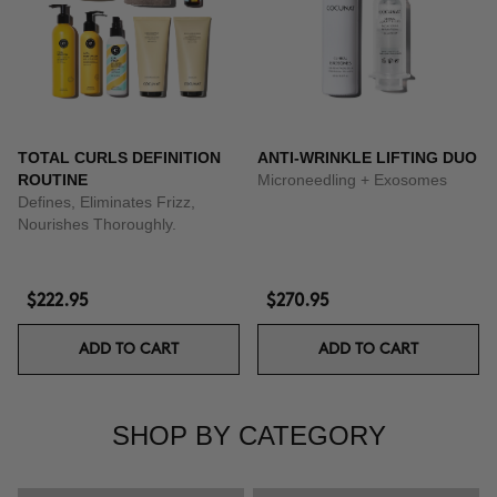
TOTAL CURLS DEFINITION
ANTI-WRINKLE LIFTING DUO
ROUTINE
Microneedling + Exosomes
Defines, Eliminates Frizz,
Nourishes Thoroughly.
$222.95
$270.95
ADD TO CART
ADD TO CART
SHOP BY CATEGORY