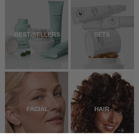
BEST SELLERS
SETS
FACIAL
HAIR