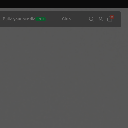
0
Build your bundle
Club
-20%