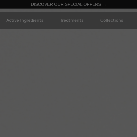
DISCOVER OUR SPECIAL OFFERS →
Active Ingredients
Treatments
Collections