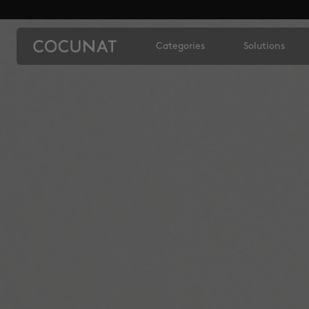
Categories
Solutions