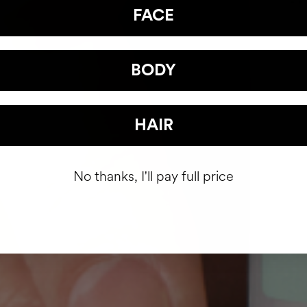
FACE
BODY
HAIR
No thanks, I'll pay full price