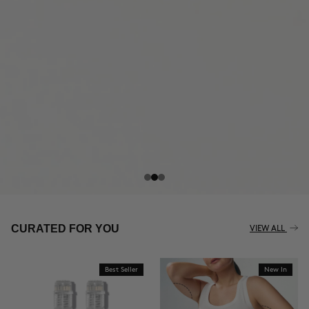
THE CELLULITE REVOLUTION
CURATED FOR YOU
VIEW ALL
Best Seller
New In
BUY NOW