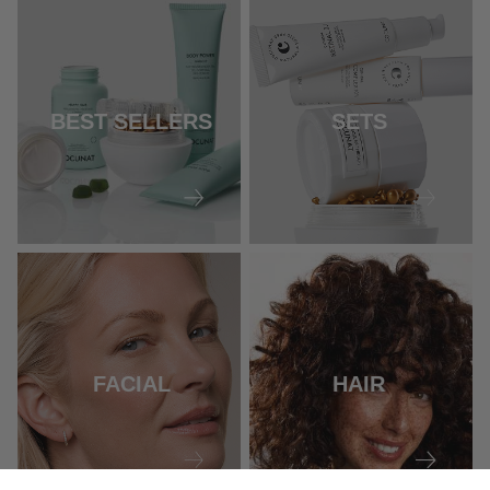
BEST SELLERS
SETS
FACIAL
HAIR