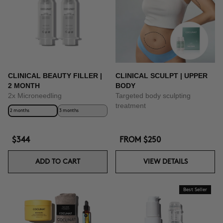
CLINICAL BEAUTY FILLER |
CLINICAL SCULPT | UPPER
2 MONTH
BODY
2x Microneedling
Targeted body sculpting
treatment
2 months
3 months
$344
FROM
$250
ADD TO CART
VIEW DETAILS
Best Seller