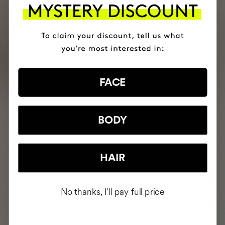
FACE
BODY
HAIR
No thanks, I'll pay full price