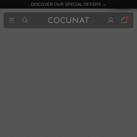
DISCOVER OUR SPECIAL OFFERS →
0