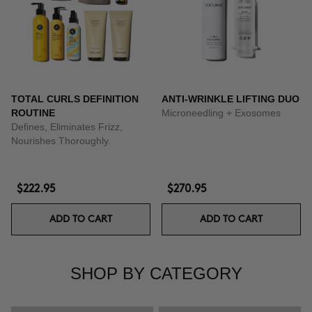
TOTAL CURLS DEFINITION
ANTI-WRINKLE LIFTING DUO
ROUTINE
Microneedling + Exosomes
Defines, Eliminates Frizz,
Nourishes Thoroughly.
$222.95
$270.95
ADD TO CART
ADD TO CART
SHOP BY CATEGORY