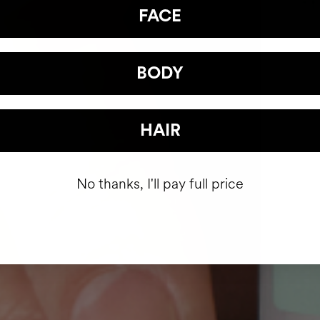
FACE
BODY
HAIR
No thanks, I'll pay full price