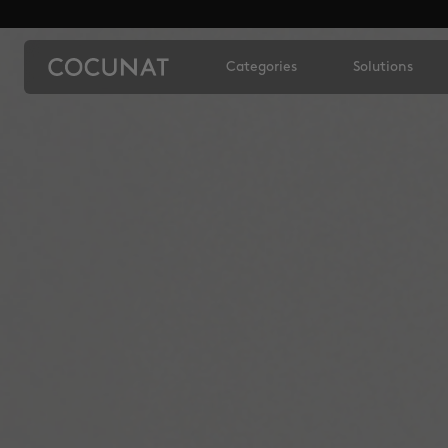
Categories
Solutions