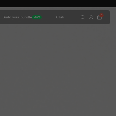
0
Build your bundle
Club
-20%