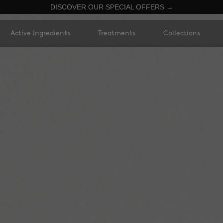
DISCOVER OUR SPECIAL OFFERS →
Active Ingredients
Treatments
Collections