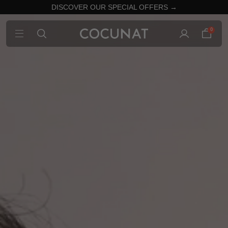
DISCOVER OUR SPECIAL OFFERS →
0