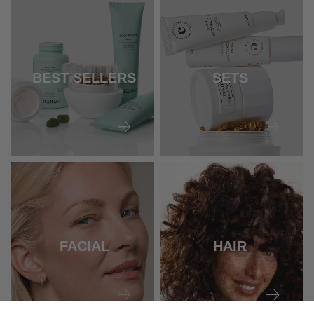
BEST SELLERS
SETS
FACIAL
HAIR