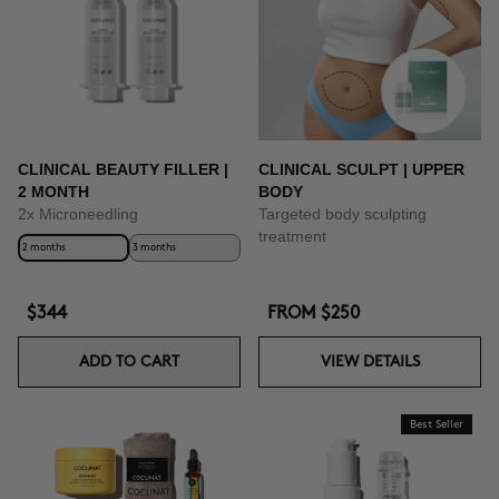
BUY NOW
CLINICAL BEAUTY FILLER |
CLINICAL SCULPT | UPPER
2 MONTH
BODY
2x Microneedling
Targeted body sculpting
treatment
2 months
3 months
$344
FROM
$250
ADD TO CART
VIEW DETAILS
Best Seller