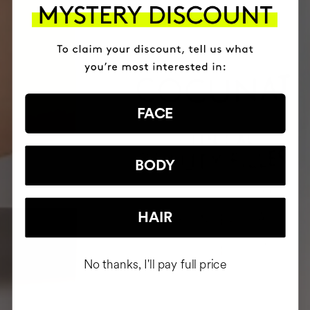
FACE
BODY
HAIR
No thanks, I'll pay full price