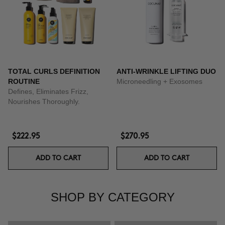
TOTAL CURLS DEFINITION
ANTI-WRINKLE LIFTING DUO
ROUTINE
Microneedling + Exosomes
Defines, Eliminates Frizz,
Nourishes Thoroughly.
$222.95
$270.95
ADD TO CART
ADD TO CART
SHOP BY CATEGORY