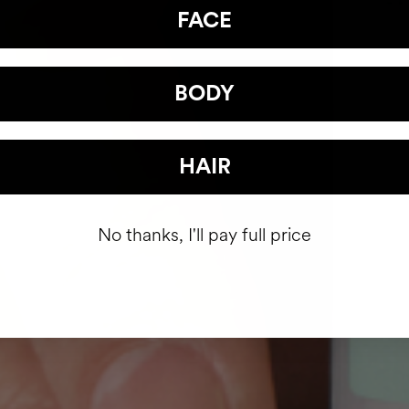
FACE
BODY
HAIR
No thanks, I'll pay full price