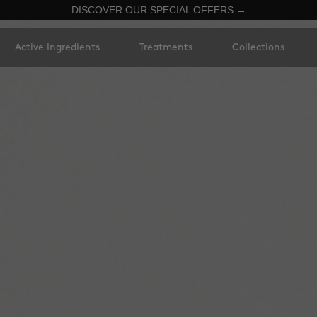
DISCOVER OUR SPECIAL OFFERS →
Active Ingredients
Treatments
Collections