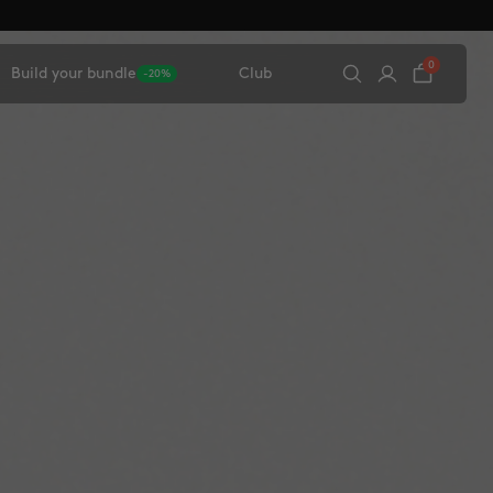
0
Build your bundle
Club
-20%