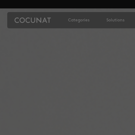
Categories
Solutions