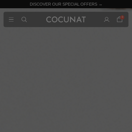
DISCOVER OUR SPECIAL OFFERS →
0