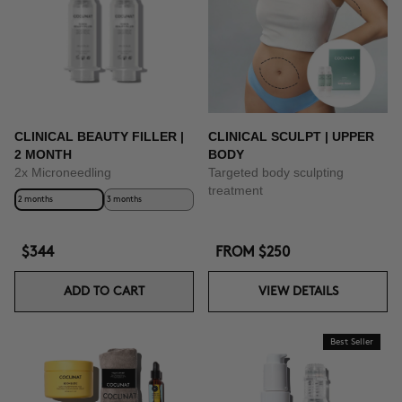
CLINICAL BEAUTY FILLER |
CLINICAL SCULPT | UPPER
2 MONTH
BODY
2x Microneedling
Targeted body sculpting
treatment
2 months
3 months
$344
FROM
$250
ADD TO CART
VIEW DETAILS
Best Seller