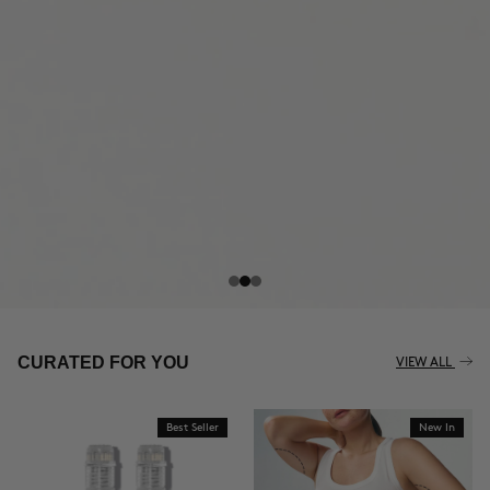
THE CELLULITE REVOLUTION
CURATED FOR YOU
VIEW ALL
Best Seller
New In
BUY NOW