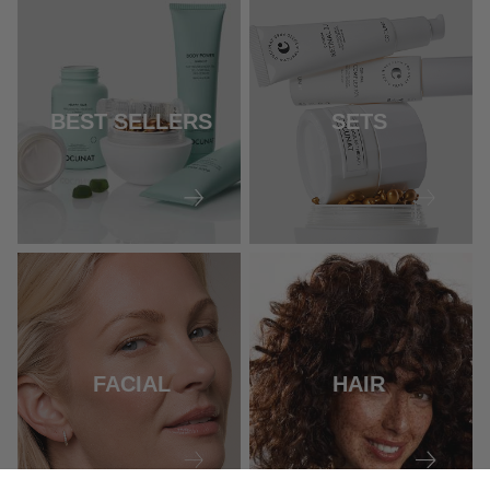
BEST SELLERS
SETS
FACIAL
HAIR