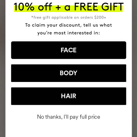
FACE
BODY
HAIR
No thanks, I'll pay full price