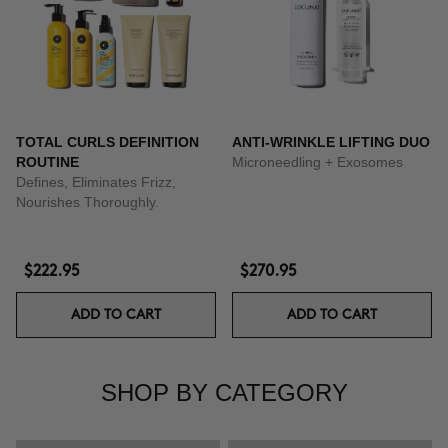
TOTAL CURLS DEFINITION
ANTI-WRINKLE LIFTING DUO
ROUTINE
Microneedling + Exosomes
Defines, Eliminates Frizz,
Nourishes Thoroughly.
$222.95
$270.95
ADD TO CART
ADD TO CART
SHOP BY CATEGORY