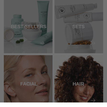
BEST SELLERS
SETS
FACIAL
HAIR