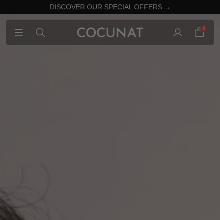
DISCOVER OUR SPECIAL OFFERS →
0