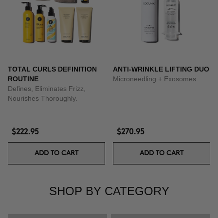
TOTAL CURLS DEFINITION
ANTI-WRINKLE LIFTING DUO
ROUTINE
Microneedling + Exosomes
Defines, Eliminates Frizz,
Nourishes Thoroughly.
$222.95
$270.95
ADD TO CART
ADD TO CART
SHOP BY CATEGORY