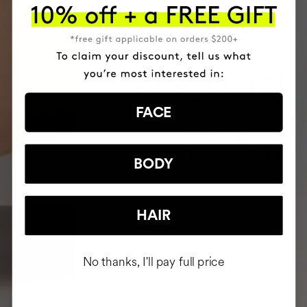
FACE
BODY
HAIR
No thanks, I'll pay full price