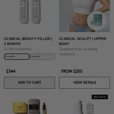
BUY NOW
CLINICAL BEAUTY FILLER |
CLINICAL SCULPT | UPPER
2 MONTH
BODY
2x Microneedling
Targeted body sculpting
treatment
2 months
3 months
$344
FROM
$250
ADD TO CART
VIEW DETAILS
Best Seller