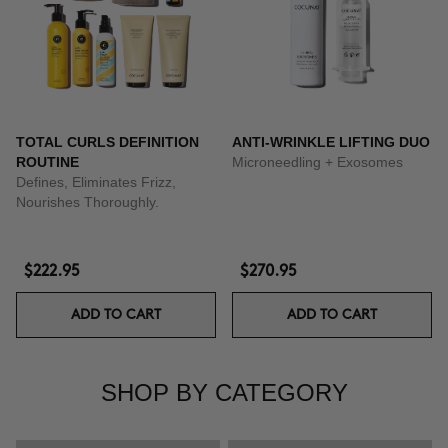
TOTAL CURLS DEFINITION
ANTI-WRINKLE LIFTING DUO
ROUTINE
Microneedling + Exosomes
Defines, Eliminates Frizz,
Nourishes Thoroughly.
$222.95
$270.95
ADD TO CART
ADD TO CART
SHOP BY CATEGORY