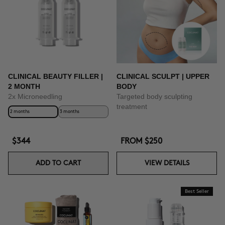
CLINICAL BEAUTY FILLER |
CLINICAL SCULPT | UPPER
2 MONTH
BODY
2x Microneedling
Targeted body sculpting
treatment
2 months
3 months
$344
FROM
$250
ADD TO CART
VIEW DETAILS
Best Seller