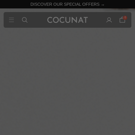
DISCOVER OUR SPECIAL OFFERS →
0