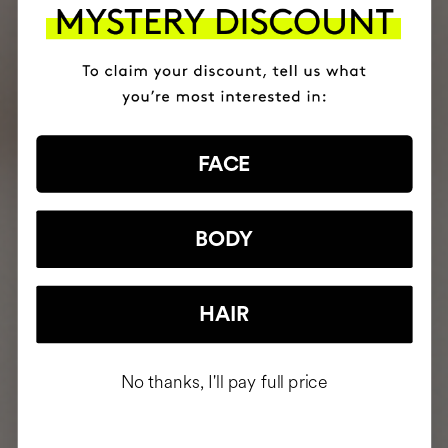
FACE
BODY
HAIR
No thanks, I'll pay full price