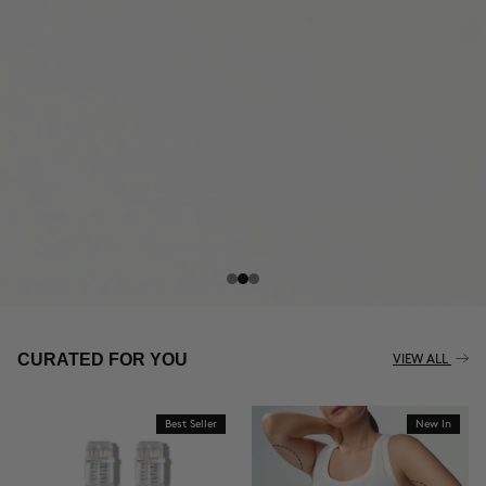
THE CELLULITE REVOLUTION
CURATED FOR YOU
VIEW ALL
Best Seller
New In
BUY NOW