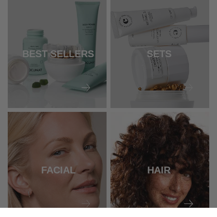
BEST SELLERS
SETS
FACIAL
HAIR