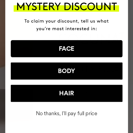
FACE
BODY
HAIR
No thanks, I'll pay full price