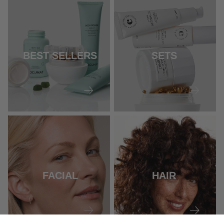
BEST SELLERS
SETS
FACIAL
HAIR