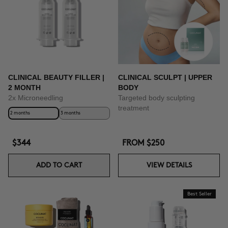
BUY NOW
CLINICAL BEAUTY FILLER |
CLINICAL SCULPT | UPPER
2 MONTH
BODY
2x Microneedling
Targeted body sculpting
treatment
2 months
3 months
$344
FROM
$250
ADD TO CART
VIEW DETAILS
Best Seller