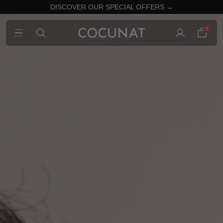
DISCOVER OUR SPECIAL OFFERS →
0