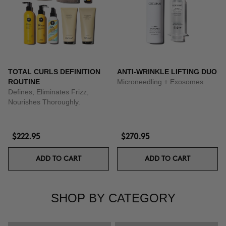
TOTAL CURLS DEFINITION
ANTI-WRINKLE LIFTING DUO
ROUTINE
Microneedling + Exosomes
Defines, Eliminates Frizz,
Nourishes Thoroughly.
$222.95
$270.95
ADD TO CART
ADD TO CART
SHOP BY CATEGORY