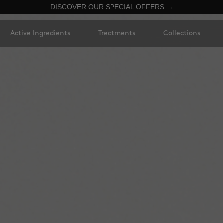
DISCOVER OUR SPECIAL OFFERS →
Active Ingredients
Treatments
Collections