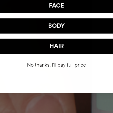
FACE
BODY
HAIR
No thanks, I'll pay full price