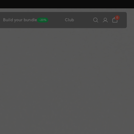
0
Build your bundle
Club
-20%