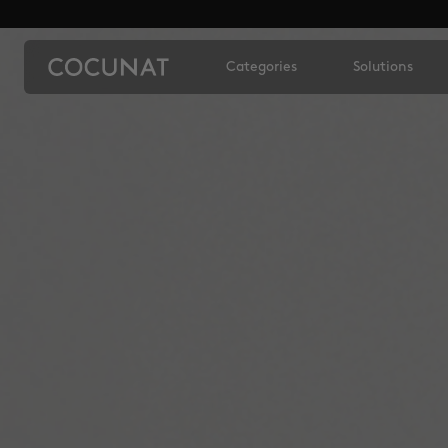
Categories
Solutions