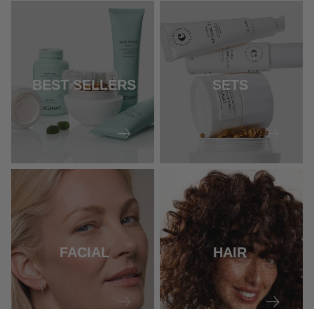
BEST SELLERS
SETS
FACIAL
HAIR