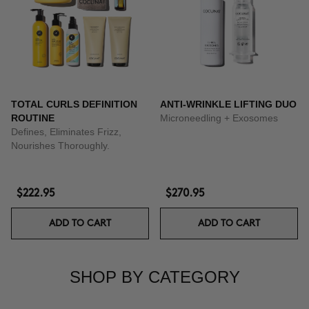
TOTAL CURLS DEFINITION
ANTI-WRINKLE LIFTING DUO
ROUTINE
Microneedling + Exosomes
Defines, Eliminates Frizz,
Nourishes Thoroughly.
$222.95
$270.95
ADD TO CART
ADD TO CART
SHOP BY CATEGORY