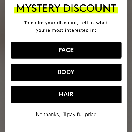
FACE
BODY
HAIR
No thanks, I'll pay full price