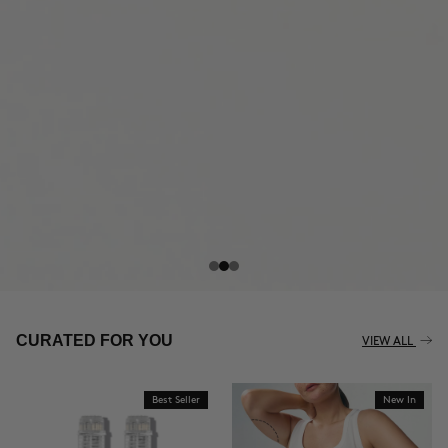
THE CELLULITE REVOLUTION
CURATED FOR YOU
VIEW ALL
Best Seller
New In
BUY NOW