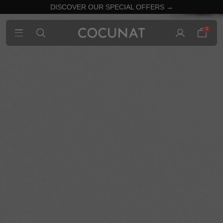
DISCOVER OUR SPECIAL OFFERS →
0