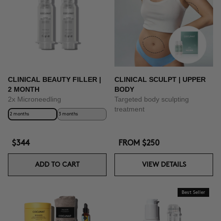
CLINICAL BEAUTY FILLER |
CLINICAL SCULPT | UPPER
2 MONTH
BODY
2x Microneedling
Targeted body sculpting
treatment
2 months
3 months
$344
FROM
$250
ADD TO CART
VIEW DETAILS
Best Seller