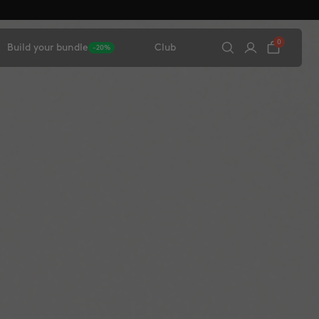
0
Build your bundle
Club
-20%