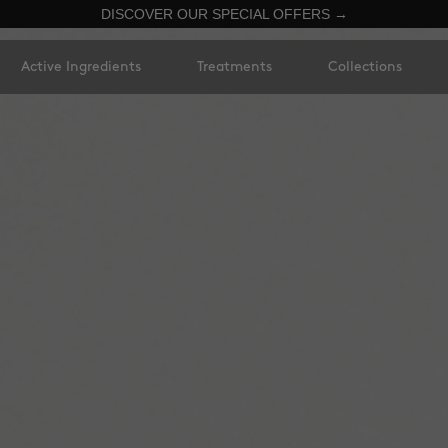
DISCOVER OUR SPECIAL OFFERS →
Active Ingredients
Treatments
Collections