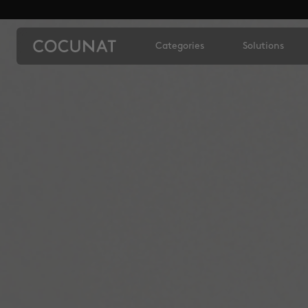
Categories
Solutions