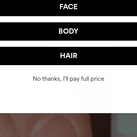
FACE
BODY
HAIR
No thanks, I'll pay full price