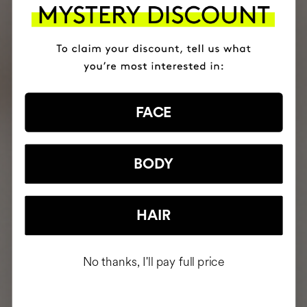
FACE
BODY
HAIR
No thanks, I'll pay full price