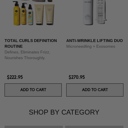
TOTAL CURLS DEFINITION
ANTI-WRINKLE LIFTING DUO
ROUTINE
Microneedling + Exosomes
Defines, Eliminates Frizz,
Nourishes Thoroughly.
$222.95
$270.95
ADD TO CART
ADD TO CART
SHOP BY CATEGORY