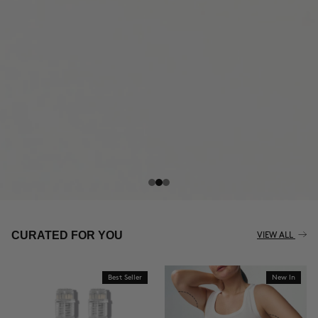
THE CELLULITE REVOLUTION
CURATED FOR YOU
VIEW ALL
Best Seller
New In
BUY NOW