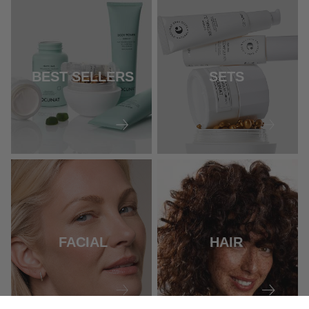
BEST SELLERS
SETS
FACIAL
HAIR