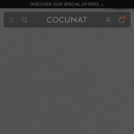
DISCOVER OUR SPECIAL OFFERS →
0