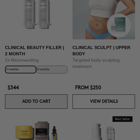
CLINICAL BEAUTY FILLER |
CLINICAL SCULPT | UPPER
2 MONTH
BODY
2x Microneedling
Targeted body sculpting
treatment
2 months
3 months
$344
FROM
$250
ADD TO CART
VIEW DETAILS
Best Seller