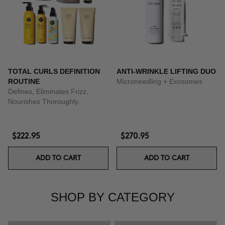
TOTAL CURLS DEFINITION
ANTI-WRINKLE LIFTING DUO
ROUTINE
Microneedling + Exosomes
Defines, Eliminates Frizz,
Nourishes Thoroughly.
$222.95
$270.95
ADD TO CART
ADD TO CART
SHOP BY CATEGORY