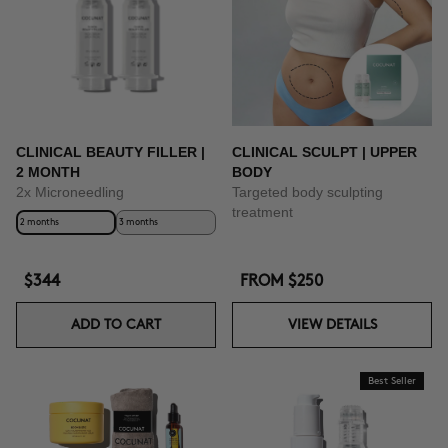
CLINICAL BEAUTY FILLER |
CLINICAL SCULPT | UPPER
2 MONTH
BODY
2x Microneedling
Targeted body sculpting
treatment
2 months
3 months
$344
FROM
$250
ADD TO CART
VIEW DETAILS
Best Seller