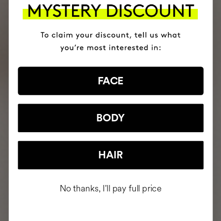
FACE
BODY
HAIR
No thanks, I'll pay full price