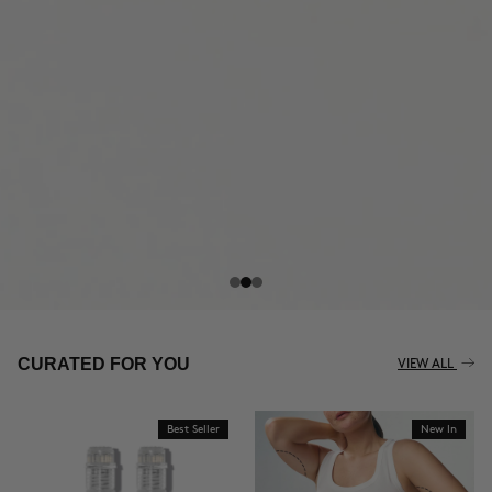
THE CELLULITE REVOLUTION
CURATED FOR YOU
VIEW ALL
Best Seller
New In
BUY NOW