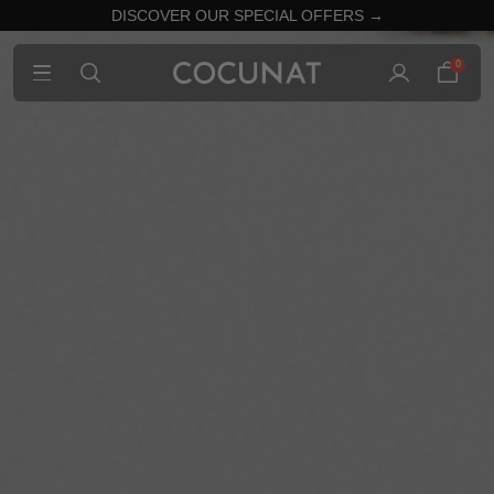
DISCOVER OUR SPECIAL OFFERS →
0