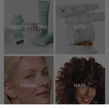
BEST SELLERS
SETS
FACIAL
HAIR