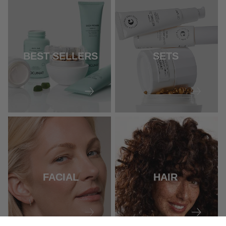
BEST SELLERS
SETS
FACIAL
HAIR