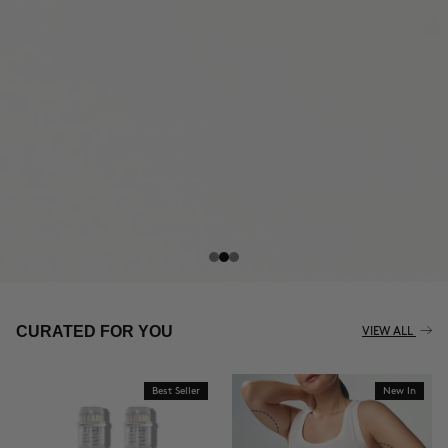
THE CELLULITE REVOLUTION
CURATED FOR YOU
VIEW ALL
Best Seller
New In
BUY NOW