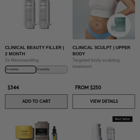
CLINICAL BEAUTY FILLER |
CLINICAL SCULPT | UPPER
2 MONTH
BODY
2x Microneedling
Targeted body sculpting
treatment
2 months
3 months
$344
FROM
$250
ADD TO CART
VIEW DETAILS
Best Seller