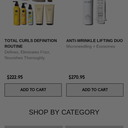
TOTAL CURLS DEFINITION
ANTI-WRINKLE LIFTING DUO
ROUTINE
Microneedling + Exosomes
Defines, Eliminates Frizz,
Nourishes Thoroughly.
$222.95
$270.95
ADD TO CART
ADD TO CART
SHOP BY CATEGORY