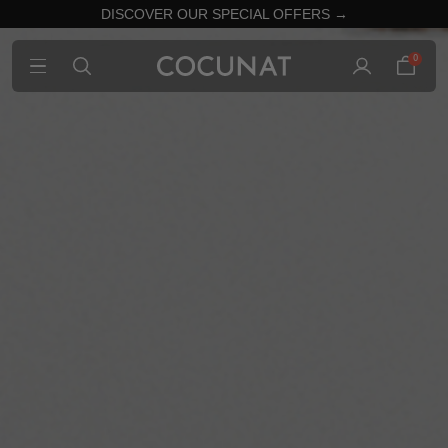
DISCOVER OUR SPECIAL OFFERS →
0