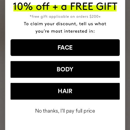
FACE
BODY
HAIR
No thanks, I'll pay full price