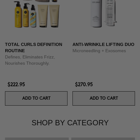
TOTAL CURLS DEFINITION
ANTI-WRINKLE LIFTING DUO
ROUTINE
Microneedling + Exosomes
Defines, Eliminates Frizz,
Nourishes Thoroughly.
$222.95
$270.95
ADD TO CART
ADD TO CART
SHOP BY CATEGORY