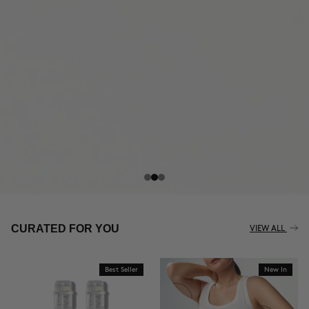
THE CELLULITE REVOLUTION
CURATED FOR YOU
VIEW ALL
Best Seller
New In
BUY NOW