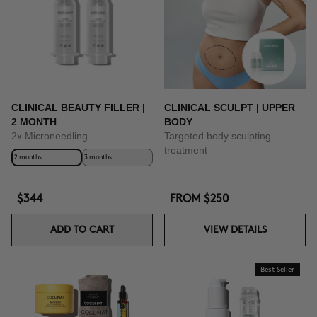
CLINICAL BEAUTY FILLER |
CLINICAL SCULPT | UPPER
2 MONTH
BODY
2x Microneedling
Targeted body sculpting
treatment
2 months
3 months
$344
FROM
$250
ADD TO CART
VIEW DETAILS
Best Seller