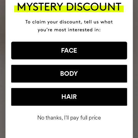
FACE
BODY
HAIR
No thanks, I'll pay full price