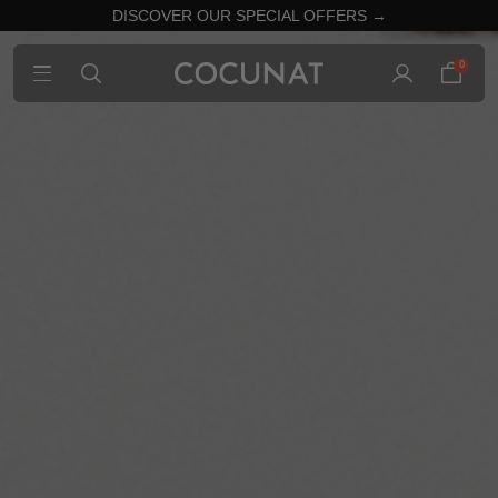
DISCOVER OUR SPECIAL OFFERS →
0