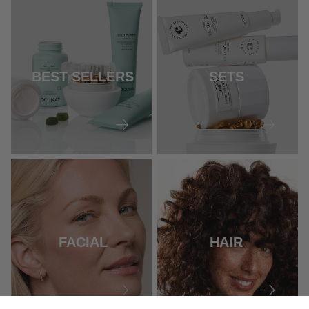
BEST SELLERS
SETS
FACIAL
HAIR