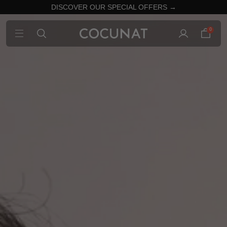
DISCOVER OUR SPECIAL OFFERS →
0