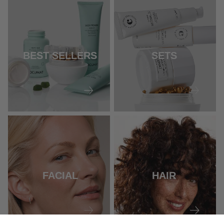
BEST SELLERS
SETS
FACIAL
HAIR