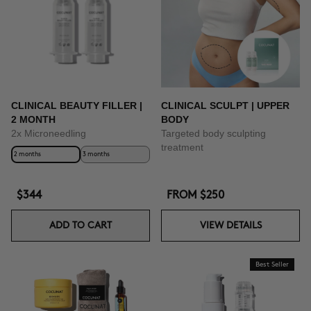
BUY NOW
CLINICAL BEAUTY FILLER |
CLINICAL SCULPT | UPPER
2 MONTH
BODY
2x Microneedling
Targeted body sculpting
treatment
2 months
3 months
$344
FROM
$250
ADD TO CART
VIEW DETAILS
Best Seller