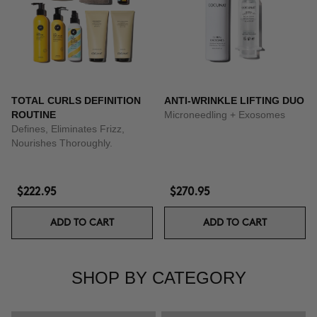
TOTAL CURLS DEFINITION
ANTI-WRINKLE LIFTING DUO
ROUTINE
Microneedling + Exosomes
Defines, Eliminates Frizz,
Nourishes Thoroughly.
$222.95
$270.95
ADD TO CART
ADD TO CART
SHOP BY CATEGORY