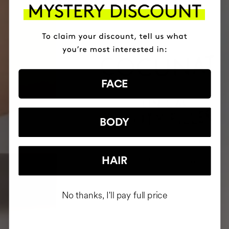
FACE
BODY
HAIR
No thanks, I'll pay full price