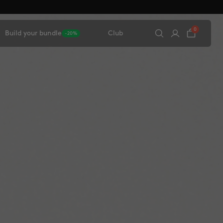
0
Build your bundle
Club
-20%