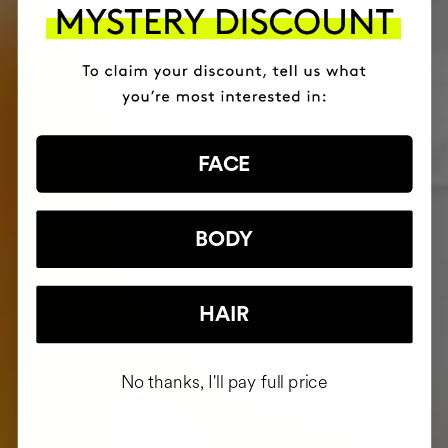
FACE
BODY
HAIR
No thanks, I'll pay full price