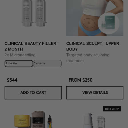
BUY NOW
CLINICAL BEAUTY FILLER |
CLINICAL SCULPT | UPPER
2 MONTH
BODY
2x Microneedling
Targeted body sculpting
treatment
2 months
3 months
$344
FROM
$250
ADD TO CART
VIEW DETAILS
Best Seller