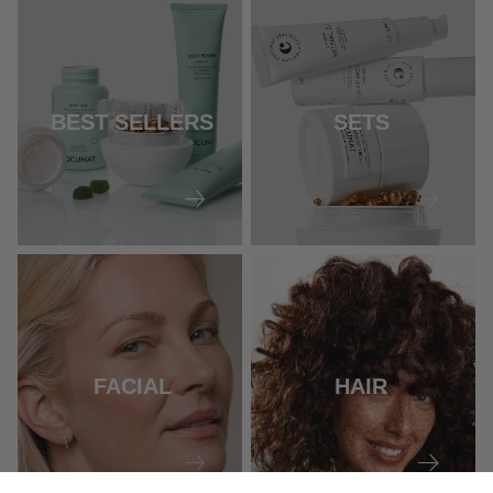
BEST SELLERS
SETS
FACIAL
HAIR