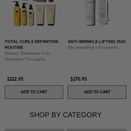
TOTAL CURLS DEFINITION
ANTI-WRINKLE LIFTING DUO
ROUTINE
Microneedling + Exosomes
Defines, Eliminates Frizz,
Nourishes Thoroughly.
$222.95
$270.95
ADD TO CART
ADD TO CART
SHOP BY CATEGORY