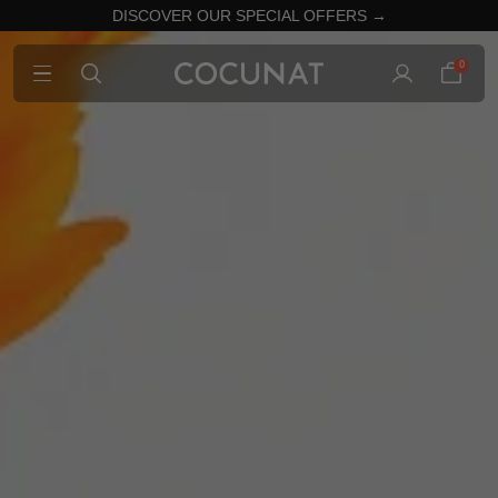
DISCOVER OUR SPECIAL OFFERS →
0