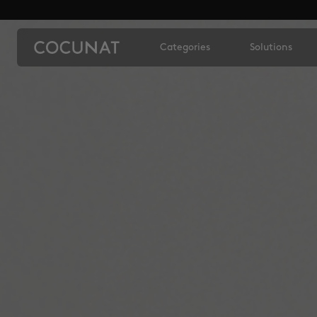
Categories
Solutions