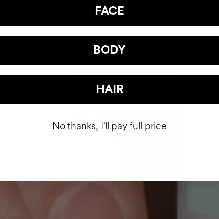
FACE
BODY
HAIR
No thanks, I'll pay full price