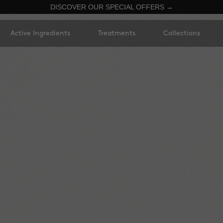
DISCOVER OUR SPECIAL OFFERS →
Active Ingredients
Treatments
Collections