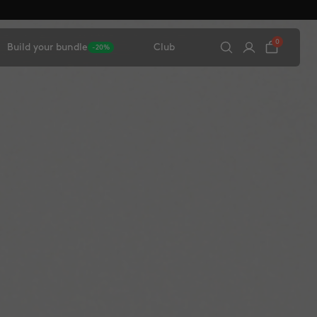
0
Build your bundle
Club
-20%