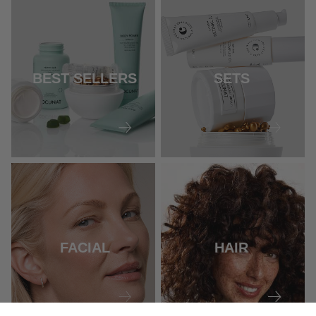
BEST SELLERS
SETS
FACIAL
HAIR