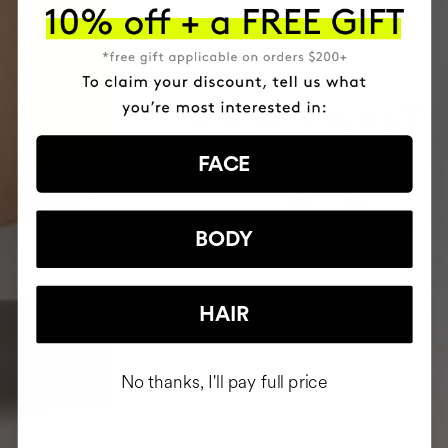
FACE
BODY
HAIR
No thanks, I'll pay full price