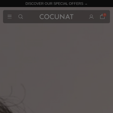
DISCOVER OUR SPECIAL OFFERS →
0