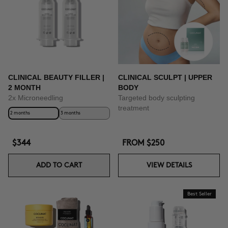
BUY NOW
CLINICAL BEAUTY FILLER |
CLINICAL SCULPT | UPPER
2 MONTH
BODY
2x Microneedling
Targeted body sculpting
treatment
2 months
3 months
$344
FROM
$250
ADD TO CART
VIEW DETAILS
Best Seller