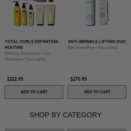
TOTAL CURLS DEFINITION
ANTI-WRINKLE LIFTING DUO
ROUTINE
Microneedling + Exosomes
Defines, Eliminates Frizz,
Nourishes Thoroughly.
$222.95
$270.95
ADD TO CART
ADD TO CART
SHOP BY CATEGORY