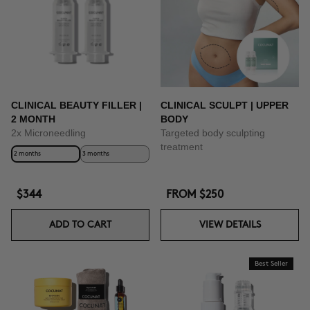
CLINICAL BEAUTY FILLER |
CLINICAL SCULPT | UPPER
2 MONTH
BODY
2x Microneedling
Targeted body sculpting
treatment
2 months
3 months
$344
FROM
$250
ADD TO CART
VIEW DETAILS
Best Seller