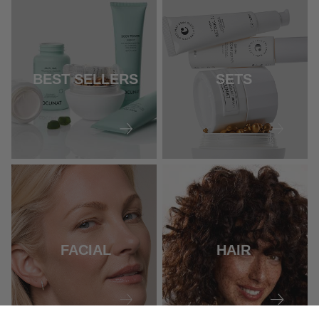
BEST SELLERS
SETS
FACIAL
HAIR