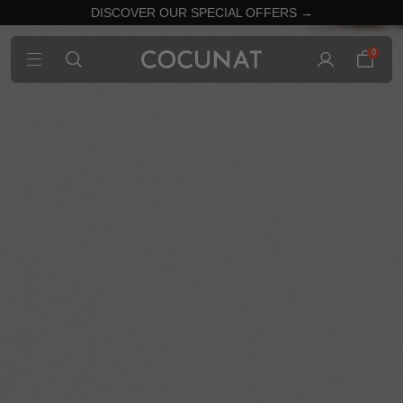
DISCOVER OUR SPECIAL OFFERS →
0