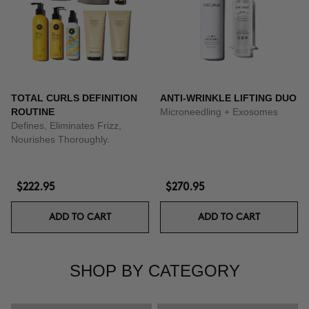
TOTAL CURLS DEFINITION
ANTI-WRINKLE LIFTING DUO
ROUTINE
Microneedling + Exosomes
Defines, Eliminates Frizz,
Nourishes Thoroughly.
$222.95
$270.95
ADD TO CART
ADD TO CART
SHOP BY CATEGORY