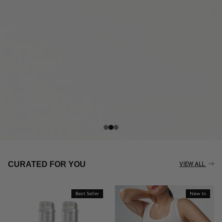
THE CELLULITE REVOLUTION
CURATED FOR YOU
VIEW ALL
Best Seller
New In
BUY NOW