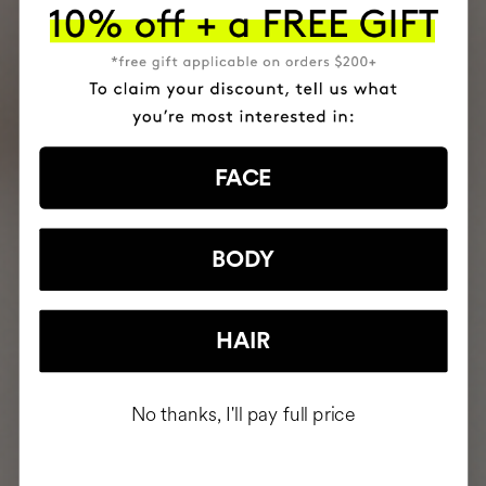
FACE
BODY
HAIR
No thanks, I'll pay full price