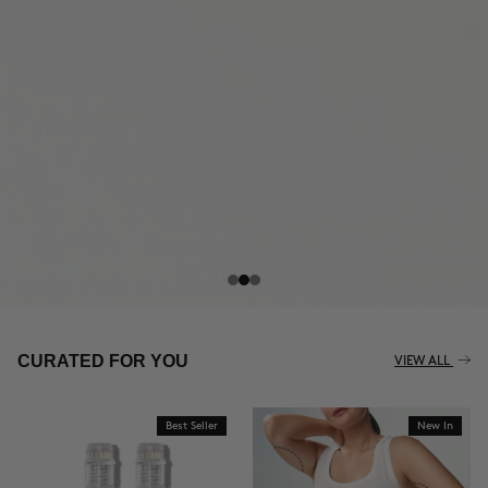
THE CELLULITE REVOLUTION
CURATED FOR YOU
VIEW ALL
Best Seller
New In
BUY NOW