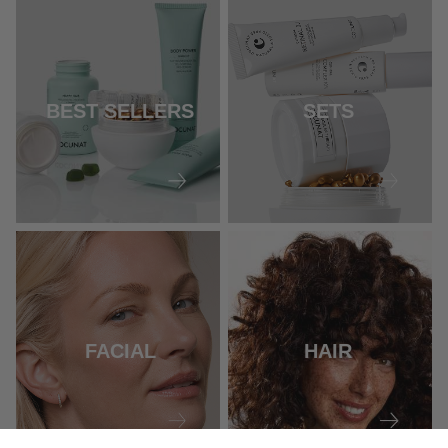
BEST SELLERS
SETS
FACIAL
HAIR