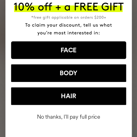
FACE
BODY
HAIR
No thanks, I'll pay full price