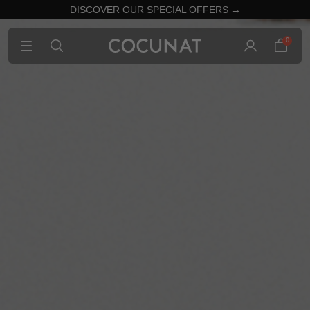
DISCOVER OUR SPECIAL OFFERS →
0