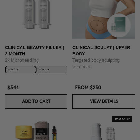
CLINICAL BEAUTY FILLER |
CLINICAL SCULPT | UPPER
2 MONTH
BODY
2x Microneedling
Targeted body sculpting
treatment
2 months
3 months
$344
FROM
$250
ADD TO CART
VIEW DETAILS
Best Seller