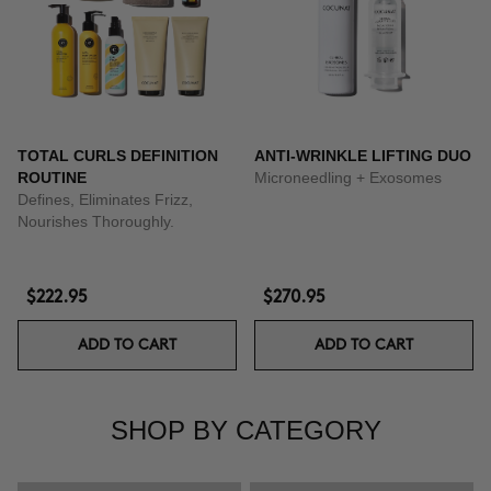
TOTAL CURLS DEFINITION
ANTI-WRINKLE LIFTING DUO
ROUTINE
Microneedling + Exosomes
Defines, Eliminates Frizz,
Nourishes Thoroughly.
$222.95
$270.95
ADD TO CART
ADD TO CART
SHOP BY CATEGORY