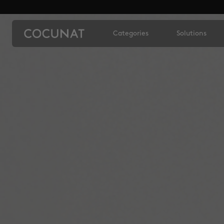
Categories
Solutions