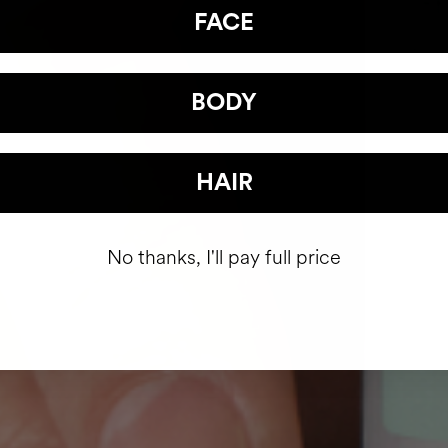
FACE
BODY
HAIR
No thanks, I'll pay full price