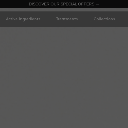
DISCOVER OUR SPECIAL OFFERS →
Active Ingredients
Treatments
Collections