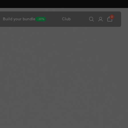
0
Build your bundle
Club
-20%