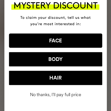
FACE
BODY
HAIR
No thanks, I'll pay full price