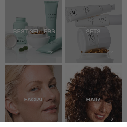
BEST SELLERS
SETS
FACIAL
HAIR