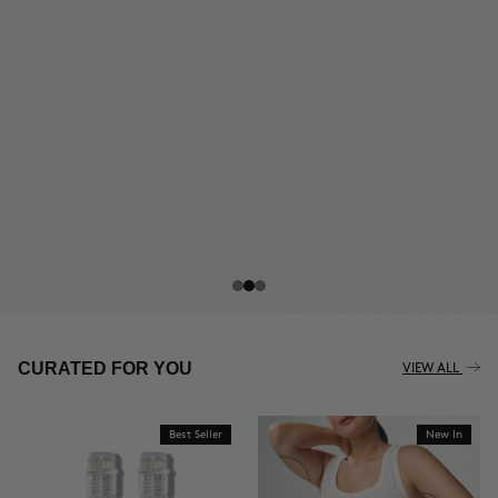
THE CELLULITE REVOLUTION
CURATED FOR YOU
VIEW ALL
Best Seller
New In
BUY NOW