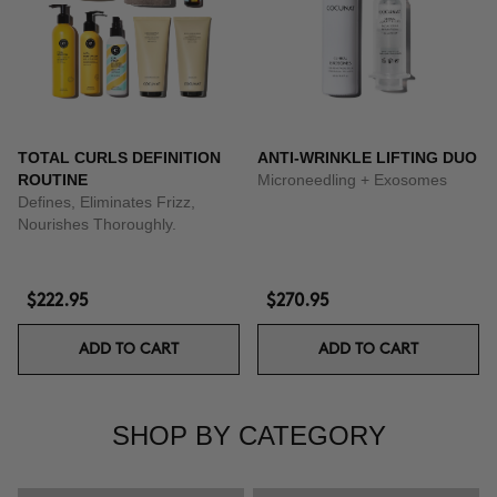
TOTAL CURLS DEFINITION
ANTI-WRINKLE LIFTING DUO
ROUTINE
Microneedling + Exosomes
Defines, Eliminates Frizz,
Nourishes Thoroughly.
$222.95
$270.95
ADD TO CART
ADD TO CART
SHOP BY CATEGORY