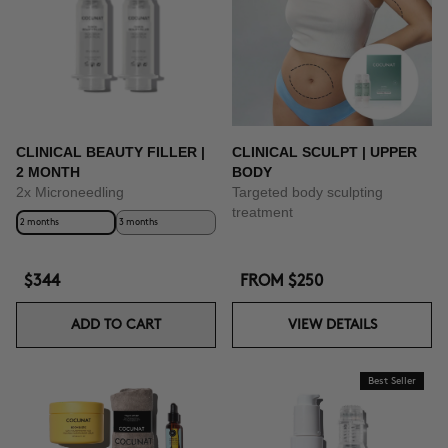
CLINICAL BEAUTY FILLER |
CLINICAL SCULPT | UPPER
2 MONTH
BODY
2x Microneedling
Targeted body sculpting
treatment
2 months
3 months
$344
FROM
$250
ADD TO CART
VIEW DETAILS
Best Seller