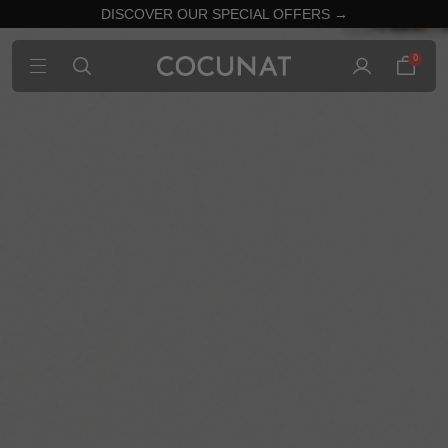
DISCOVER OUR SPECIAL OFFERS →
0