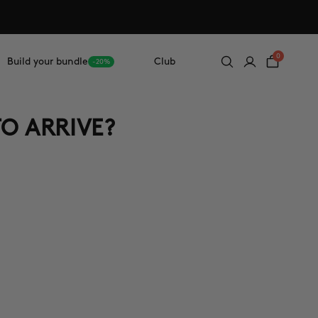
0
Build your bundle
Club
-20%
TO ARRIVE?