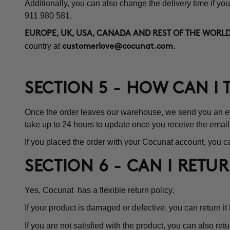
Additionally, you can also change the delivery time if you
911 980 581.
EUROPE, UK, USA, CANADA AND REST OF THE WORLD
country at
.
customerlove@cocunat.com
SECTION 5 - HOW CAN I
Once the order leaves our warehouse, we send you an emai
take up to 24 hours to update once you receive the email
If you placed the order with your Cocunat account, you ca
SECTION 6 - CAN I RETU
Yes, Cocunat has a flexible return policy.
If your product is damaged or defective, you can return it
If you are not satisfied with the product, you can also retu