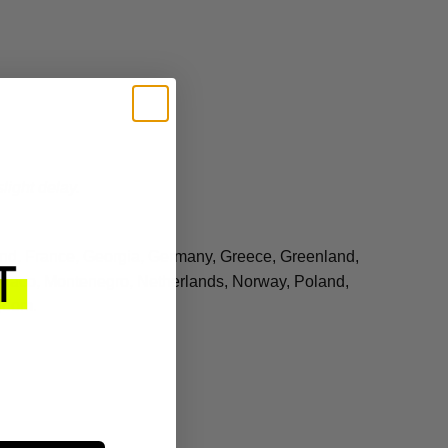
light delay.
land, France, Georgia, Germany, Greece, Greenland,
 Monaco, Montenegro, Netherlands, Norway, Poland,
gdom.