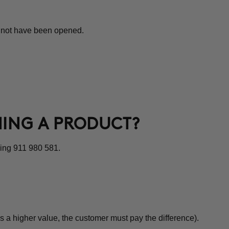
st not have been opened.
NING A PRODUCT?
ling 911 980 581.
s a higher value, the customer must pay the difference).