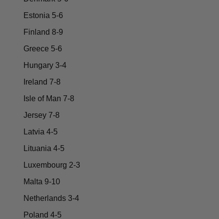
Estonia 5-6
Finland 8-9
Greece 5-6
Hungary 3-4
Ireland 7-8
Isle of Man 7-8
Jersey 7-8
Latvia 4-5
Lituania 4-5
Luxembourg 2-3
Malta 9-10
Netherlands 3-4
Poland 4-5