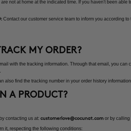
 are not at home at the indicated time. If you haven't been able 
Contact our customer service team to inform you according to 
:
 TRACK MY ORDER?
l with the tracking information. Through that email, you can co
.
n also find the tracking number in your order history information
RN A PRODUCT?
 by contacting us at:
or by calling
customerlove@cocunat.com
rn it, respecting the following conditions: