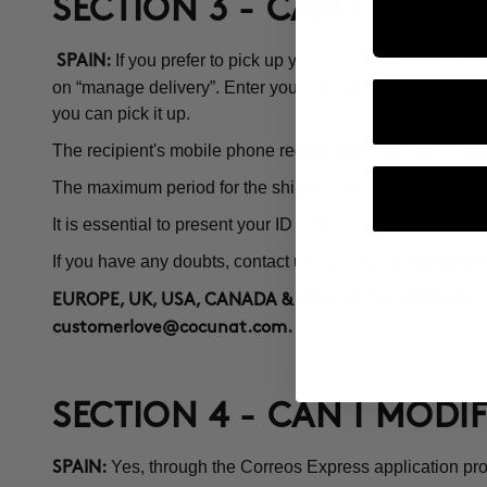
SECTION 3 - CAN I PICK 
If you prefer to pick up your order at a Post Off
SPAIN:
on “manage delivery”. Enter your zip code and a map with 
you can pick it up.
The recipient's mobile phone registered in your purchase 
The maximum period for the shipment to remain at the Pos
It is essential to present your ID (DNI) to collect the order.
If you have any doubts, contact us via email at
customer
Co
EUROPE, UK, USA, CANADA & REST OF THE WORLD:
customerlove@cocunat.com
.
SECTION 4 - CAN I MODI
Yes, through the Correos Express application pro
SPAIN: