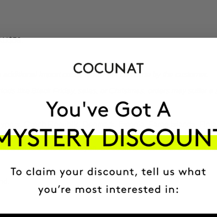
 AU$59.
additional import costs, which will be borne by the customer.
ds like Black Friday, sales, or Christmas, orders may suffer a s
 Cyprus, Czech Republic, Denmark, Estonia, Faroe Islands, Fin
Latvia, Liechtenstein, Lithuania, Luxembourg, Macedonia, Malta,
ain, Svalbard and Jan Mayen, Sweden, Switzerland, United Kin
nd.