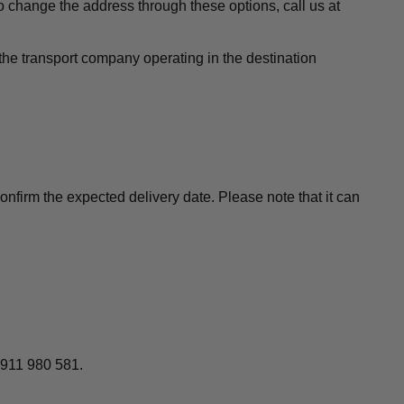
to change the address through these options, call us at
the transport company operating in the destination
nfirm the expected delivery date. Please note that it can
 911 980 581.