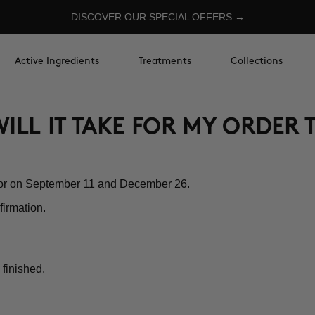
DISCOVER OUR SPECIAL OFFERS →
Active Ingredients
Treatments
Collections
ILL IT TAKE FOR MY ORDER 
nor on September 11 and December 26.
firmation.
 finished.