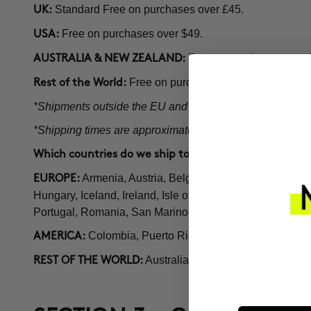
Standard Free on purchases over £45.
UK:
Free on purchases over $49.
USA:
Free on purchases over
AUSTRALIA & NEW ZEALAND:
Free on purchases over $59.
Rest of the World:
*Shipments outside the EU and the US may be subject to 
*Shipping times are approximate; during high volume perio
Which countries do we ship to?
Armenia, Austria, Belgium, Bulgaria, Croatia,
EUROPE:
Hungary, Iceland, Ireland, Isle of Man, Italy, Kosovo, 
Portugal, Romania, San Marino, Slovakia, Slovenia, Sp
Colombia, Puerto Rico, United States.
AMERICA:
Australia, Philippines, New Zeala
REST OF THE WORLD: