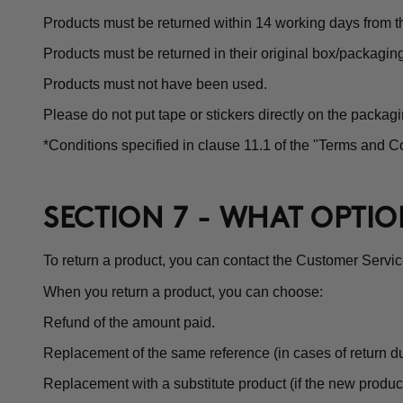
Products must be returned within 14 working days from th
Products must be returned in their original box/packagin
Products must not have been used.
Please do not put tape or stickers directly on the packagi
*Conditions specified in clause 11.1 of the "Terms and Co
SECTION 7 - WHAT OPTI
To return a product, you can contact the Customer Servi
When you return a product, you can choose:
Refund of the amount paid.
Replacement of the same reference (in cases of return du
Replacement with a substitute product (if the new product