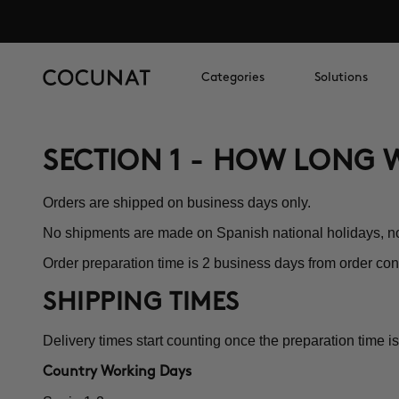
Categories
Solutions
SECTION 1 - HOW LONG W
Orders are shipped on business days only.
No shipments are made on Spanish national holidays, 
Order preparation time is 2 business days from order con
SHIPPING TIMES
Delivery times start counting once the preparation time is
Country Working Days