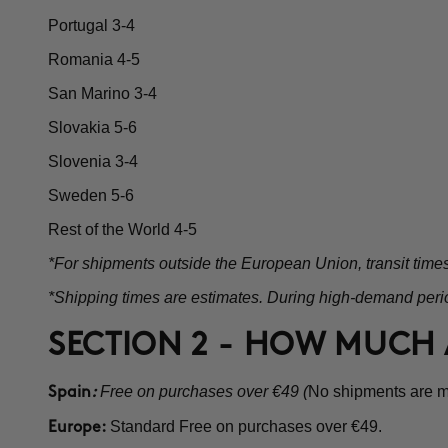
Portugal 3-4
Romania 4-5
San Marino 3-4
Slovakia 5-6
Slovenia 3-4
Sweden 5-6
Rest of the World 4-5
*For shipments outside the European Union, transit time
*Shipping times are estimates. During high-demand perio
SECTION 2 - HOW MUCH 
Free on purchases over €49 (
No shipments are ma
Spain
:
Standard Free on purchases over €49.
Europe: