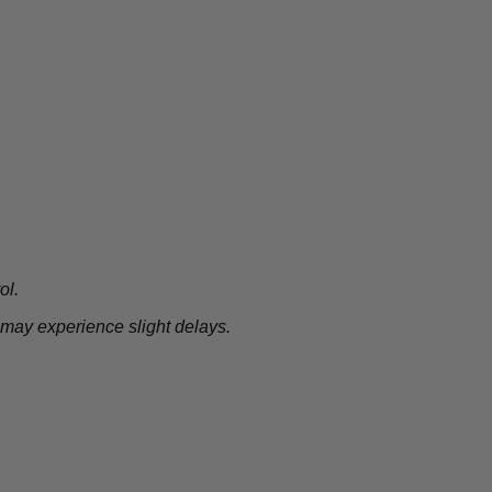
ol.
 may experience slight delays.