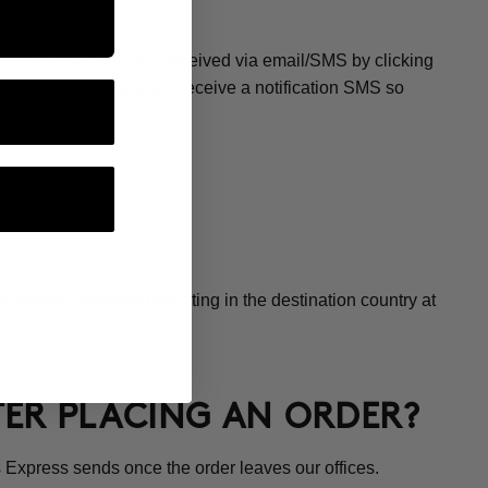
CE?
os Express tracking you received via email/SMS by clicking
 at the office, you will receive a notification SMS so
t.
transport company operating in the destination country at
FTER PLACING AN ORDER?
 Express sends once the order leaves our offices.