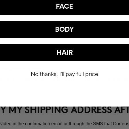
UP AN ORDER AT A POST OFFI
FACE
ice or a convenience point, you can request it through the Corre
the available offices will appear. As soon as the package arrives
BODY
is essential.
t Office will be 15 calendar days.
HAIR
and we will help you manage your shipmen
love@cocunat.com
No thanks, I'll pay full price
ntact our customer service team to inform you according to the 
FY MY SHIPPING ADDRESS A
vided in the confirmation email or through the SMS that Correos