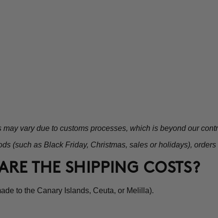
s may vary due to customs processes, which is beyond our contr
ds (such as Black Friday, Christmas, sales or holidays), orders
ARE THE SHIPPING COSTS?
de to the Canary Islands, Ceuta, or Melilla).