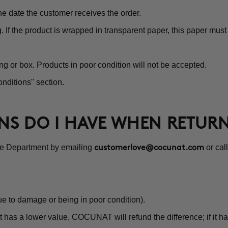
e date the customer receives the order.
g. If the product is wrapped in transparent paper, this paper mu
ng or box. Products in poor condition will not be accepted.
nditions" section.
ONS DO I HAVE WHEN RETUR
ce Department by emailing
or cal
customerlove@cocunat.com
e to damage or being in poor condition).
 has a lower value, COCUNAT will refund the difference; if it ha