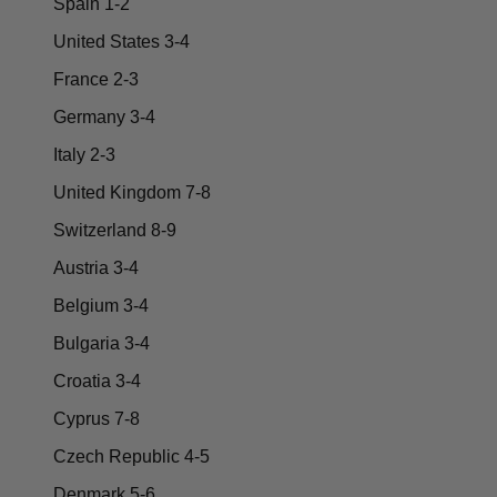
Spain 1-2
United States 3-4
France 2-3
Germany 3-4
Italy 2-3
United Kingdom 7-8
Switzerland 8-9
Austria 3-4
Belgium 3-4
Bulgaria 3-4
Croatia 3-4
Cyprus 7-8
Czech Republic 4-5
Denmark 5-6