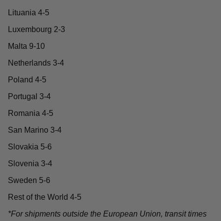
Lituania 4-5
Luxembourg 2-3
Malta 9-10
Netherlands 3-4
Poland 4-5
Portugal 3-4
Romania 4-5
San Marino 3-4
Slovakia 5-6
Slovenia 3-4
Sweden 5-6
Rest of the World 4-5
*For shipments outside the European Union, transit times