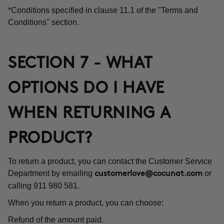
*Conditions specified in clause 11.1 of the "Terms and
Conditions" section.
SECTION 7 - WHAT
OPTIONS DO I HAVE
WHEN RETURNING A
PRODUCT?
To return a product, you can contact the Customer Service
Department by emailing
or
customerlove@cocunat.com
calling 911 980 581.
When you return a product, you can choose:
Refund of the amount paid.