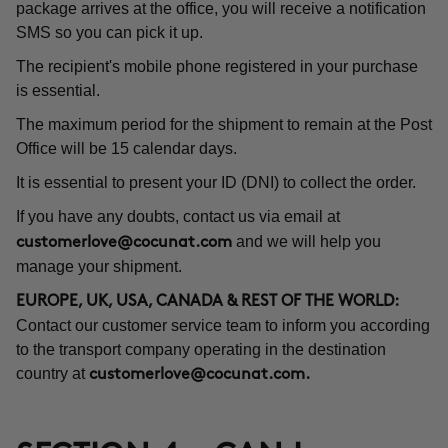
package arrives at the office, you will receive a notification
SMS so you can pick it up.
The recipient's mobile phone registered in your purchase
is essential.
The maximum period for the shipment to remain at the Post
Office will be 15 calendar days.
It is essential to present your ID (DNI) to collect the order.
If you have any doubts, contact us via email at
and we will help you
customerlove@cocunat.com
manage your shipment.
EUROPE, UK, USA, CANADA & REST OF THE WORLD:
Contact our customer service team to inform you according
to the transport company operating in the destination
country at
customerlove@cocunat.com
.