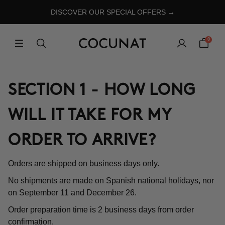
DISCOVER OUR SPECIAL OFFERS →
0
SECTION 1 - HOW LONG
WILL IT TAKE FOR MY
ORDER TO ARRIVE?
Orders are shipped on business days only.
No shipments are made on Spanish national holidays, nor
on September 11 and December 26.
Order preparation time is 2 business days from order
confirmation.