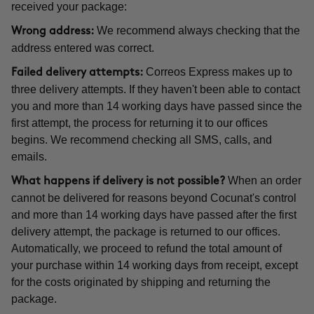
received your package:
We recommend always checking that the
Wrong address:
address entered was correct.
Correos Express makes up to
Failed delivery attempts:
three delivery attempts. If they haven't been able to contact
you and more than 14 working days have passed since the
first attempt, the process for returning it to our offices
begins. We recommend checking all SMS, calls, and
emails.
When an order
What happens if delivery is not possible?
cannot be delivered for reasons beyond Cocunat's control
and more than 14 working days have passed after the first
delivery attempt, the package is returned to our offices.
Automatically, we proceed to refund the total amount of
your purchase within 14 working days from receipt, except
for the costs originated by shipping and returning the
package.