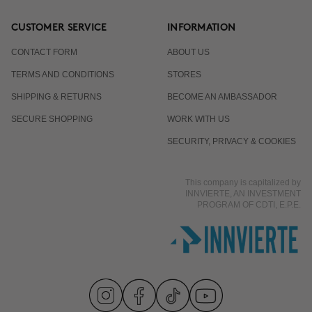
CUSTOMER SERVICE
INFORMATION
CONTACT FORM
ABOUT US
TERMS AND CONDITIONS
STORES
SHIPPING & RETURNS
BECOME AN AMBASSADOR
SECURE SHOPPING
WORK WITH US
SECURITY, PRIVACY & COOKIES
This company is capitalized by
INNVIERTE, AN INVESTMENT
PROGRAM OF CDTI, E.P.E.