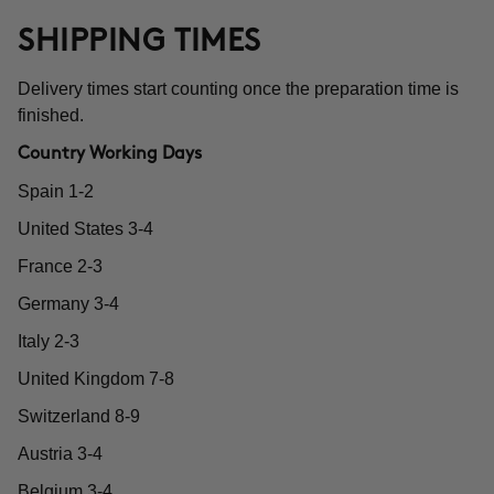
SHIPPING TIMES
Delivery times start counting once the preparation time is
finished.
Country Working Days
Spain 1-2
United States 3-4
France 2-3
Germany 3-4
Italy 2-3
United Kingdom 7-8
Switzerland 8-9
Austria 3-4
Belgium 3-4