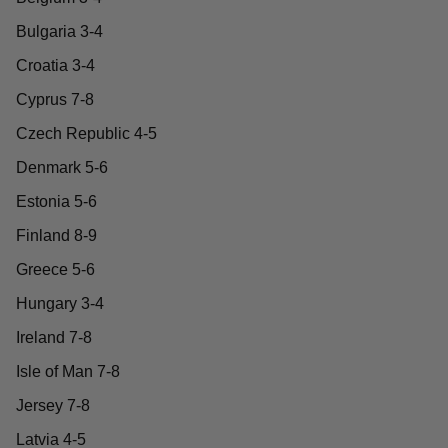
Bulgaria 3-4
Croatia 3-4
Cyprus 7-8
Czech Republic 4-5
Denmark 5-6
Estonia 5-6
Finland 8-9
Greece 5-6
Hungary 3-4
Ireland 7-8
Isle of Man 7-8
Jersey 7-8
Latvia 4-5