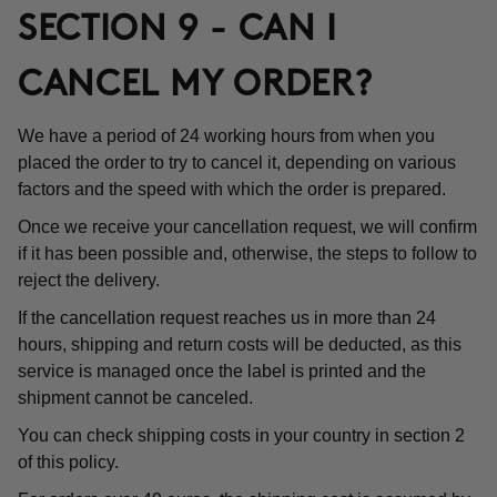
SECTION 9 - CAN I
CANCEL MY ORDER?
We have a period of 24 working hours from when you
placed the order to try to cancel it, depending on various
factors and the speed with which the order is prepared.
Once we receive your cancellation request, we will confirm
if it has been possible and, otherwise, the steps to follow to
reject the delivery.
If the cancellation request reaches us in more than 24
hours, shipping and return costs will be deducted, as this
service is managed once the label is printed and the
shipment cannot be canceled.
You can check shipping costs in your country in section 2
of this policy.