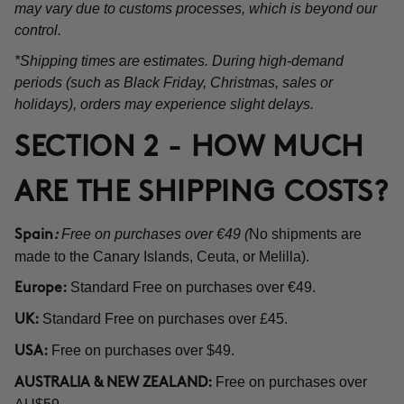
may vary due to customs processes, which is beyond our
control.
*Shipping times are estimates. During high-demand
periods (such as Black Friday, Christmas, sales or
holidays), orders may experience slight delays.
SECTION 2 - HOW MUCH
ARE THE SHIPPING COSTS?
Free on purchases over €49 (
No shipments are
Spain
:
made to the Canary Islands, Ceuta, or Melilla).
Standard Free on purchases over €49.
Europe:
Standard Free on purchases over £45.
UK:
Free on purchases over $49.
USA:
Free on purchases over
AUSTRALIA & NEW ZEALAND: