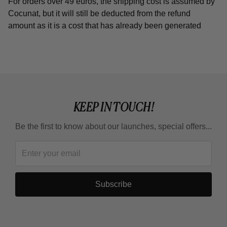
For orders over 49 euros, the shipping cost is assumed by
Cocunat, but it will still be deducted from the refund
amount as it is a cost that has already been generated
KEEP IN TOUCH!
Be the first to know about our launches, special offers...
Subscribe