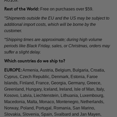
AU$59.
Free on purchases over $59.
Rest of the World:
*Shipments outside the EU and the US may be subject to
additional import costs, which will be borne by the
customer.
*Shipping times are approximate; during high volume
periods like Black Friday, sales, or Christmas, orders may
suffer a slight delay.
Which countries do we ship to?
Armenia, Austria, Belgium, Bulgaria, Croatia,
EUROPE:
Cyprus, Czech Republic, Denmark, Estonia, Faroe
Islands, Finland, France, Georgia, Germany, Greece,
Greenland, Hungary, Iceland, Ireland, Isle of Man, Italy,
Kosovo, Latvia, Liechtenstein, Lithuania, Luxembourg,
Macedonia, Malta, Monaco, Montenegro, Netherlands,
Norway, Poland, Portugal, Romania, San Marino,
Slovakia, Slovenia, Spain, Svalbard and Jan Mayen,