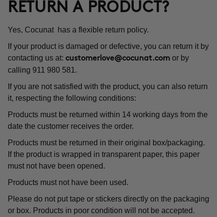
RETURN A PRODUCT?
Yes, Cocunat has a flexible return policy.
If your product is damaged or defective, you can return it by
contacting us at:
or by
customerlove@cocunat.com
calling 911 980 581.
If you are not satisfied with the product, you can also return
it, respecting the following conditions:
Products must be returned within 14 working days from the
date the customer receives the order.
Products must be returned in their original box/packaging.
If the product is wrapped in transparent paper, this paper
must not have been opened.
Products must not have been used.
Please do not put tape or stickers directly on the packaging
or box. Products in poor condition will not be accepted.