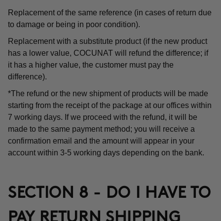
Replacement of the same reference (in cases of return due
to damage or being in poor condition).
Replacement with a substitute product (if the new product
has a lower value, COCUNAT will refund the difference; if
it has a higher value, the customer must pay the
difference).
*The refund or the new shipment of products will be made
starting from the receipt of the package at our offices within
7 working days. If we proceed with the refund, it will be
made to the same payment method; you will receive a
confirmation email and the amount will appear in your
account within 3-5 working days depending on the bank.
SECTION 8 - DO I HAVE TO
PAY RETURN SHIPPING