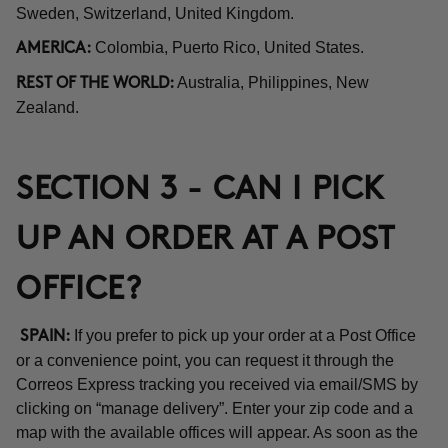
Sweden, Switzerland, United Kingdom.
Colombia, Puerto Rico, United States.
AMERICA:
Australia, Philippines, New
REST OF THE WORLD:
Zealand.
SECTION 3 - CAN I PICK
UP AN ORDER AT A POST
OFFICE?
If you prefer to pick up your order at a Post Office
SPAIN:
or a convenience point, you can request it through the
Correos Express tracking you received via email/SMS by
clicking on “manage delivery”. Enter your zip code and a
map with the available offices will appear. As soon as the