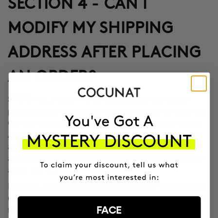
SECTION 4 - CAN I
MODIFY MY SHIPPING
ADDRESS AFTER PLACING
AN ORDER?
Yes, through the Correos Express application
SPAIN:
provided in the confirmation email or through the SMS that
Correos Express sends once the order leaves our offices.
Additionally, you can also change the delivery time if you
are not at home at the indicated time. If you haven't been
able to change the address through these options, call us
at 911 980 581.
EUROPE, UK, USA, CANADA AND REST OF THE WORLD:
Contact our customer service team to inform you according
FACE
to the transport company operating in the destination