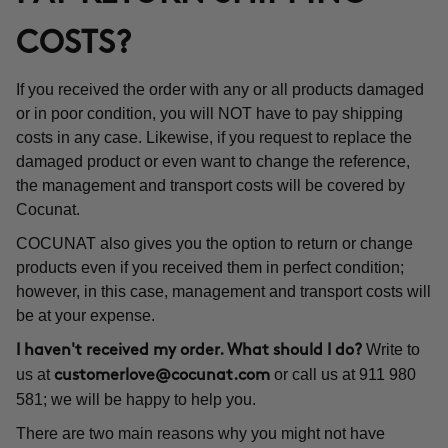
COSTS?
If you received the order with any or all products damaged
or in poor condition, you will NOT have to pay shipping
costs in any case. Likewise, if you request to replace the
damaged product or even want to change the reference,
the management and transport costs will be covered by
Cocunat.
COCUNAT also gives you the option to return or change
products even if you received them in perfect condition;
however, in this case, management and transport costs will
be at your expense.
Write to
I haven't received my order. What should I do?
us at
or call us at 911 980
customerlove@cocunat.com
581; we will be happy to help you.
There are two main reasons why you might not have