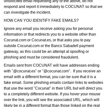
unsolicited email requesting any of the above, do not
respond and report it immediately to COCUNAT so that we
can investigate the incident.
HOW CAN YOU IDENTIFY FAKE EMAILS?
Ignore any email you receive asking you for personal
information or that redirects you to a website other than
Cocunat.com or Cocunat.es, or that asks you to pay
outside Cocunat.com or the Banco Sabadell payment
gateway, as this could be an attempt at spoofing or
phishing and must be considered fraudulent.
Emails sent from COCUNAT will have addresses ending
with "@cocunat.es" or "@cocunat.com". If you receive an
email with a different format, you can be sure that it is a
fake email. Some phishing emails contain links to websites
that use the word "Cocunat" in their URL but will direct you
to a completely different website. If you hover your mouse
over the link, you will see the associated URL, which will
likely be in a different format than those linked on the real