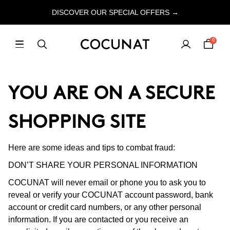
DISCOVER OUR SPECIAL OFFERS →
0
YOU ARE ON A SECURE
SHOPPING SITE
Here are some ideas and tips to combat fraud:
DON’T SHARE YOUR PERSONAL INFORMATION
COCUNAT will never email or phone you to ask you to
reveal or verify your COCUNAT account password, bank
account or credit card numbers, or any other personal
information. If you are contacted or you receive an