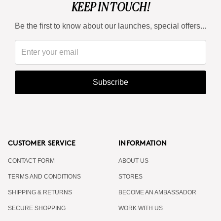
KEEP IN TOUCH!
Be the first to know about our launches, special offers...
Subscribe
CUSTOMER SERVICE
INFORMATION
CONTACT FORM
ABOUT US
TERMS AND CONDITIONS
STORES
SHIPPING & RETURNS
BECOME AN AMBASSADOR
SECURE SHOPPING
WORK WITH US