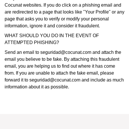
Cocunat websites. If you do click on a phishing email and
are redirected to a page that looks like "Your Profile" or any
page that asks you to verify or modify your personal
information, ignore it and consider it fraudulent.
WHAT SHOULD YOU DO IN THE EVENT OF
ATTEMPTED PHISHING?
Send an email to
seguridad@cocunat.com
and attach the
email you believe to be fake. By attaching this fraudulent
email, you are helping us to find out where it has come
from. If you are unable to attach the fake email, please
forward it to
seguridad@cocunat.com
and include as much
information about it as possible.