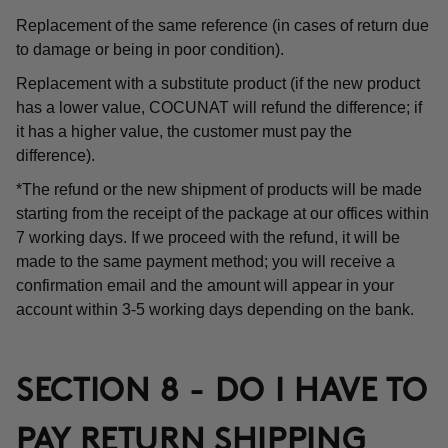
Replacement of the same reference (in cases of return due
to damage or being in poor condition).
Replacement with a substitute product (if the new product
has a lower value, COCUNAT will refund the difference; if
it has a higher value, the customer must pay the
difference).
*The refund or the new shipment of products will be made
starting from the receipt of the package at our offices within
7 working days. If we proceed with the refund, it will be
made to the same payment method; you will receive a
confirmation email and the amount will appear in your
account within 3-5 working days depending on the bank.
SECTION 8 - DO I HAVE TO
PAY RETURN SHIPPING