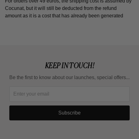
For orders over 49 euros, the shipping cost is assumed by
Cocunat, but it will still be deducted from the refund
amount as it is a cost that has already been generated
KEEP IN TOUCH!
Be the first to know about our launches, special offers...
Subscribe