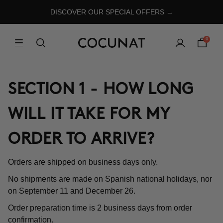
DISCOVER OUR SPECIAL OFFERS →
0
SECTION 1 - HOW LONG
WILL IT TAKE FOR MY
ORDER TO ARRIVE?
Orders are shipped on business days only.
No shipments are made on Spanish national holidays, nor
on September 11 and December 26.
Order preparation time is 2 business days from order
confirmation.