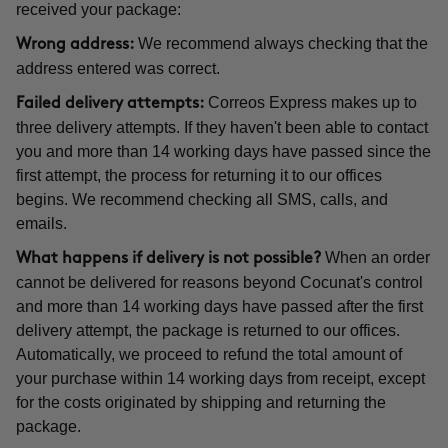
received your package:
We recommend always checking that the
Wrong address:
address entered was correct.
Correos Express makes up to
Failed delivery attempts:
three delivery attempts. If they haven't been able to contact
you and more than 14 working days have passed since the
first attempt, the process for returning it to our offices
begins. We recommend checking all SMS, calls, and
emails.
When an order
What happens if delivery is not possible?
cannot be delivered for reasons beyond Cocunat's control
and more than 14 working days have passed after the first
delivery attempt, the package is returned to our offices.
Automatically, we proceed to refund the total amount of
your purchase within 14 working days from receipt, except
for the costs originated by shipping and returning the
package.