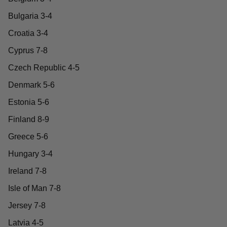
Bulgaria 3-4
Croatia 3-4
Cyprus 7-8
Czech Republic 4-5
Denmark 5-6
Estonia 5-6
Finland 8-9
Greece 5-6
Hungary 3-4
Ireland 7-8
Isle of Man 7-8
Jersey 7-8
Latvia 4-5