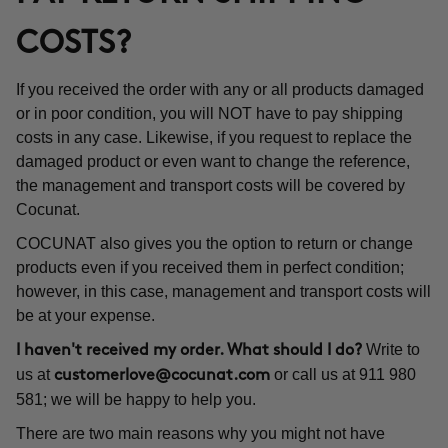
COSTS?
If you received the order with any or all products damaged
or in poor condition, you will NOT have to pay shipping
costs in any case. Likewise, if you request to replace the
damaged product or even want to change the reference,
the management and transport costs will be covered by
Cocunat.
COCUNAT also gives you the option to return or change
products even if you received them in perfect condition;
however, in this case, management and transport costs will
be at your expense.
Write to
I haven't received my order. What should I do?
us at
or call us at 911 980
customerlove@cocunat.com
581; we will be happy to help you.
There are two main reasons why you might not have