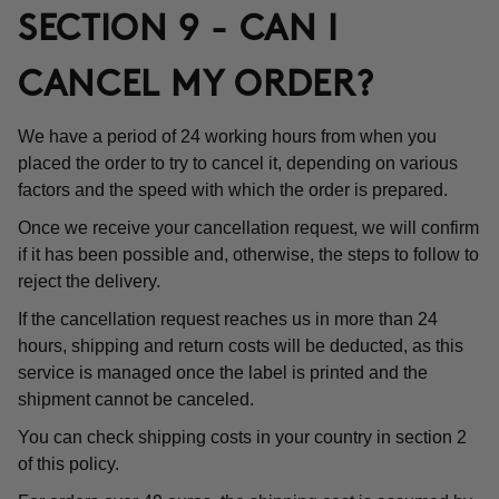
SECTION 9 - CAN I
CANCEL MY ORDER?
We have a period of 24 working hours from when you
placed the order to try to cancel it, depending on various
factors and the speed with which the order is prepared.
Once we receive your cancellation request, we will confirm
if it has been possible and, otherwise, the steps to follow to
reject the delivery.
If the cancellation request reaches us in more than 24
hours, shipping and return costs will be deducted, as this
service is managed once the label is printed and the
shipment cannot be canceled.
You can check shipping costs in your country in section 2
of this policy.