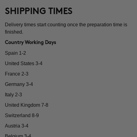
SHIPPING TIMES
Delivery times start counting once the preparation time is
finished.
Country Working Days
Spain 1-2
United States 3-4
France 2-3
Germany 3-4
Italy 2-3
United Kingdom 7-8
Switzerland 8-9
Austria 3-4
Belgium 3-4