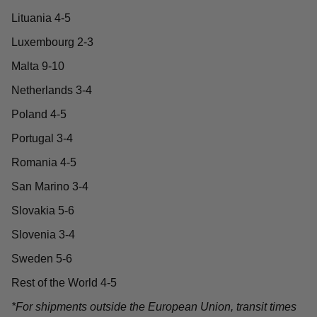
Lituania 4-5
Luxembourg 2-3
Malta 9-10
Netherlands 3-4
Poland 4-5
Portugal 3-4
Romania 4-5
San Marino 3-4
Slovakia 5-6
Slovenia 3-4
Sweden 5-6
Rest of the World 4-5
*For shipments outside the European Union, transit times