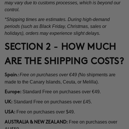
may vary due to customs processes, which is beyond our
control.
*Shipping times are estimates. During high-demand
periods (such as Black Friday, Christmas, sales or
holidays), orders may experience slight delays.
SECTION 2 - HOW MUCH
ARE THE SHIPPING COSTS?
Free on purchases over €49 (
No shipments are
Spain
:
made to the Canary Islands, Ceuta, or Melilla).
Standard Free on purchases over €49.
Europe:
Standard Free on purchases over £45.
UK:
Free on purchases over $49.
USA:
Free on purchases over
AUSTRALIA & NEW ZEALAND: