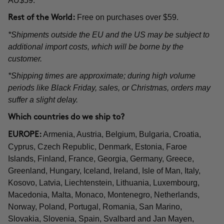
AU$59.
Free on purchases over $59.
Rest of the World:
*Shipments outside the EU and the US may be subject to
additional import costs, which will be borne by the
customer.
*Shipping times are approximate; during high volume
periods like Black Friday, sales, or Christmas, orders may
suffer a slight delay.
Which countries do we ship to?
Armenia, Austria, Belgium, Bulgaria, Croatia,
EUROPE:
Cyprus, Czech Republic, Denmark, Estonia, Faroe
Islands, Finland, France, Georgia, Germany, Greece,
Greenland, Hungary, Iceland, Ireland, Isle of Man, Italy,
Kosovo, Latvia, Liechtenstein, Lithuania, Luxembourg,
Macedonia, Malta, Monaco, Montenegro, Netherlands,
Norway, Poland, Portugal, Romania, San Marino,
Slovakia, Slovenia, Spain, Svalbard and Jan Mayen,