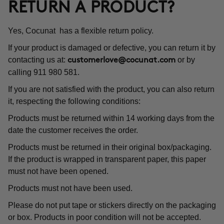
RETURN A PRODUCT?
Yes, Cocunat has a flexible return policy.
If your product is damaged or defective, you can return it by
contacting us at:
or by
customerlove@cocunat.com
calling 911 980 581.
If you are not satisfied with the product, you can also return
it, respecting the following conditions:
Products must be returned within 14 working days from the
date the customer receives the order.
Products must be returned in their original box/packaging.
If the product is wrapped in transparent paper, this paper
must not have been opened.
Products must not have been used.
Please do not put tape or stickers directly on the packaging
or box. Products in poor condition will not be accepted.