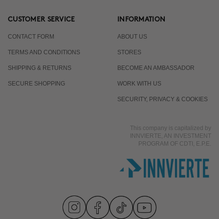
CUSTOMER SERVICE
INFORMATION
CONTACT FORM
ABOUT US
TERMS AND CONDITIONS
STORES
SHIPPING & RETURNS
BECOME AN AMBASSADOR
SECURE SHOPPING
WORK WITH US
SECURITY, PRIVACY & COOKIES
This company is capitalized by
INNVIERTE, AN INVESTMENT
PROGRAM OF CDTI, E.P.E.