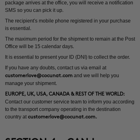
package arrives at the office, you will receive a notification
SMS so you can pick it up.
The recipient's mobile phone registered in your purchase
is essential.
The maximum period for the shipment to remain at the Post
Office will be 15 calendar days.
It is essential to present your ID (DNI) to collect the order.
If you have any doubts, contact us via email at
and we will help you
customerlove@cocunat.com
manage your shipment.
EUROPE, UK, USA, CANADA & REST OF THE WORLD:
Contact our customer service team to inform you according
to the transport company operating in the destination
country at
customerlove@cocunat.com
.