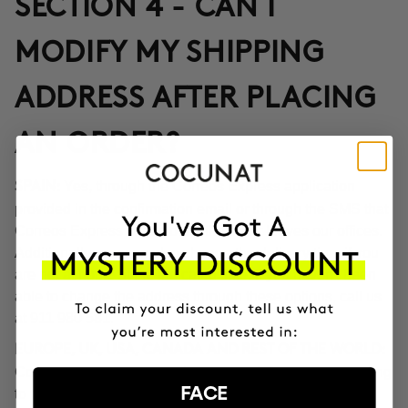
SECTION 4 - CAN I
MODIFY MY SHIPPING
ADDRESS AFTER PLACING
AN ORDER?
Yes, through the Correos Express application
SPAIN:
provided in the confirmation email or through the SMS that
Correos Express sends once the order leaves our offices.
Additionally, you can also change the delivery time if you
are not at home at the indicated time. If you haven't been
able to change the address through these options, call us
at 911 980 581.
EUROPE, UK, USA, CANADA AND REST OF THE WORLD:
Contact our customer service team to inform you according
FACE
to the transport company operating in the destination