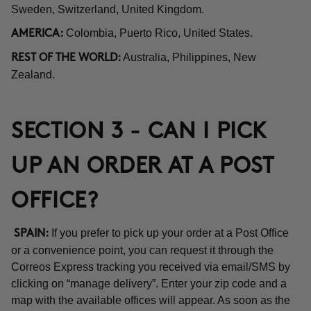
Sweden, Switzerland, United Kingdom.
Colombia, Puerto Rico, United States.
AMERICA:
Australia, Philippines, New
REST OF THE WORLD:
Zealand.
SECTION 3 - CAN I PICK
UP AN ORDER AT A POST
OFFICE?
If you prefer to pick up your order at a Post Office
SPAIN:
or a convenience point, you can request it through the
Correos Express tracking you received via email/SMS by
clicking on “manage delivery”. Enter your zip code and a
map with the available offices will appear. As soon as the