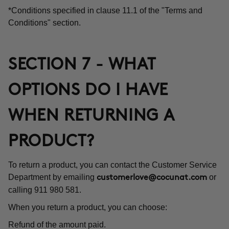
*Conditions specified in clause 11.1 of the "Terms and
Conditions" section.
SECTION 7 - WHAT
OPTIONS DO I HAVE
WHEN RETURNING A
PRODUCT?
To return a product, you can contact the Customer Service
Department by emailing
or
customerlove@cocunat.com
calling 911 980 581.
When you return a product, you can choose:
Refund of the amount paid.