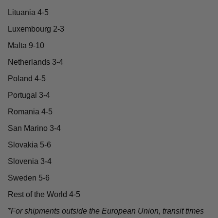
Lituania 4-5
Luxembourg 2-3
Malta 9-10
Netherlands 3-4
Poland 4-5
Portugal 3-4
Romania 4-5
San Marino 3-4
Slovakia 5-6
Slovenia 3-4
Sweden 5-6
Rest of the World 4-5
*For shipments outside the European Union, transit times