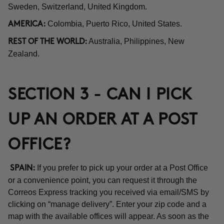
Sweden, Switzerland, United Kingdom.
Colombia, Puerto Rico, United States.
AMERICA:
Australia, Philippines, New
REST OF THE WORLD:
Zealand.
SECTION 3 - CAN I PICK
UP AN ORDER AT A POST
OFFICE?
If you prefer to pick up your order at a Post Office
SPAIN:
or a convenience point, you can request it through the
Correos Express tracking you received via email/SMS by
clicking on “manage delivery”. Enter your zip code and a
map with the available offices will appear. As soon as the