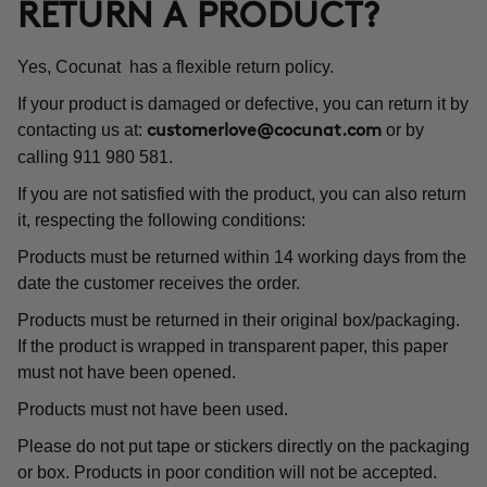
RETURN A PRODUCT?
Yes, Cocunat has a flexible return policy.
If your product is damaged or defective, you can return it by
contacting us at:
or by
customerlove@cocunat.com
calling 911 980 581.
If you are not satisfied with the product, you can also return
it, respecting the following conditions:
Products must be returned within 14 working days from the
date the customer receives the order.
Products must be returned in their original box/packaging.
If the product is wrapped in transparent paper, this paper
must not have been opened.
Products must not have been used.
Please do not put tape or stickers directly on the packaging
or box. Products in poor condition will not be accepted.