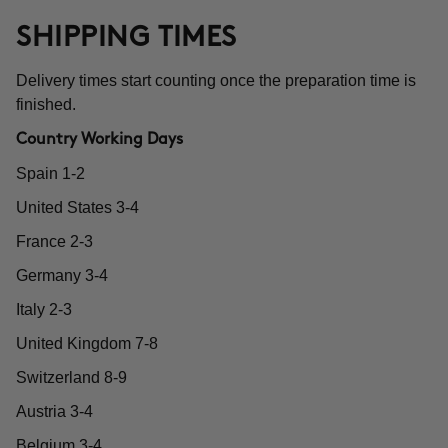
SHIPPING TIMES
Delivery times start counting once the preparation time is
finished.
Country Working Days
Spain 1-2
United States 3-4
France 2-3
Germany 3-4
Italy 2-3
United Kingdom 7-8
Switzerland 8-9
Austria 3-4
Belgium 3-4