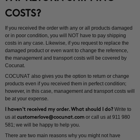
COSTS?
If you received the order with any or all products damaged
or in poor condition, you will NOT have to pay shipping
costs in any case. Likewise, if you request to replace the
damaged product or even want to change the reference,
the management and transport costs will be covered by
Cocunat.
COCUNAT also gives you the option to return or change
products even if you received them in perfect condition;
however, in this case, management and transport costs will
be at your expense.
Write to
I haven't received my order. What should I do?
us at
or call us at 911 980
customerlove@cocunat.com
581; we will be happy to help you.
There are two main reasons why you might not have