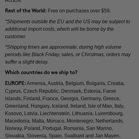
AU$59.
Free on purchases over $59.
Rest of the World:
*Shipments outside the EU and the US may be subject to
additional import costs, which will be borne by the
customer.
*Shipping times are approximate; during high volume
periods like Black Friday, sales, or Christmas, orders may
suffer a slight delay.
Which countries do we ship to?
Armenia, Austria, Belgium, Bulgaria, Croatia,
EUROPE:
Cyprus, Czech Republic, Denmark, Estonia, Faroe
Islands, Finland, France, Georgia, Germany, Greece,
Greenland, Hungary, Iceland, Ireland, Isle of Man, Italy,
Kosovo, Latvia, Liechtenstein, Lithuania, Luxembourg,
Macedonia, Malta, Monaco, Montenegro, Netherlands,
Norway, Poland, Portugal, Romania, San Marino,
Slovakia, Slovenia, Spain, Svalbard and Jan Mayen,