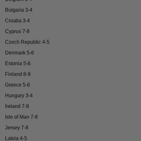
Bulgaria 3-4
Croatia 3-4
Cyprus 7-8
Czech Republic 4-5
Denmark 5-6
Estonia 5-6
Finland 8-9
Greece 5-6
Hungary 3-4
Ireland 7-8
Isle of Man 7-8
Jersey 7-8
Latvia 4-5