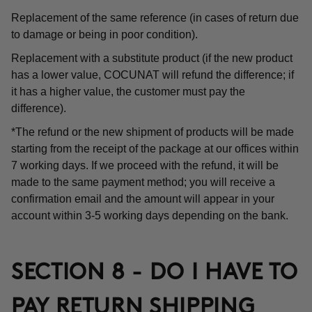
Replacement of the same reference (in cases of return due
to damage or being in poor condition).
Replacement with a substitute product (if the new product
has a lower value, COCUNAT will refund the difference; if
it has a higher value, the customer must pay the
difference).
*The refund or the new shipment of products will be made
starting from the receipt of the package at our offices within
7 working days. If we proceed with the refund, it will be
made to the same payment method; you will receive a
confirmation email and the amount will appear in your
account within 3-5 working days depending on the bank.
SECTION 8 - DO I HAVE TO
PAY RETURN SHIPPING