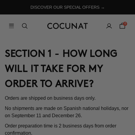
DISCOVER OUR SPECIAL OFFERS →
0
SECTION 1 - HOW LONG
WILL IT TAKE FOR MY
ORDER TO ARRIVE?
Orders are shipped on business days only.
No shipments are made on Spanish national holidays, nor
on September 11 and December 26.
Order preparation time is 2 business days from order
confirmation.