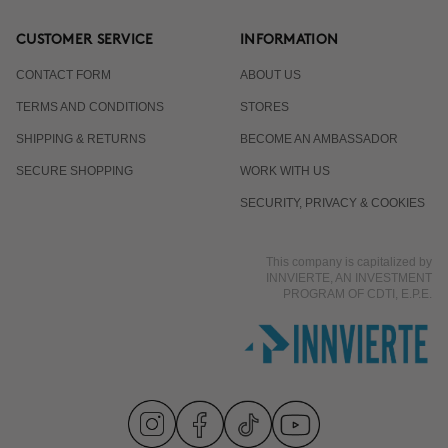
CUSTOMER SERVICE
INFORMATION
CONTACT FORM
ABOUT US
TERMS AND CONDITIONS
STORES
SHIPPING & RETURNS
BECOME AN AMBASSADOR
SECURE SHOPPING
WORK WITH US
SECURITY, PRIVACY & COOKIES
This company is capitalized by
INNVIERTE, AN INVESTMENT
PROGRAM OF CDTI, E.P.E.