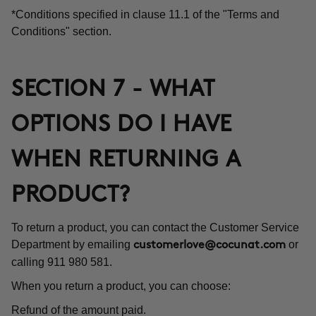
*Conditions specified in clause 11.1 of the "Terms and
Conditions" section.
SECTION 7 - WHAT
OPTIONS DO I HAVE
WHEN RETURNING A
PRODUCT?
To return a product, you can contact the Customer Service
Department by emailing
or
customerlove@cocunat.com
calling 911 980 581.
When you return a product, you can choose:
Refund of the amount paid.