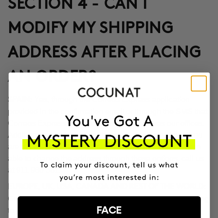
SECTION 4 - CAN I
MODIFY MY SHIPPING
ADDRESS AFTER PLACING
AN ORDER?
Yes, through the Correos Express application
SPAIN:
provided in the confirmation email or through the SMS that
Correos Express sends once the order leaves our offices.
Additionally, you can also change the delivery time if you
are not at home at the indicated time. If you haven't been
able to change the address through these options, call us
at 911 980 581.
EUROPE, UK, USA, CANADA AND REST OF THE WORLD:
Contact our customer service team to inform you according
FACE
to the transport company operating in the destination