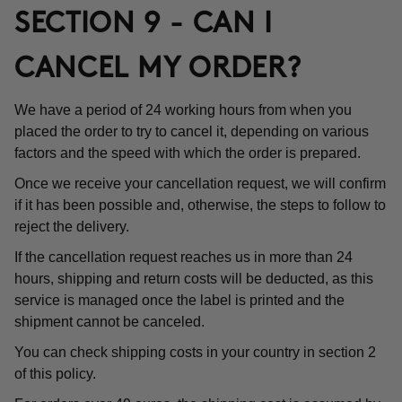
SECTION 9 - CAN I
CANCEL MY ORDER?
We have a period of 24 working hours from when you
placed the order to try to cancel it, depending on various
factors and the speed with which the order is prepared.
Once we receive your cancellation request, we will confirm
if it has been possible and, otherwise, the steps to follow to
reject the delivery.
If the cancellation request reaches us in more than 24
hours, shipping and return costs will be deducted, as this
service is managed once the label is printed and the
shipment cannot be canceled.
You can check shipping costs in your country in section 2
of this policy.