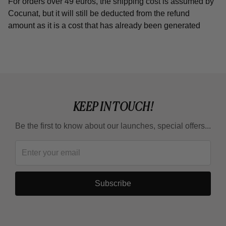
For orders over 49 euros, the shipping cost is assumed by
Cocunat, but it will still be deducted from the refund
amount as it is a cost that has already been generated
KEEP IN TOUCH!
Be the first to know about our launches, special offers...
Subscribe