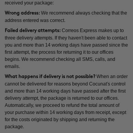
received your package:
We recommend always checking that the
Wrong address:
address entered was correct.
Correos Express makes up to
Failed delivery attempts:
three delivery attempts. If they haven't been able to contact
you and more than 14 working days have passed since the
first attempt, the process for returning it to our offices
begins. We recommend checking all SMS, calls, and
emails.
When an order
What happens if delivery is not possible?
cannot be delivered for reasons beyond Cocunat's control
and more than 14 working days have passed after the first
delivery attempt, the package is returned to our offices.
Automatically, we proceed to refund the total amount of
your purchase within 14 working days from receipt, except
for the costs originated by shipping and returning the
package.