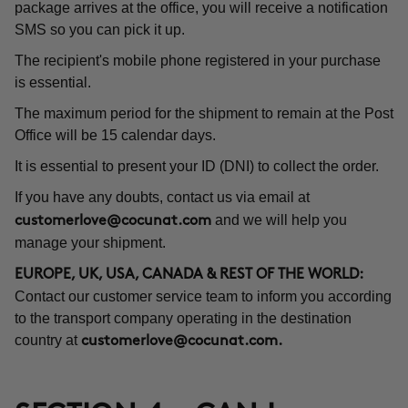
package arrives at the office, you will receive a notification
SMS so you can pick it up.
The recipient's mobile phone registered in your purchase
is essential.
The maximum period for the shipment to remain at the Post
Office will be 15 calendar days.
It is essential to present your ID (DNI) to collect the order.
If you have any doubts, contact us via email at
and we will help you
customerlove@cocunat.com
manage your shipment.
EUROPE, UK, USA, CANADA & REST OF THE WORLD:
Contact our customer service team to inform you according
to the transport company operating in the destination
country at
customerlove@cocunat.com
.