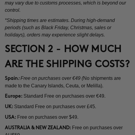
may vary due to customs processes, which is beyond our
control.
*Shipping times are estimates. During high-demand
periods (such as Black Friday, Christmas, sales or
holidays), orders may experience slight delays.
SECTION 2 - HOW MUCH
ARE THE SHIPPING COSTS?
Free on purchases over €49 (
No shipments are
Spain
:
made to the Canary Islands, Ceuta, or Melilla).
Standard Free on purchases over €49.
Europe:
Standard Free on purchases over £45.
UK:
Free on purchases over $49.
USA:
Free on purchases over
AUSTRALIA & NEW ZEALAND: