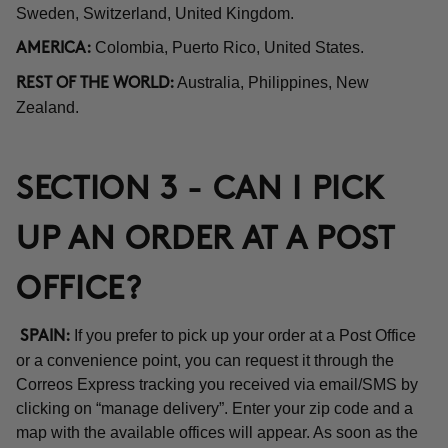
Sweden, Switzerland, United Kingdom.
Colombia, Puerto Rico, United States.
AMERICA:
Australia, Philippines, New
REST OF THE WORLD:
Zealand.
SECTION 3 - CAN I PICK
UP AN ORDER AT A POST
OFFICE?
If you prefer to pick up your order at a Post Office
SPAIN:
or a convenience point, you can request it through the
Correos Express tracking you received via email/SMS by
clicking on “manage delivery”. Enter your zip code and a
map with the available offices will appear. As soon as the