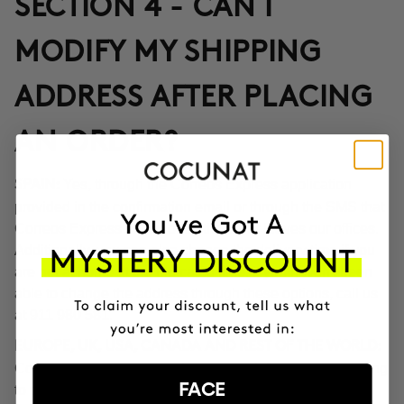
SECTION 4 - CAN I
MODIFY MY SHIPPING
ADDRESS AFTER PLACING
AN ORDER?
Yes, through the Correos Express application
SPAIN:
provided in the confirmation email or through the SMS that
Correos Express sends once the order leaves our offices.
Additionally, you can also change the delivery time if you
are not at home at the indicated time. If you haven't been
able to change the address through these options, call us
at 911 980 581.
EUROPE, UK, USA, CANADA AND REST OF THE WORLD:
Contact our customer service team to inform you according
FACE
to the transport company operating in the destination