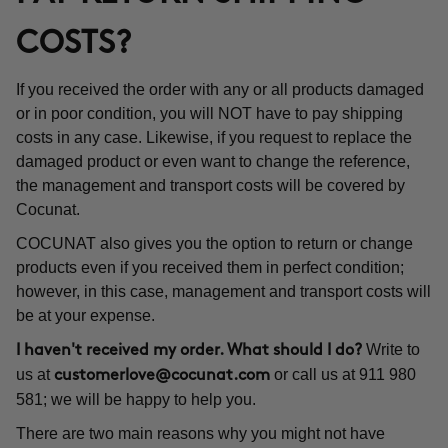
COSTS?
If you received the order with any or all products damaged
or in poor condition, you will NOT have to pay shipping
costs in any case. Likewise, if you request to replace the
damaged product or even want to change the reference,
the management and transport costs will be covered by
Cocunat.
COCUNAT also gives you the option to return or change
products even if you received them in perfect condition;
however, in this case, management and transport costs will
be at your expense.
Write to
I haven't received my order. What should I do?
us at
or call us at 911 980
customerlove@cocunat.com
581; we will be happy to help you.
There are two main reasons why you might not have