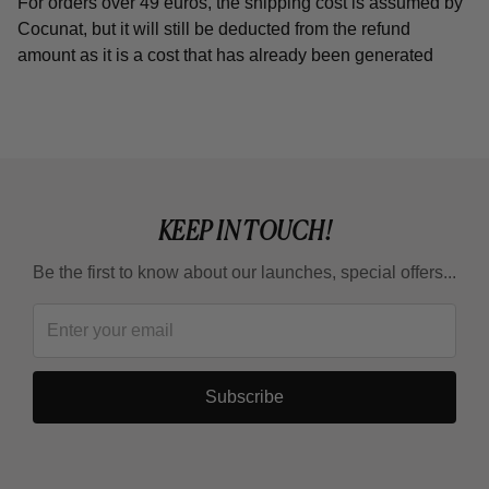
For orders over 49 euros, the shipping cost is assumed by
Cocunat, but it will still be deducted from the refund
amount as it is a cost that has already been generated
KEEP IN TOUCH!
Be the first to know about our launches, special offers...
Subscribe