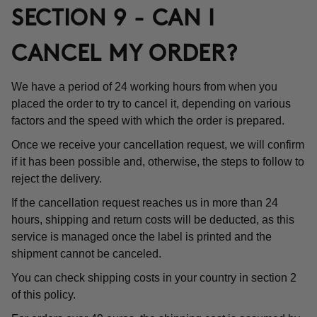
SECTION 9 - CAN I
CANCEL MY ORDER?
We have a period of 24 working hours from when you
placed the order to try to cancel it, depending on various
factors and the speed with which the order is prepared.
Once we receive your cancellation request, we will confirm
if it has been possible and, otherwise, the steps to follow to
reject the delivery.
If the cancellation request reaches us in more than 24
hours, shipping and return costs will be deducted, as this
service is managed once the label is printed and the
shipment cannot be canceled.
You can check shipping costs in your country in section 2
of this policy.