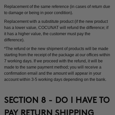
Replacement of the same reference (in cases of return due
to damage or being in poor condition).
Replacement with a substitute product (if the new product
has a lower value, COCUNAT will refund the difference; if
it has a higher value, the customer must pay the
difference).
*The refund or the new shipment of products will be made
starting from the receipt of the package at our offices within
7 working days. If we proceed with the refund, it will be
made to the same payment method; you will receive a
confirmation email and the amount will appear in your
account within 3-5 working days depending on the bank.
SECTION 8 - DO I HAVE TO
PAY RETURN SHIPPING