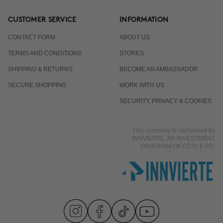
CUSTOMER SERVICE
INFORMATION
CONTACT FORM
ABOUT US
TERMS AND CONDITIONS
STORES
SHIPPING & RETURNS
BECOME AN AMBASSADOR
SECURE SHOPPING
WORK WITH US
SECURITY, PRIVACY & COOKIES
This company is capitalized by
INNVIERTE, AN INVESTMENT
PROGRAM OF CDTI, E.P.E.