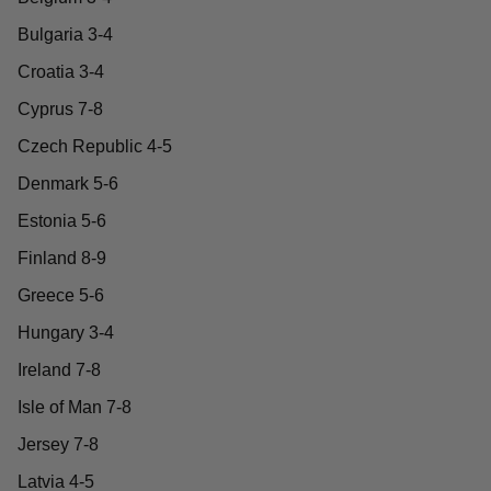
Bulgaria 3-4
Croatia 3-4
Cyprus 7-8
Czech Republic 4-5
Denmark 5-6
Estonia 5-6
Finland 8-9
Greece 5-6
Hungary 3-4
Ireland 7-8
Isle of Man 7-8
Jersey 7-8
Latvia 4-5