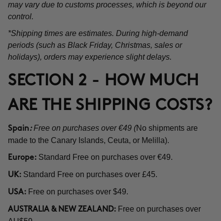
may vary due to customs processes, which is beyond our
control.
*Shipping times are estimates. During high-demand
periods (such as Black Friday, Christmas, sales or
holidays), orders may experience slight delays.
SECTION 2 - HOW MUCH
ARE THE SHIPPING COSTS?
Free on purchases over €49 (
No shipments are
Spain
:
made to the Canary Islands, Ceuta, or Melilla).
Standard Free on purchases over €49.
Europe:
Standard Free on purchases over £45.
UK:
Free on purchases over $49.
USA:
Free on purchases over
AUSTRALIA & NEW ZEALAND: