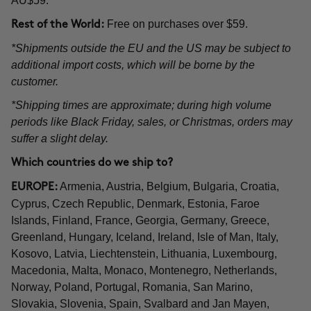
AU$59.
Free on purchases over $59.
Rest of the World:
*Shipments outside the EU and the US may be subject to
additional import costs, which will be borne by the
customer.
*Shipping times are approximate; during high volume
periods like Black Friday, sales, or Christmas, orders may
suffer a slight delay.
Which countries do we ship to?
Armenia, Austria, Belgium, Bulgaria, Croatia,
EUROPE:
Cyprus, Czech Republic, Denmark, Estonia, Faroe
Islands, Finland, France, Georgia, Germany, Greece,
Greenland, Hungary, Iceland, Ireland, Isle of Man, Italy,
Kosovo, Latvia, Liechtenstein, Lithuania, Luxembourg,
Macedonia, Malta, Monaco, Montenegro, Netherlands,
Norway, Poland, Portugal, Romania, San Marino,
Slovakia, Slovenia, Spain, Svalbard and Jan Mayen,