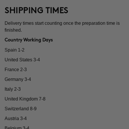
SHIPPING TIMES
Delivery times start counting once the preparation time is
finished.
Country Working Days
Spain 1-2
United States 3-4
France 2-3
Germany 3-4
Italy 2-3
United Kingdom 7-8
Switzerland 8-9
Austria 3-4
Belgium 3-4