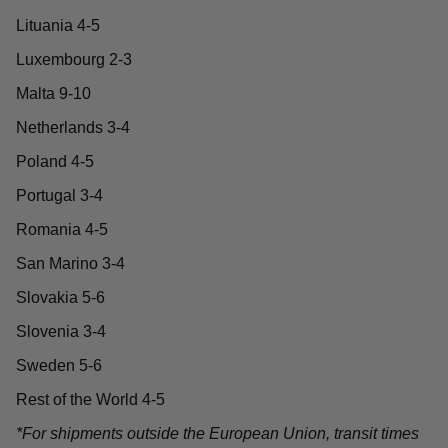
Lituania 4-5
Luxembourg 2-3
Malta 9-10
Netherlands 3-4
Poland 4-5
Portugal 3-4
Romania 4-5
San Marino 3-4
Slovakia 5-6
Slovenia 3-4
Sweden 5-6
Rest of the World 4-5
*For shipments outside the European Union, transit times