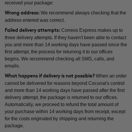
received your package:
We recommend always checking that the
Wrong address:
address entered was correct.
Correos Express makes up to
Failed delivery attempts:
three delivery attempts. If they haven't been able to contact
you and more than 14 working days have passed since the
first attempt, the process for returning it to our offices
begins. We recommend checking all SMS, calls, and
emails.
When an order
What happens if delivery is not possible?
cannot be delivered for reasons beyond Cocunat's control
and more than 14 working days have passed after the first
delivery attempt, the package is returned to our offices.
Automatically, we proceed to refund the total amount of
your purchase within 14 working days from receipt, except
for the costs originated by shipping and returning the
package.