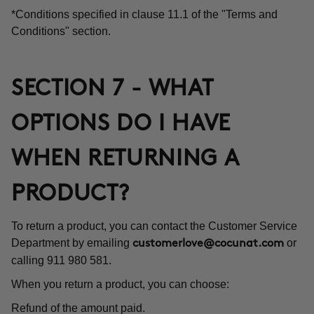
*Conditions specified in clause 11.1 of the "Terms and
Conditions" section.
SECTION 7 - WHAT
OPTIONS DO I HAVE
WHEN RETURNING A
PRODUCT?
To return a product, you can contact the Customer Service
Department by emailing
or
customerlove@cocunat.com
calling 911 980 581.
When you return a product, you can choose:
Refund of the amount paid.