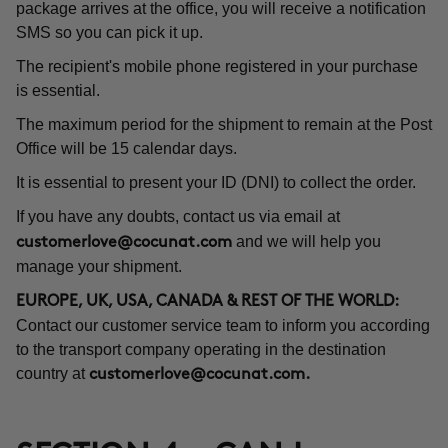
package arrives at the office, you will receive a notification
SMS so you can pick it up.
The recipient's mobile phone registered in your purchase
is essential.
The maximum period for the shipment to remain at the Post
Office will be 15 calendar days.
It is essential to present your ID (DNI) to collect the order.
If you have any doubts, contact us via email at
and we will help you
customerlove@cocunat.com
manage your shipment.
EUROPE, UK, USA, CANADA & REST OF THE WORLD:
Contact our customer service team to inform you according
to the transport company operating in the destination
country at
customerlove@cocunat.com
.