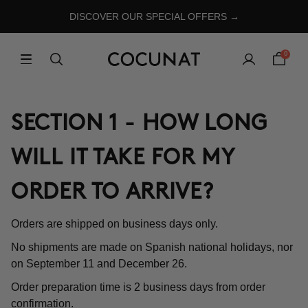
DISCOVER OUR SPECIAL OFFERS →
0
SECTION 1 - HOW LONG
WILL IT TAKE FOR MY
ORDER TO ARRIVE?
Orders are shipped on business days only.
No shipments are made on Spanish national holidays, nor
on September 11 and December 26.
Order preparation time is 2 business days from order
confirmation.