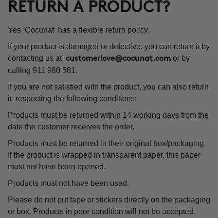
RETURN A PRODUCT?
Yes, Cocunat has a flexible return policy.
If your product is damaged or defective, you can return it by
contacting us at:
or by
customerlove@cocunat.com
calling 911 980 581.
If you are not satisfied with the product, you can also return
it, respecting the following conditions:
Products must be returned within 14 working days from the
date the customer receives the order.
Products must be returned in their original box/packaging.
If the product is wrapped in transparent paper, this paper
must not have been opened.
Products must not have been used.
Please do not put tape or stickers directly on the packaging
or box. Products in poor condition will not be accepted.