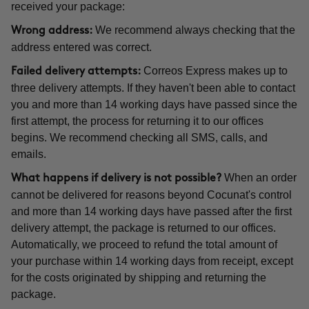
received your package:
We recommend always checking that the
Wrong address:
address entered was correct.
Correos Express makes up to
Failed delivery attempts:
three delivery attempts. If they haven't been able to contact
you and more than 14 working days have passed since the
first attempt, the process for returning it to our offices
begins. We recommend checking all SMS, calls, and
emails.
When an order
What happens if delivery is not possible?
cannot be delivered for reasons beyond Cocunat's control
and more than 14 working days have passed after the first
delivery attempt, the package is returned to our offices.
Automatically, we proceed to refund the total amount of
your purchase within 14 working days from receipt, except
for the costs originated by shipping and returning the
package.