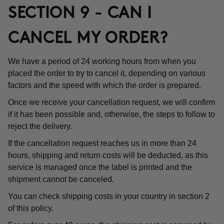
SECTION 9 - CAN I
CANCEL MY ORDER?
We have a period of 24 working hours from when you
placed the order to try to cancel it, depending on various
factors and the speed with which the order is prepared.
Once we receive your cancellation request, we will confirm
if it has been possible and, otherwise, the steps to follow to
reject the delivery.
If the cancellation request reaches us in more than 24
hours, shipping and return costs will be deducted, as this
service is managed once the label is printed and the
shipment cannot be canceled.
You can check shipping costs in your country in section 2
of this policy.