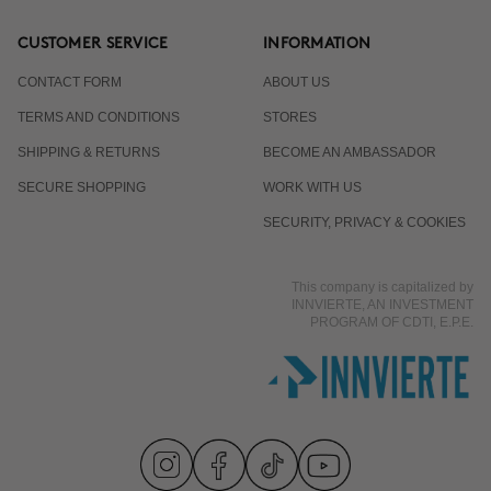
CUSTOMER SERVICE
INFORMATION
CONTACT FORM
ABOUT US
TERMS AND CONDITIONS
STORES
SHIPPING & RETURNS
BECOME AN AMBASSADOR
SECURE SHOPPING
WORK WITH US
SECURITY, PRIVACY & COOKIES
This company is capitalized by
INNVIERTE, AN INVESTMENT
PROGRAM OF CDTI, E.P.E.