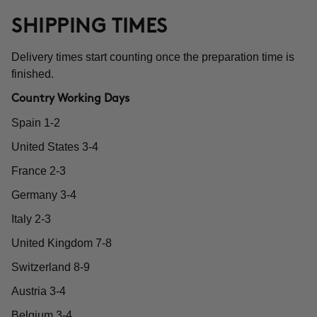
SHIPPING TIMES
Delivery times start counting once the preparation time is
finished.
Country Working Days
Spain 1-2
United States 3-4
France 2-3
Germany 3-4
Italy 2-3
United Kingdom 7-8
Switzerland 8-9
Austria 3-4
Belgium 3-4