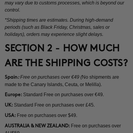
may vary due to customs processes, which is beyond our
control.
*Shipping times are estimates. During high-demand
periods (such as Black Friday, Christmas, sales or
holidays), orders may experience slight delays.
SECTION 2 - HOW MUCH
ARE THE SHIPPING COSTS?
Free on purchases over €49 (
No shipments are
Spain
:
made to the Canary Islands, Ceuta, or Melilla).
Standard Free on purchases over €49.
Europe:
Standard Free on purchases over £45.
UK:
Free on purchases over $49.
USA:
Free on purchases over
AUSTRALIA & NEW ZEALAND: