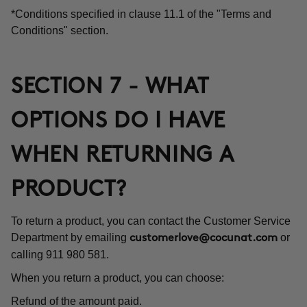
*Conditions specified in clause 11.1 of the "Terms and
Conditions" section.
SECTION 7 - WHAT
OPTIONS DO I HAVE
WHEN RETURNING A
PRODUCT?
To return a product, you can contact the Customer Service
Department by emailing
or
customerlove@cocunat.com
calling 911 980 581.
When you return a product, you can choose:
Refund of the amount paid.