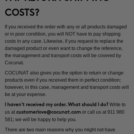
COSTS?
If you received the order with any or all products damaged
or in poor condition, you will NOT have to pay shipping
costs in any case. Likewise, if you request to replace the
damaged product or even want to change the reference,
the management and transport costs will be covered by
Cocunat.
COCUNAT also gives you the option to return or change
products even if you received them in perfect condition;
however, in this case, management and transport costs will
be at your expense.
Write to
I haven't received my order. What should I do?
us at
or call us at 911 980
customerlove@cocunat.com
581; we will be happy to help you.
There are two main reasons why you might not have