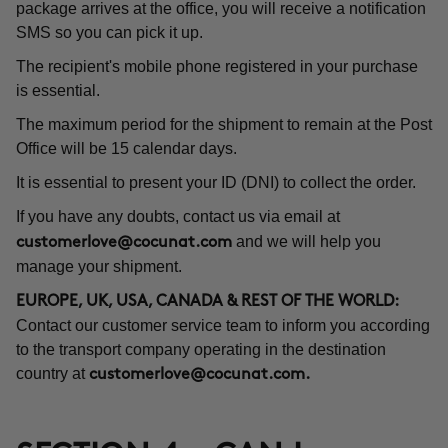
package arrives at the office, you will receive a notification
SMS so you can pick it up.
The recipient's mobile phone registered in your purchase
is essential.
The maximum period for the shipment to remain at the Post
Office will be 15 calendar days.
It is essential to present your ID (DNI) to collect the order.
If you have any doubts, contact us via email at
and we will help you
customerlove@cocunat.com
manage your shipment.
EUROPE, UK, USA, CANADA & REST OF THE WORLD:
Contact our customer service team to inform you according
to the transport company operating in the destination
country at
customerlove@cocunat.com
.