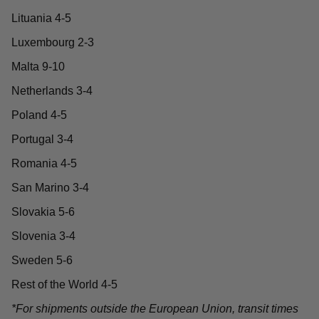
Lituania 4-5
Luxembourg 2-3
Malta 9-10
Netherlands 3-4
Poland 4-5
Portugal 3-4
Romania 4-5
San Marino 3-4
Slovakia 5-6
Slovenia 3-4
Sweden 5-6
Rest of the World 4-5
*For shipments outside the European Union, transit times