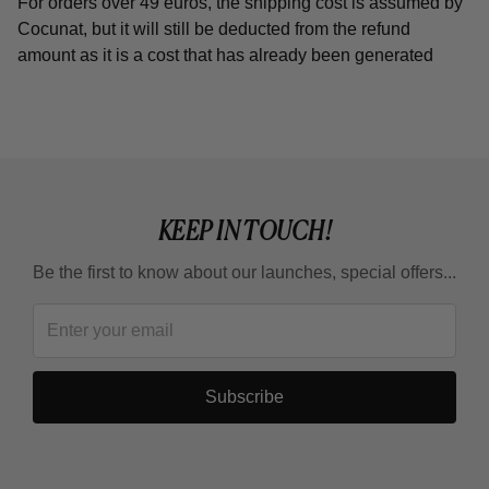
For orders over 49 euros, the shipping cost is assumed by
Cocunat, but it will still be deducted from the refund
amount as it is a cost that has already been generated
KEEP IN TOUCH!
Be the first to know about our launches, special offers...
Subscribe