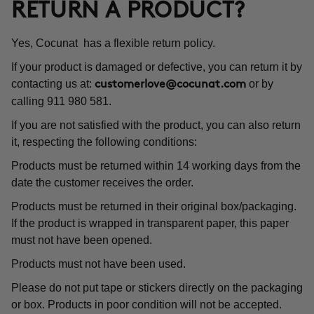
RETURN A PRODUCT?
Yes, Cocunat has a flexible return policy.
If your product is damaged or defective, you can return it by
contacting us at:
or by
customerlove@cocunat.com
calling 911 980 581.
If you are not satisfied with the product, you can also return
it, respecting the following conditions:
Products must be returned within 14 working days from the
date the customer receives the order.
Products must be returned in their original box/packaging.
If the product is wrapped in transparent paper, this paper
must not have been opened.
Products must not have been used.
Please do not put tape or stickers directly on the packaging
or box. Products in poor condition will not be accepted.