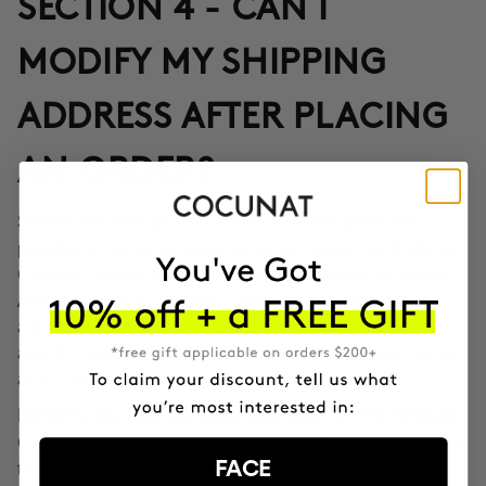
SECTION 4 - CAN I
MODIFY MY SHIPPING
ADDRESS AFTER PLACING
AN ORDER?
Yes, through the Correos Express application
SPAIN:
provided in the confirmation email or through the SMS that
Correos Express sends once the order leaves our offices.
Additionally, you can also change the delivery time if you
are not at home at the indicated time. If you haven't been
able to change the address through these options, call us
at 911 980 581.
EUROPE, UK, USA, CANADA AND REST OF THE WORLD:
Contact our customer service team to inform you according
FACE
to the transport company operating in the destination