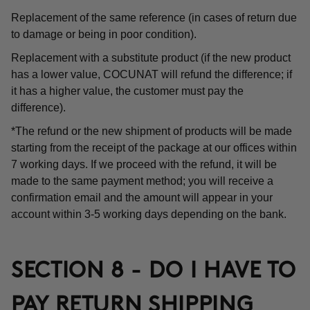
Replacement of the same reference (in cases of return due
to damage or being in poor condition).
Replacement with a substitute product (if the new product
has a lower value, COCUNAT will refund the difference; if
it has a higher value, the customer must pay the
difference).
*The refund or the new shipment of products will be made
starting from the receipt of the package at our offices within
7 working days. If we proceed with the refund, it will be
made to the same payment method; you will receive a
confirmation email and the amount will appear in your
account within 3-5 working days depending on the bank.
SECTION 8 - DO I HAVE TO
PAY RETURN SHIPPING