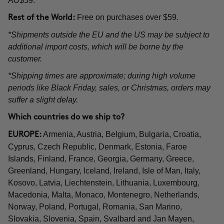
AU$59.
Free on purchases over $59.
Rest of the World:
*Shipments outside the EU and the US may be subject to
additional import costs, which will be borne by the
customer.
*Shipping times are approximate; during high volume
periods like Black Friday, sales, or Christmas, orders may
suffer a slight delay.
Which countries do we ship to?
Armenia, Austria, Belgium, Bulgaria, Croatia,
EUROPE:
Cyprus, Czech Republic, Denmark, Estonia, Faroe
Islands, Finland, France, Georgia, Germany, Greece,
Greenland, Hungary, Iceland, Ireland, Isle of Man, Italy,
Kosovo, Latvia, Liechtenstein, Lithuania, Luxembourg,
Macedonia, Malta, Monaco, Montenegro, Netherlands,
Norway, Poland, Portugal, Romania, San Marino,
Slovakia, Slovenia, Spain, Svalbard and Jan Mayen,