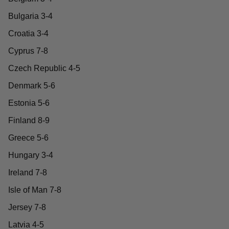
Bulgaria 3-4
Croatia 3-4
Cyprus 7-8
Czech Republic 4-5
Denmark 5-6
Estonia 5-6
Finland 8-9
Greece 5-6
Hungary 3-4
Ireland 7-8
Isle of Man 7-8
Jersey 7-8
Latvia 4-5