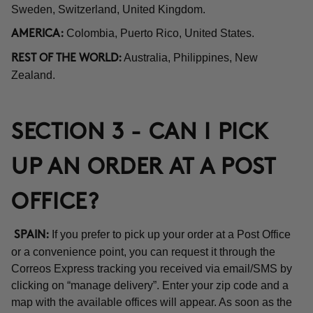
Sweden, Switzerland, United Kingdom.
Colombia, Puerto Rico, United States.
AMERICA:
Australia, Philippines, New
REST OF THE WORLD:
Zealand.
SECTION 3 - CAN I PICK
UP AN ORDER AT A POST
OFFICE?
If you prefer to pick up your order at a Post Office
SPAIN:
or a convenience point, you can request it through the
Correos Express tracking you received via email/SMS by
clicking on “manage delivery”. Enter your zip code and a
map with the available offices will appear. As soon as the