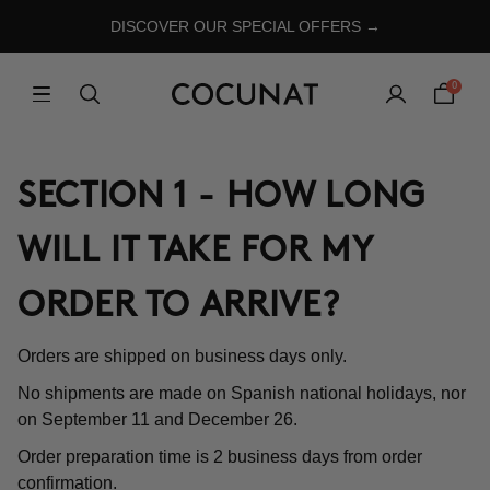
DISCOVER OUR SPECIAL OFFERS →
0
SECTION 1 - HOW LONG
WILL IT TAKE FOR MY
ORDER TO ARRIVE?
Orders are shipped on business days only.
No shipments are made on Spanish national holidays, nor
on September 11 and December 26.
Order preparation time is 2 business days from order
confirmation.