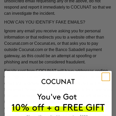
unsolicited email requesting any of the above, do not
respond and report it immediately to COCUNAT so that we
can investigate the incident.
HOW CAN YOU IDENTIFY FAKE EMAILS?
Ignore any email you receive asking you for personal
information or that redirects you to a website other than
Cocunat.com or Cocunat.es, or that asks you to pay
outside Cocunat.com or the Banco Sabadell payment
gateway, as this could be an attempt at spoofing or
phishing and must be considered fraudulent.
Emails sent from COCUNAT will have addresses ending
with "@cocunat.es" or "@cocunat.com". If you receive an
email with a different format, you can be sure that it is a
fake email. Some phishing emails contain links to websites
that use the word "Cocunat" in their URL but will direct you
to a completely different website. If you hover your mouse
over the link, you will see the associated URL, which will
likely be in a different format than those linked on the real