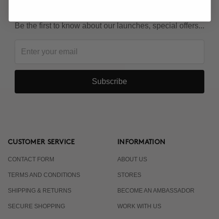
KEEP IN TOUCH!
Be the first to know about our launches, special offers...
Subscribe
CUSTOMER SERVICE
INFORMATION
CONTACT FORM
ABOUT US
TERMS AND CONDITIONS
STORES
SHIPPING & RETURNS
BECOME AN AMBASSADOR
SECURE SHOPPING
WORK WITH US