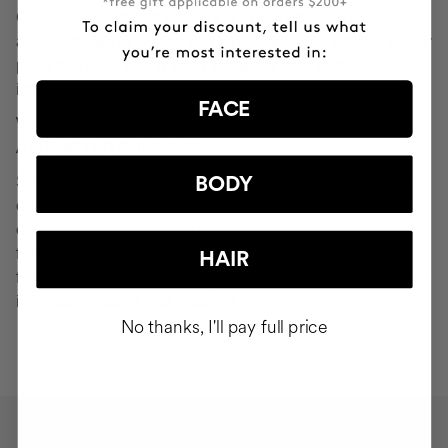
Cocunat websites. If you do click on a phishing email and
are redirected to a page that looks like "Your Profile" or any
page that asks you to verify or modify your personal
information, ignore it and consider it fraudulent.
FACE
WHAT SHOULD YOU DO IN THE EVENT OF
ATTEMPTED PHISHING?
Send an email to
seguridad@cocunat.com
and attach the
BODY
email you believe to be fake. By attaching this fraudulent
email, you are helping us to find out where it has come
from. If you are unable to attach the fake email, please
HAIR
forward it to
seguridad@cocunat.com
and include as much
information about it as possible.
No thanks, I'll pay full price