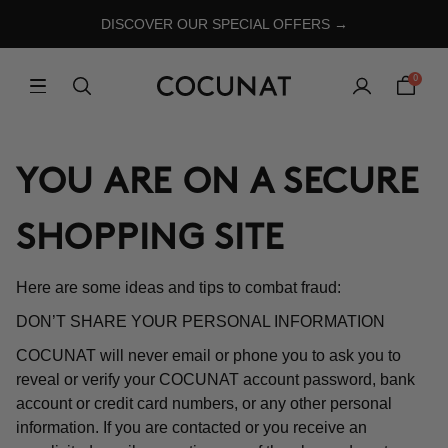
DISCOVER OUR SPECIAL OFFERS →
0
YOU ARE ON A SECURE
SHOPPING SITE
Here are some ideas and tips to combat fraud:
DON’T SHARE YOUR PERSONAL INFORMATION
COCUNAT will never email or phone you to ask you to
reveal or verify your COCUNAT account password, bank
account or credit card numbers, or any other personal
information. If you are contacted or you receive an