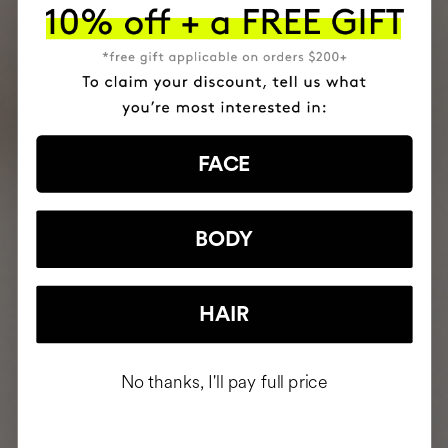
FACE
BODY
HAIR
No thanks, I'll pay full price