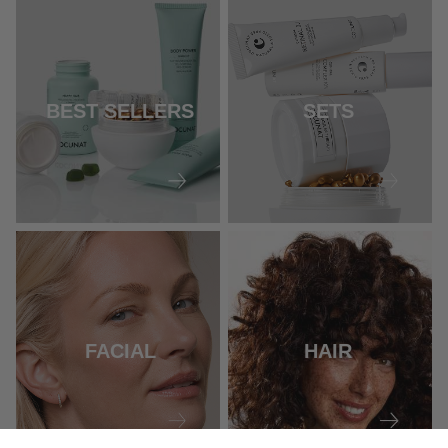
BEST SELLERS
SETS
FACIAL
HAIR