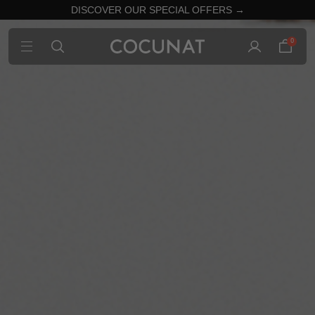
DISCOVER OUR SPECIAL OFFERS →
0