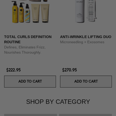
TOTAL CURLS DEFINITION
ANTI-WRINKLE LIFTING DUO
ROUTINE
Microneedling + Exosomes
Defines, Eliminates Frizz,
Nourishes Thoroughly.
$222.95
$270.95
ADD TO CART
ADD TO CART
SHOP BY CATEGORY