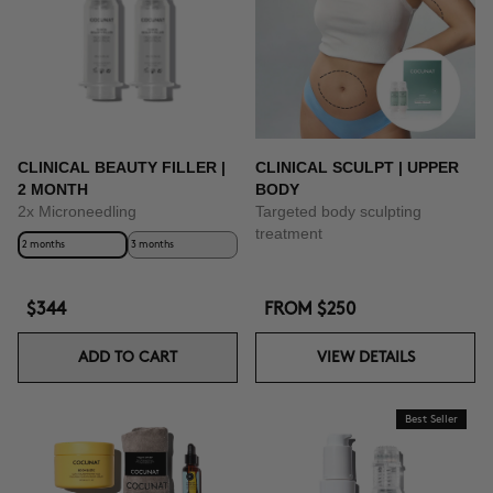
CLINICAL BEAUTY FILLER |
CLINICAL SCULPT | UPPER
2 MONTH
BODY
2x Microneedling
Targeted body sculpting
treatment
2 months
3 months
$344
FROM
$250
ADD TO CART
VIEW DETAILS
Best Seller