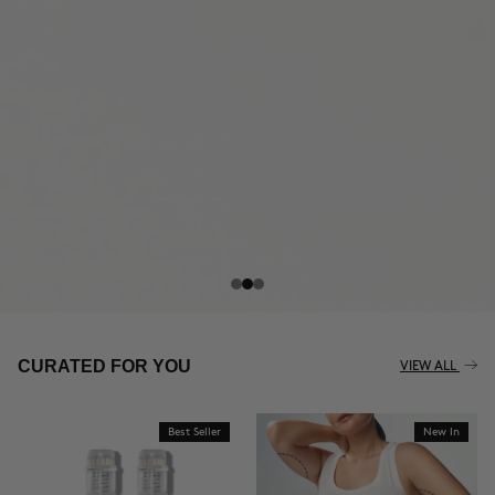
THE CELLULITE REVOLUTION
CURATED FOR YOU
VIEW ALL
Best Seller
New In
BUY NOW