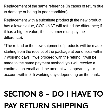
Replacement of the same reference (in cases of return due
to damage or being in poor condition).
Replacement with a substitute product (if the new product
has a lower value, COCUNAT will refund the difference; if
it has a higher value, the customer must pay the
difference).
*The refund or the new shipment of products will be made
starting from the receipt of the package at our offices within
7 working days. If we proceed with the refund, it will be
made to the same payment method; you will receive a
confirmation email and the amount will appear in your
account within 3-5 working days depending on the bank.
SECTION 8 - DO I HAVE TO
PAY RETURN SHIPPING