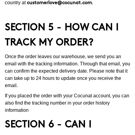
country at
.
customerlove@cocunat.com
SECTION 5 - HOW CAN I
TRACK MY ORDER?
Once the order leaves our warehouse, we send you an
email with the tracking information. Through that email, you
can confirm the expected delivery date. Please note that it
can take up to 24 hours to update once you receive the
email.
If you placed the order with your Cocunat account, you can
also find the tracking number in your order history
information
SECTION 6 - CAN I