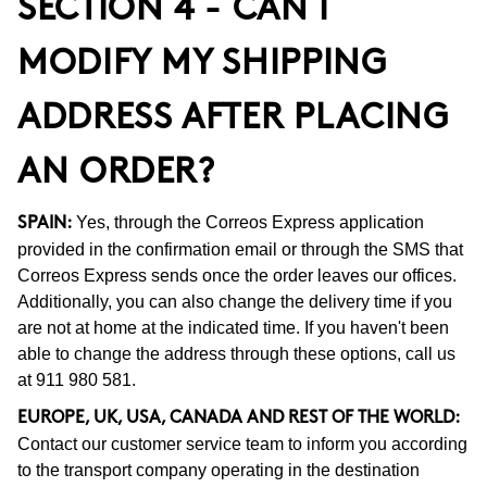
SECTION 4 - CAN I
MODIFY MY SHIPPING
ADDRESS AFTER PLACING
AN ORDER?
Yes, through the Correos Express application
SPAIN:
provided in the confirmation email or through the SMS that
Correos Express sends once the order leaves our offices.
Additionally, you can also change the delivery time if you
are not at home at the indicated time. If you haven't been
able to change the address through these options, call us
at 911 980 581.
EUROPE, UK, USA, CANADA AND REST OF THE WORLD:
Contact our customer service team to inform you according
to the transport company operating in the destination