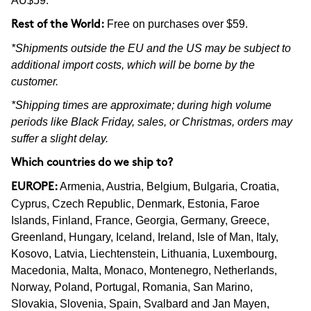
AU$59.
Free on purchases over $59.
Rest of the World:
*Shipments outside the EU and the US may be subject to
additional import costs, which will be borne by the
customer.
*Shipping times are approximate; during high volume
periods like Black Friday, sales, or Christmas, orders may
suffer a slight delay.
Which countries do we ship to?
Armenia, Austria, Belgium, Bulgaria, Croatia,
EUROPE:
Cyprus, Czech Republic, Denmark, Estonia, Faroe
Islands, Finland, France, Georgia, Germany, Greece,
Greenland, Hungary, Iceland, Ireland, Isle of Man, Italy,
Kosovo, Latvia, Liechtenstein, Lithuania, Luxembourg,
Macedonia, Malta, Monaco, Montenegro, Netherlands,
Norway, Poland, Portugal, Romania, San Marino,
Slovakia, Slovenia, Spain, Svalbard and Jan Mayen,