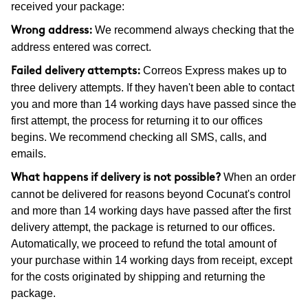
received your package:
We recommend always checking that the
Wrong address:
address entered was correct.
Correos Express makes up to
Failed delivery attempts:
three delivery attempts. If they haven't been able to contact
you and more than 14 working days have passed since the
first attempt, the process for returning it to our offices
begins. We recommend checking all SMS, calls, and
emails.
When an order
What happens if delivery is not possible?
cannot be delivered for reasons beyond Cocunat's control
and more than 14 working days have passed after the first
delivery attempt, the package is returned to our offices.
Automatically, we proceed to refund the total amount of
your purchase within 14 working days from receipt, except
for the costs originated by shipping and returning the
package.