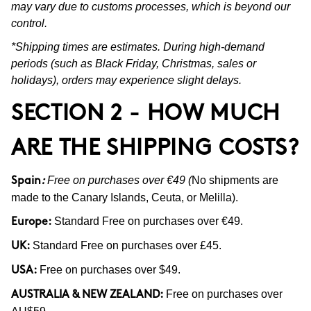
may vary due to customs processes, which is beyond our
control.
*Shipping times are estimates. During high-demand
periods (such as Black Friday, Christmas, sales or
holidays), orders may experience slight delays.
SECTION 2 - HOW MUCH
ARE THE SHIPPING COSTS?
Free on purchases over €49 (
No shipments are
Spain
:
made to the Canary Islands, Ceuta, or Melilla).
Standard Free on purchases over €49.
Europe:
Standard Free on purchases over £45.
UK:
Free on purchases over $49.
USA:
Free on purchases over
AUSTRALIA & NEW ZEALAND: