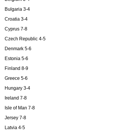
Bulgaria 3-4
Croatia 3-4
Cyprus 7-8
Czech Republic 4-5
Denmark 5-6
Estonia 5-6
Finland 8-9
Greece 5-6
Hungary 3-4
Ireland 7-8
Isle of Man 7-8
Jersey 7-8
Latvia 4-5