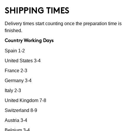
SHIPPING TIMES
Delivery times start counting once the preparation time is
finished.
Country Working Days
Spain 1-2
United States 3-4
France 2-3
Germany 3-4
Italy 2-3
United Kingdom 7-8
Switzerland 8-9
Austria 3-4
Belgium 3-4