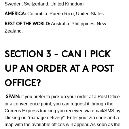
Sweden, Switzerland, United Kingdom.
Colombia, Puerto Rico, United States.
AMERICA:
Australia, Philippines, New
REST OF THE WORLD:
Zealand.
SECTION 3 - CAN I PICK
UP AN ORDER AT A POST
OFFICE?
If you prefer to pick up your order at a Post Office
SPAIN:
or a convenience point, you can request it through the
Correos Express tracking you received via email/SMS by
clicking on “manage delivery”. Enter your zip code and a
map with the available offices will appear. As soon as the