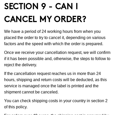
SECTION 9 - CAN I
CANCEL MY ORDER?
We have a period of 24 working hours from when you
placed the order to try to cancel it, depending on various
factors and the speed with which the order is prepared.
Once we receive your cancellation request, we will confirm
if it has been possible and, otherwise, the steps to follow to
reject the delivery.
If the cancellation request reaches us in more than 24
hours, shipping and return costs will be deducted, as this
service is managed once the label is printed and the
shipment cannot be canceled.
You can check shipping costs in your country in section 2
of this policy.