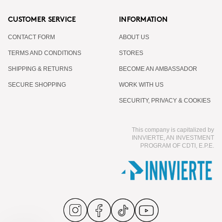
CUSTOMER SERVICE
INFORMATION
CONTACT FORM
ABOUT US
TERMS AND CONDITIONS
STORES
SHIPPING & RETURNS
BECOME AN AMBASSADOR
SECURE SHOPPING
WORK WITH US
SECURITY, PRIVACY & COOKIES
This company is capitalized by
INNVIERTE, AN INVESTMENT
PROGRAM OF CDTI, E.P.E.