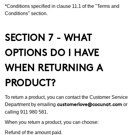
*Conditions specified in clause 11.1 of the "Terms and
Conditions" section.
SECTION 7 - WHAT
OPTIONS DO I HAVE
WHEN RETURNING A
PRODUCT?
To return a product, you can contact the Customer Service
Department by emailing
or
customerlove@cocunat.com
calling 911 980 581.
When you return a product, you can choose:
Refund of the amount paid.