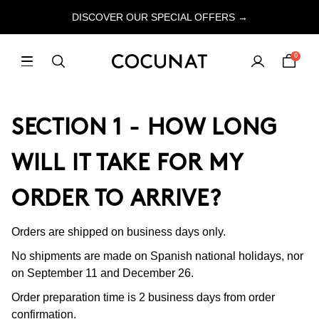
DISCOVER OUR SPECIAL OFFERS →
0
SECTION 1 - HOW LONG
WILL IT TAKE FOR MY
ORDER TO ARRIVE?
Orders are shipped on business days only.
No shipments are made on Spanish national holidays, nor
on September 11 and December 26.
Order preparation time is 2 business days from order
confirmation.