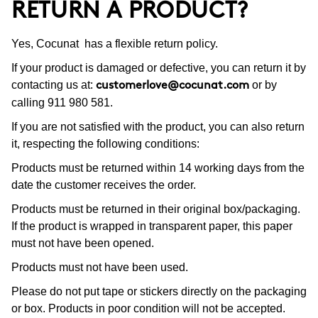
RETURN A PRODUCT?
Yes, Cocunat has a flexible return policy.
If your product is damaged or defective, you can return it by
contacting us at:
or by
customerlove@cocunat.com
calling 911 980 581.
If you are not satisfied with the product, you can also return
it, respecting the following conditions:
Products must be returned within 14 working days from the
date the customer receives the order.
Products must be returned in their original box/packaging.
If the product is wrapped in transparent paper, this paper
must not have been opened.
Products must not have been used.
Please do not put tape or stickers directly on the packaging
or box. Products in poor condition will not be accepted.