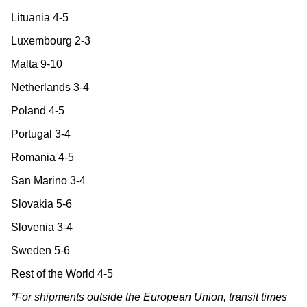
Lituania 4-5
Luxembourg 2-3
Malta 9-10
Netherlands 3-4
Poland 4-5
Portugal 3-4
Romania 4-5
San Marino 3-4
Slovakia 5-6
Slovenia 3-4
Sweden 5-6
Rest of the World 4-5
*For shipments outside the European Union, transit times