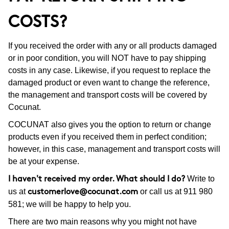
COSTS?
If you received the order with any or all products damaged
or in poor condition, you will NOT have to pay shipping
costs in any case. Likewise, if you request to replace the
damaged product or even want to change the reference,
the management and transport costs will be covered by
Cocunat.
COCUNAT also gives you the option to return or change
products even if you received them in perfect condition;
however, in this case, management and transport costs will
be at your expense.
Write to
I haven't received my order. What should I do?
us at
or call us at 911 980
customerlove@cocunat.com
581; we will be happy to help you.
There are two main reasons why you might not have