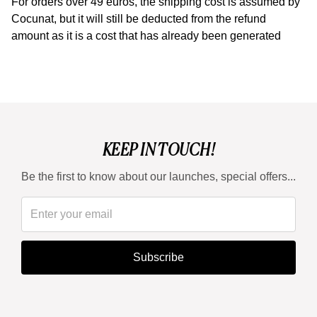
For orders over 49 euros, the shipping cost is assumed by
Cocunat, but it will still be deducted from the refund
amount as it is a cost that has already been generated
KEEP IN TOUCH!
Be the first to know about our launches, special offers...
Subscribe