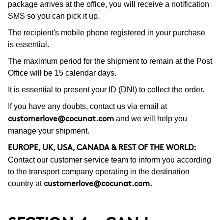
package arrives at the office, you will receive a notification
SMS so you can pick it up.
The recipient's mobile phone registered in your purchase
is essential.
The maximum period for the shipment to remain at the Post
Office will be 15 calendar days.
It is essential to present your ID (DNI) to collect the order.
If you have any doubts, contact us via email at
and we will help you
customerlove@cocunat.com
manage your shipment.
EUROPE, UK, USA, CANADA & REST OF THE WORLD:
Contact our customer service team to inform you according
to the transport company operating in the destination
country at
customerlove@cocunat.com
.