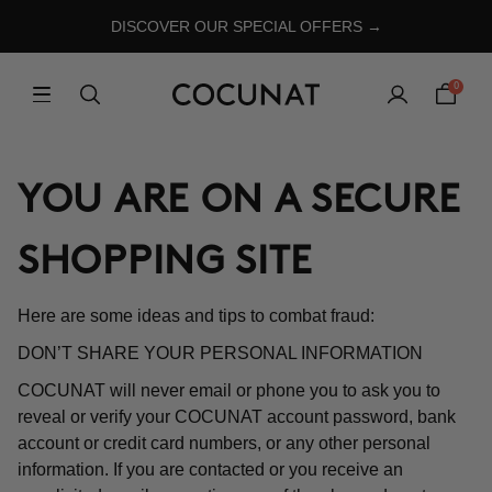
DISCOVER OUR SPECIAL OFFERS →
0
YOU ARE ON A SECURE
SHOPPING SITE
Here are some ideas and tips to combat fraud:
DON’T SHARE YOUR PERSONAL INFORMATION
COCUNAT will never email or phone you to ask you to
reveal or verify your COCUNAT account password, bank
account or credit card numbers, or any other personal
information. If you are contacted or you receive an