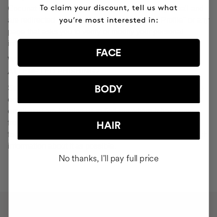
Cocunat websites. If you do click on a phishing email and
are redirected to a page that looks like "Your Profile" or any
page that asks you to verify or modify your personal
information, ignore it and consider it fraudulent.
FACE
WHAT SHOULD YOU DO IN THE EVENT OF
ATTEMPTED PHISHING?
Send an email to
seguridad@cocunat.com
and attach the
BODY
email you believe to be fake. By attaching this fraudulent
email, you are helping us to find out where it has come
from. If you are unable to attach the fake email, please
HAIR
forward it to
seguridad@cocunat.com
and include as much
information about it as possible.
No thanks, I'll pay full price