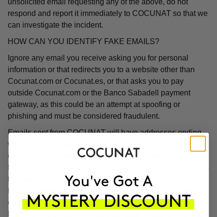
unsolicited email requesting any of the above, do not
respond and report it immediately to COCUNAT so that we
can investigate the incident.
HOW CAN YOU IDENTIFY FAKE EMAILS?
Ignore any email you receive asking you for personal
information or that redirects you to a website other than
Cocunat.com or Cocunat.es, or that asks you to pay
outside Cocunat.com or the Banco Sabadell payment
gateway, as this could be an attempt at spoofing or
phishing and must be considered fraudulent.
Emails sent from COCUNAT will have addresses ending
with "@cocunat.es" or "@cocunat.com". If you receive an
email with a different format, you can be sure that it is a
fake email. Some phishing emails contain links to websites
that use the word "Cocunat" in their URL but will direct you
to a completely different website. If you hover your mouse
over the link, you will see the associated URL, which will
likely be in a different format than those linked on the real