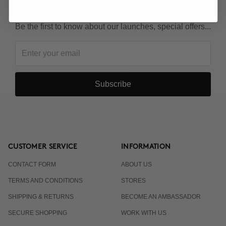
KEEP IN TOUCH!
Be the first to know about our launches, special offers...
Subscribe
CUSTOMER SERVICE
INFORMATION
CONTACT FORM
ABOUT US
TERMS AND CONDITIONS
STORES
SHIPPING & RETURNS
BECOME AN AMBASSADOR
SECURE SHOPPING
WORK WITH US