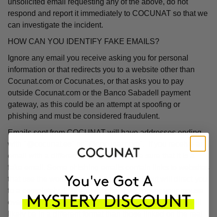
unsolicited email requesting any of the above, do not
respond and report it immediately to COCUNAT so that we
can investigate the incident.
HOW CAN YOU IDENTIFY FAKE EMAILS?
Ignore any email you receive asking you for personal
information or that redirects you to a website other than
Cocunat.com or Cocunat.es, or that asks you to pay
outside Cocunat.com or the Banco Sabadell payment
gateway, as this could be an attempt at spoofing or
phishing and must be considered fraudulent.
Emails sent from COCUNAT will have addresses ending
with "@cocunat.es" or "@cocunat.com". If you receive an
email with a different format, you can be sure that it is a
fake email. Some phishing emails contain links to websites
that use the word "Cocunat" in their URL but will direct you
to a completely different website. If you hover your mouse
over the link, you will see the associated URL, which will
likely be in a different format than those linked on the real