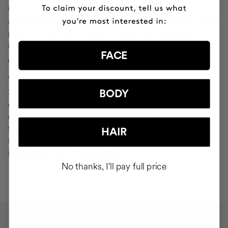
Cocunat websites. If you do click on a phishing email and
are redirected to a page that looks like "Your Profile" or any
page that asks you to verify or modify your personal
information, ignore it and consider it fraudulent.
FACE
WHAT SHOULD YOU DO IN THE EVENT OF
ATTEMPTED PHISHING?
Send an email to
seguridad@cocunat.com
and attach the
BODY
email you believe to be fake. By attaching this fraudulent
email, you are helping us to find out where it has come
from. If you are unable to attach the fake email, please
HAIR
forward it to
seguridad@cocunat.com
and include as much
information about it as possible.
No thanks, I'll pay full price