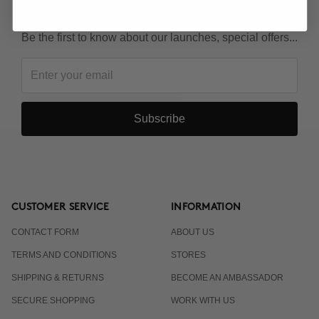
KEEP IN TOUCH!
Be the first to know about our launches, special offers...
Subscribe
CUSTOMER SERVICE
INFORMATION
CONTACT FORM
ABOUT US
TERMS AND CONDITIONS
STORES
SHIPPING & RETURNS
BECOME AN AMBASSADOR
SECURE SHOPPING
WORK WITH US