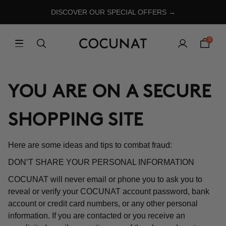
DISCOVER OUR SPECIAL OFFERS →
0
YOU ARE ON A SECURE
SHOPPING SITE
Here are some ideas and tips to combat fraud:
DON’T SHARE YOUR PERSONAL INFORMATION
COCUNAT will never email or phone you to ask you to
reveal or verify your COCUNAT account password, bank
account or credit card numbers, or any other personal
information. If you are contacted or you receive an