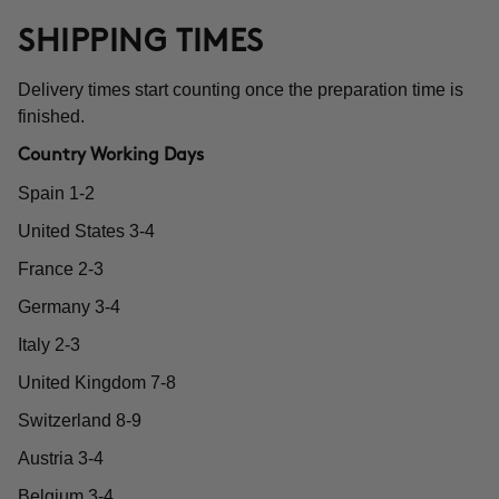
SHIPPING TIMES
Delivery times start counting once the preparation time is
finished.
Country Working Days
Spain 1-2
United States 3-4
France 2-3
Germany 3-4
Italy 2-3
United Kingdom 7-8
Switzerland 8-9
Austria 3-4
Belgium 3-4