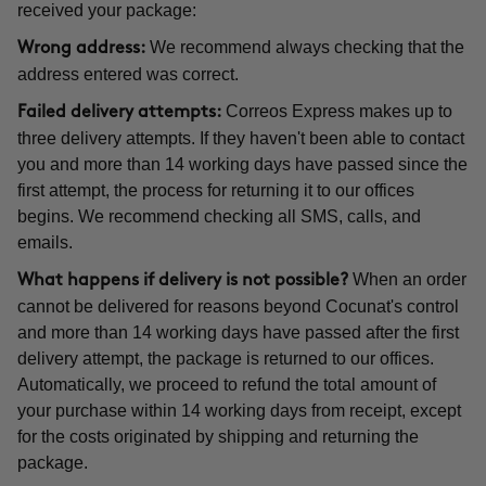
received your package:
We recommend always checking that the
Wrong address:
address entered was correct.
Correos Express makes up to
Failed delivery attempts:
three delivery attempts. If they haven't been able to contact
you and more than 14 working days have passed since the
first attempt, the process for returning it to our offices
begins. We recommend checking all SMS, calls, and
emails.
When an order
What happens if delivery is not possible?
cannot be delivered for reasons beyond Cocunat's control
and more than 14 working days have passed after the first
delivery attempt, the package is returned to our offices.
Automatically, we proceed to refund the total amount of
your purchase within 14 working days from receipt, except
for the costs originated by shipping and returning the
package.