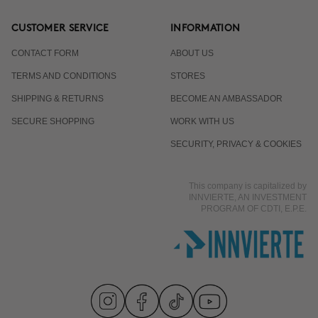
CUSTOMER SERVICE
INFORMATION
CONTACT FORM
ABOUT US
TERMS AND CONDITIONS
STORES
SHIPPING & RETURNS
BECOME AN AMBASSADOR
SECURE SHOPPING
WORK WITH US
SECURITY, PRIVACY & COOKIES
This company is capitalized by
INNVIERTE, AN INVESTMENT
PROGRAM OF CDTI, E.P.E.