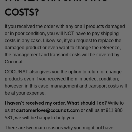
COSTS?
If you received the order with any or all products damaged
or in poor condition, you will NOT have to pay shipping
costs in any case. Likewise, if you request to replace the
damaged product or even want to change the reference,
the management and transport costs will be covered by
Cocunat.
COCUNAT also gives you the option to return or change
products even if you received them in perfect condition;
however, in this case, management and transport costs will
be at your expense.
Write to
I haven't received my order. What should I do?
us at
or call us at 911 980
customerlove@cocunat.com
581; we will be happy to help you.
There are two main reasons why you might not have