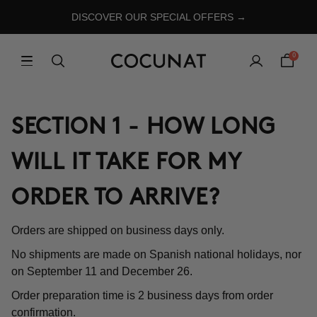
DISCOVER OUR SPECIAL OFFERS →
0
SECTION 1 - HOW LONG
WILL IT TAKE FOR MY
ORDER TO ARRIVE?
Orders are shipped on business days only.
No shipments are made on Spanish national holidays, nor
on September 11 and December 26.
Order preparation time is 2 business days from order
confirmation.