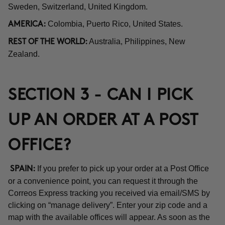
Sweden, Switzerland, United Kingdom.
Colombia, Puerto Rico, United States.
AMERICA:
Australia, Philippines, New
REST OF THE WORLD:
Zealand.
SECTION 3 - CAN I PICK
UP AN ORDER AT A POST
OFFICE?
If you prefer to pick up your order at a Post Office
SPAIN:
or a convenience point, you can request it through the
Correos Express tracking you received via email/SMS by
clicking on “manage delivery”. Enter your zip code and a
map with the available offices will appear. As soon as the