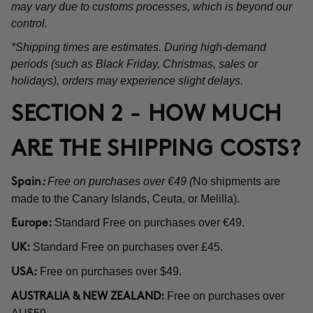
may vary due to customs processes, which is beyond our
control.
*Shipping times are estimates. During high-demand
periods (such as Black Friday, Christmas, sales or
holidays), orders may experience slight delays.
SECTION 2 - HOW MUCH
ARE THE SHIPPING COSTS?
Free on purchases over €49 (
No shipments are
Spain
:
made to the Canary Islands, Ceuta, or Melilla).
Standard Free on purchases over €49.
Europe:
Standard Free on purchases over £45.
UK:
Free on purchases over $49.
USA:
Free on purchases over
AUSTRALIA & NEW ZEALAND: