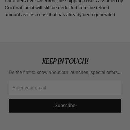
For orders over 49 euros, the shipping cost is assumed by
Cocunat, but it will still be deducted from the refund
amount as it is a cost that has already been generated
KEEP IN TOUCH!
Be the first to know about our launches, special offers...
Subscribe