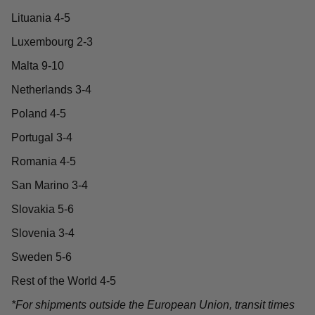
Lituania 4-5
Luxembourg 2-3
Malta 9-10
Netherlands 3-4
Poland 4-5
Portugal 3-4
Romania 4-5
San Marino 3-4
Slovakia 5-6
Slovenia 3-4
Sweden 5-6
Rest of the World 4-5
*For shipments outside the European Union, transit times