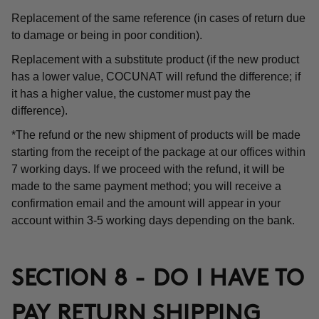
Replacement of the same reference (in cases of return due
to damage or being in poor condition).
Replacement with a substitute product (if the new product
has a lower value, COCUNAT will refund the difference; if
it has a higher value, the customer must pay the
difference).
*The refund or the new shipment of products will be made
starting from the receipt of the package at our offices within
7 working days. If we proceed with the refund, it will be
made to the same payment method; you will receive a
confirmation email and the amount will appear in your
account within 3-5 working days depending on the bank.
SECTION 8 - DO I HAVE TO
PAY RETURN SHIPPING