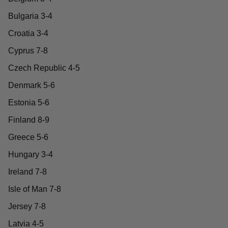
Bulgaria 3-4
Croatia 3-4
Cyprus 7-8
Czech Republic 4-5
Denmark 5-6
Estonia 5-6
Finland 8-9
Greece 5-6
Hungary 3-4
Ireland 7-8
Isle of Man 7-8
Jersey 7-8
Latvia 4-5