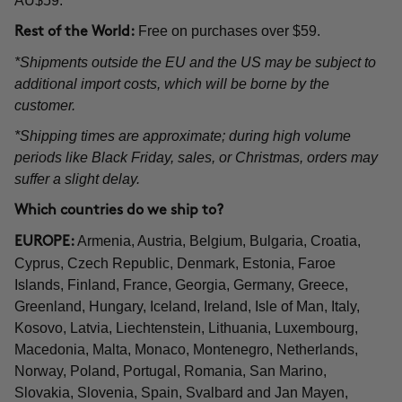
AU$59.
Free on purchases over $59.
Rest of the World:
*Shipments outside the EU and the US may be subject to
additional import costs, which will be borne by the
customer.
*Shipping times are approximate; during high volume
periods like Black Friday, sales, or Christmas, orders may
suffer a slight delay.
Which countries do we ship to?
Armenia, Austria, Belgium, Bulgaria, Croatia,
EUROPE:
Cyprus, Czech Republic, Denmark, Estonia, Faroe
Islands, Finland, France, Georgia, Germany, Greece,
Greenland, Hungary, Iceland, Ireland, Isle of Man, Italy,
Kosovo, Latvia, Liechtenstein, Lithuania, Luxembourg,
Macedonia, Malta, Monaco, Montenegro, Netherlands,
Norway, Poland, Portugal, Romania, San Marino,
Slovakia, Slovenia, Spain, Svalbard and Jan Mayen,