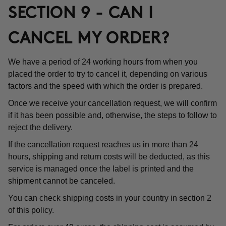
SECTION 9 - CAN I
CANCEL MY ORDER?
We have a period of 24 working hours from when you
placed the order to try to cancel it, depending on various
factors and the speed with which the order is prepared.
Once we receive your cancellation request, we will confirm
if it has been possible and, otherwise, the steps to follow to
reject the delivery.
If the cancellation request reaches us in more than 24
hours, shipping and return costs will be deducted, as this
service is managed once the label is printed and the
shipment cannot be canceled.
You can check shipping costs in your country in section 2
of this policy.