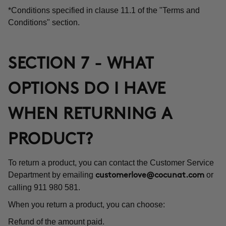
*Conditions specified in clause 11.1 of the "Terms and
Conditions" section.
SECTION 7 - WHAT
OPTIONS DO I HAVE
WHEN RETURNING A
PRODUCT?
To return a product, you can contact the Customer Service
Department by emailing
or
customerlove@cocunat.com
calling 911 980 581.
When you return a product, you can choose:
Refund of the amount paid.