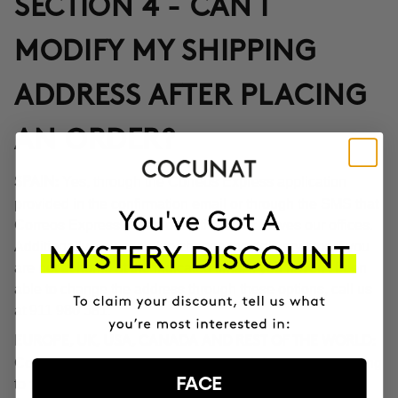
SECTION 4 - CAN I
MODIFY MY SHIPPING
ADDRESS AFTER PLACING
AN ORDER?
Yes, through the Correos Express application
SPAIN:
provided in the confirmation email or through the SMS that
Correos Express sends once the order leaves our offices.
Additionally, you can also change the delivery time if you
are not at home at the indicated time. If you haven't been
able to change the address through these options, call us
at 911 980 581.
EUROPE, UK, USA, CANADA AND REST OF THE WORLD:
Contact our customer service team to inform you according
FACE
to the transport company operating in the destination