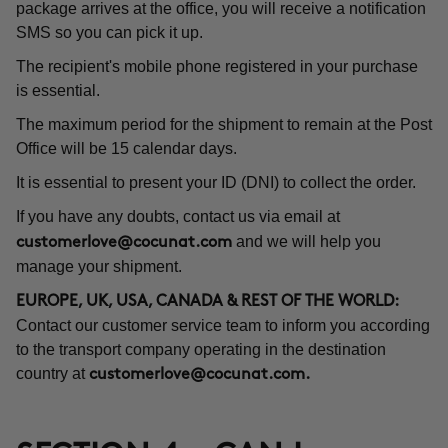
package arrives at the office, you will receive a notification
SMS so you can pick it up.
The recipient's mobile phone registered in your purchase
is essential.
The maximum period for the shipment to remain at the Post
Office will be 15 calendar days.
It is essential to present your ID (DNI) to collect the order.
If you have any doubts, contact us via email at
and we will help you
customerlove@cocunat.com
manage your shipment.
EUROPE, UK, USA, CANADA & REST OF THE WORLD:
Contact our customer service team to inform you according
to the transport company operating in the destination
country at
customerlove@cocunat.com
.