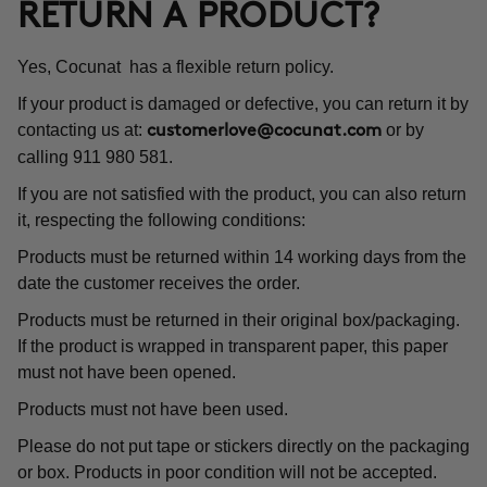
RETURN A PRODUCT?
Yes, Cocunat has a flexible return policy.
If your product is damaged or defective, you can return it by
contacting us at:
or by
customerlove@cocunat.com
calling 911 980 581.
If you are not satisfied with the product, you can also return
it, respecting the following conditions:
Products must be returned within 14 working days from the
date the customer receives the order.
Products must be returned in their original box/packaging.
If the product is wrapped in transparent paper, this paper
must not have been opened.
Products must not have been used.
Please do not put tape or stickers directly on the packaging
or box. Products in poor condition will not be accepted.