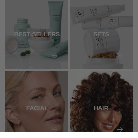
BEST SELLERS
SETS
FACIAL
HAIR