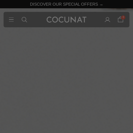
DISCOVER OUR SPECIAL OFFERS →
0