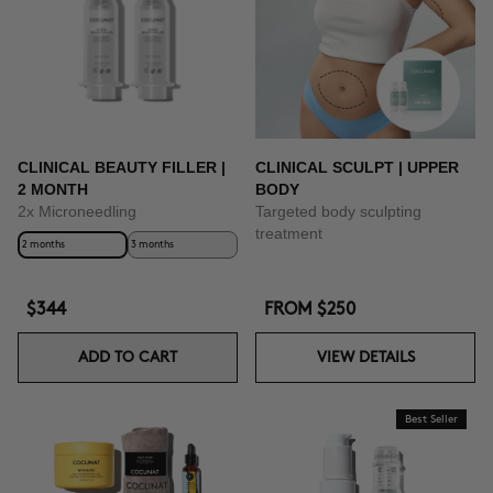
CLINICAL BEAUTY FILLER |
CLINICAL SCULPT | UPPER
2 MONTH
BODY
2x Microneedling
Targeted body sculpting
treatment
2 months
3 months
$344
FROM
$250
ADD TO CART
VIEW DETAILS
Best Seller