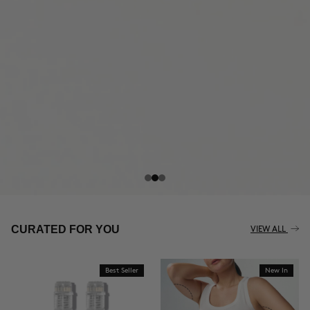
THE CELLULITE REVOLUTION
CURATED FOR YOU
VIEW ALL
Best Seller
New In
BUY NOW