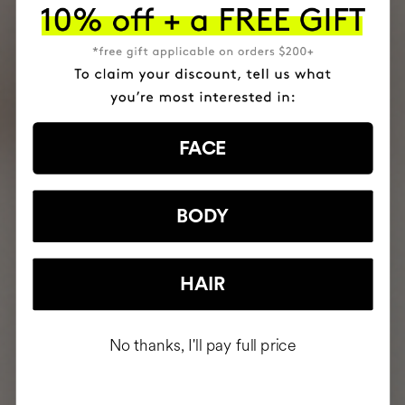
FACE
BODY
HAIR
No thanks, I'll pay full price