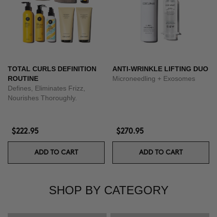
TOTAL CURLS DEFINITION
ANTI-WRINKLE LIFTING DUO
ROUTINE
Microneedling + Exosomes
Defines, Eliminates Frizz,
Nourishes Thoroughly.
$222.95
$270.95
ADD TO CART
ADD TO CART
SHOP BY CATEGORY