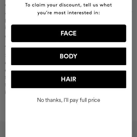
Cocunat websites. If you do click on a phishing email and
are redirected to a page that looks like "Your Profile" or any
page that asks you to verify or modify your personal
information, ignore it and consider it fraudulent.
FACE
WHAT SHOULD YOU DO IN THE EVENT OF
ATTEMPTED PHISHING?
Send an email to
seguridad@cocunat.com
and attach the
BODY
email you believe to be fake. By attaching this fraudulent
email, you are helping us to find out where it has come
from. If you are unable to attach the fake email, please
HAIR
forward it to
seguridad@cocunat.com
and include as much
information about it as possible.
No thanks, I'll pay full price