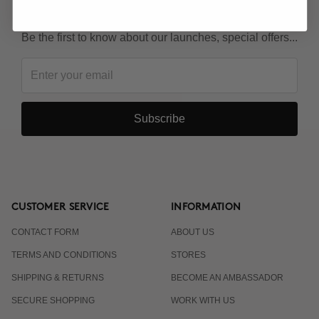
KEEP IN TOUCH!
Be the first to know about our launches, special offers...
Subscribe
CUSTOMER SERVICE
INFORMATION
CONTACT FORM
ABOUT US
TERMS AND CONDITIONS
STORES
SHIPPING & RETURNS
BECOME AN AMBASSADOR
SECURE SHOPPING
WORK WITH US