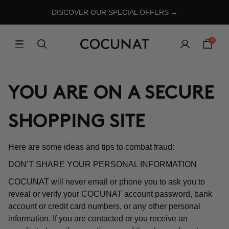
DISCOVER OUR SPECIAL OFFERS →
0
YOU ARE ON A SECURE
SHOPPING SITE
Here are some ideas and tips to combat fraud:
DON’T SHARE YOUR PERSONAL INFORMATION
COCUNAT will never email or phone you to ask you to
reveal or verify your COCUNAT account password, bank
account or credit card numbers, or any other personal
information. If you are contacted or you receive an