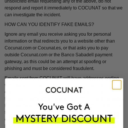
unsolicited email requesting any of the above, do not
respond and report it immediately to COCUNAT so that we
can investigate the incident.
HOW CAN YOU IDENTIFY FAKE EMAILS?
Ignore any email you receive asking you for personal
information or that redirects you to a website other than
Cocunat.com or Cocunat.es, or that asks you to pay
outside Cocunat.com or the Banco Sabadell payment
gateway, as this could be an attempt at spoofing or
phishing and must be considered fraudulent.
Emails sent from COCUNAT will have addresses ending
with "@cocunat.es" or "@cocunat.com". If you receive an
email with a different format, you can be sure that it is a
fake email. Some phishing emails contain links to websites
that use the word "Cocunat" in their URL but will direct you
to a completely different website. If you hover your mouse
over the link, you will see the associated URL, which will
likely be in a different format than those linked on the real