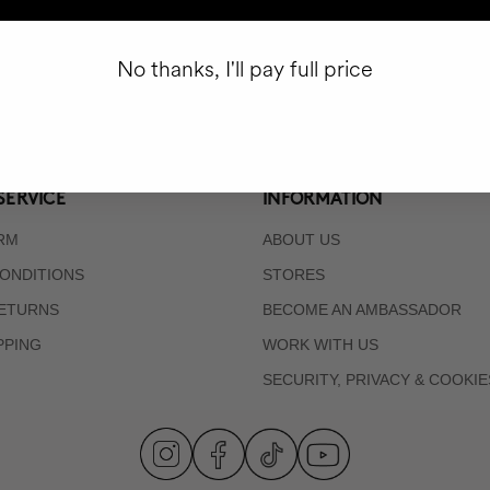
Subscribe
No thanks, I'll pay full price
SERVICE
INFORMATION
RM
ABOUT US
ONDITIONS
STORES
RETURNS
BECOME AN AMBASSADOR
PPING
WORK WITH US
SECURITY, PRIVACY & COOKIE