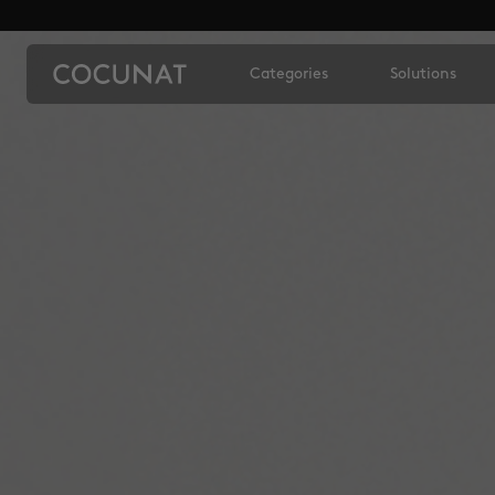
Categories
Solutions