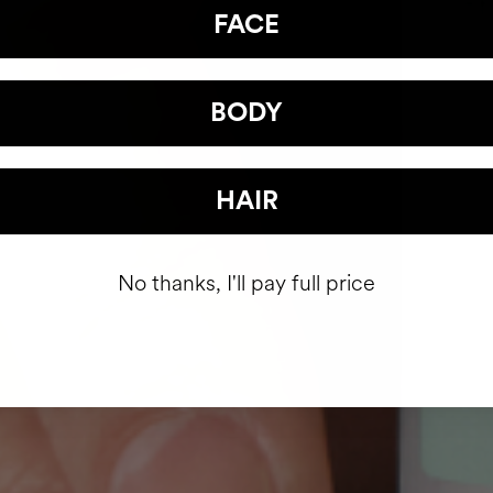
FACE
BODY
HAIR
No thanks, I'll pay full price