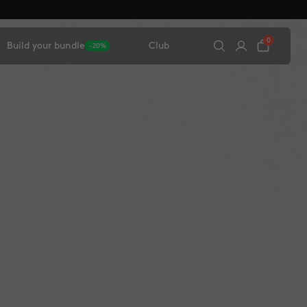
0
Build your bundle
Club
-20%