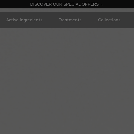
DISCOVER OUR SPECIAL OFFERS →
Active Ingredients
Treatments
Collections