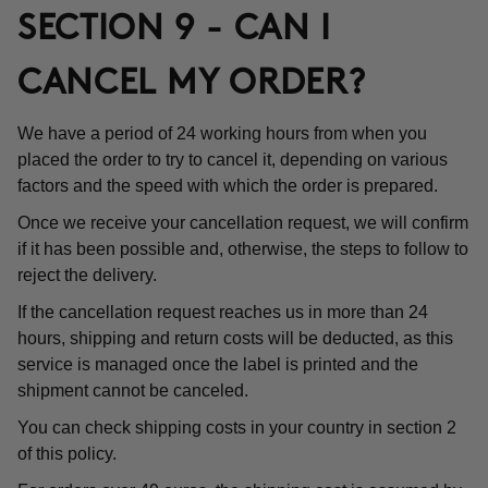
SECTION 9 - CAN I
CANCEL MY ORDER?
We have a period of 24 working hours from when you
placed the order to try to cancel it, depending on various
factors and the speed with which the order is prepared.
Once we receive your cancellation request, we will confirm
if it has been possible and, otherwise, the steps to follow to
reject the delivery.
If the cancellation request reaches us in more than 24
hours, shipping and return costs will be deducted, as this
service is managed once the label is printed and the
shipment cannot be canceled.
You can check shipping costs in your country in section 2
of this policy.