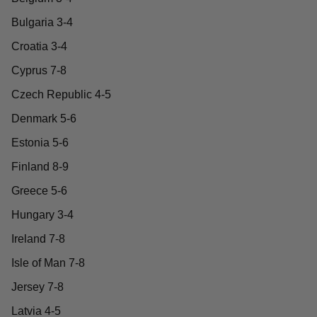
Bulgaria 3-4
Croatia 3-4
Cyprus 7-8
Czech Republic 4-5
Denmark 5-6
Estonia 5-6
Finland 8-9
Greece 5-6
Hungary 3-4
Ireland 7-8
Isle of Man 7-8
Jersey 7-8
Latvia 4-5