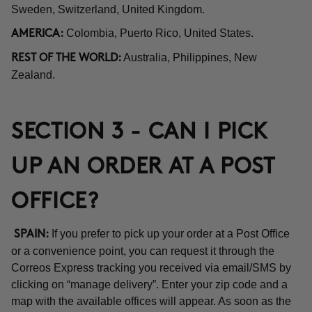
Sweden, Switzerland, United Kingdom.
Colombia, Puerto Rico, United States.
AMERICA:
Australia, Philippines, New
REST OF THE WORLD:
Zealand.
SECTION 3 - CAN I PICK
UP AN ORDER AT A POST
OFFICE?
If you prefer to pick up your order at a Post Office
SPAIN:
or a convenience point, you can request it through the
Correos Express tracking you received via email/SMS by
clicking on “manage delivery”. Enter your zip code and a
map with the available offices will appear. As soon as the