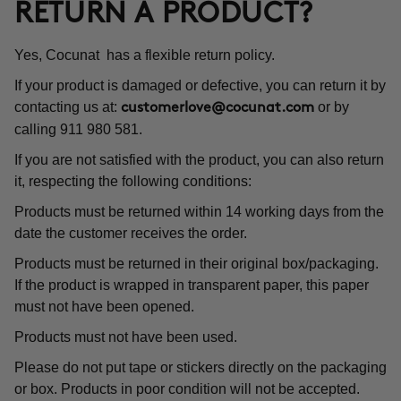
RETURN A PRODUCT?
Yes, Cocunat has a flexible return policy.
If your product is damaged or defective, you can return it by
contacting us at:
or by
customerlove@cocunat.com
calling 911 980 581.
If you are not satisfied with the product, you can also return
it, respecting the following conditions:
Products must be returned within 14 working days from the
date the customer receives the order.
Products must be returned in their original box/packaging.
If the product is wrapped in transparent paper, this paper
must not have been opened.
Products must not have been used.
Please do not put tape or stickers directly on the packaging
or box. Products in poor condition will not be accepted.