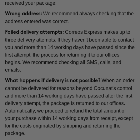
received your package:
We recommend always checking that the
Wrong address:
address entered was correct.
Correos Express makes up to
Failed delivery attempts:
three delivery attempts. If they haven't been able to contact
you and more than 14 working days have passed since the
first attempt, the process for returning it to our offices
begins. We recommend checking all SMS, calls, and
emails.
When an order
What happens if delivery is not possible?
cannot be delivered for reasons beyond Cocunat's control
and more than 14 working days have passed after the first
delivery attempt, the package is returned to our offices.
Automatically, we proceed to refund the total amount of
your purchase within 14 working days from receipt, except
for the costs originated by shipping and returning the
package.