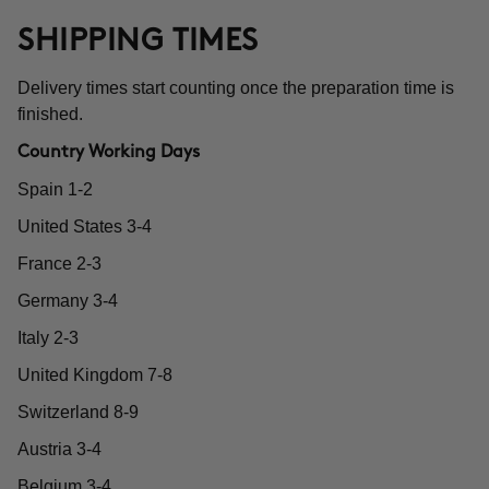
SHIPPING TIMES
Delivery times start counting once the preparation time is
finished.
Country Working Days
Spain 1-2
United States 3-4
France 2-3
Germany 3-4
Italy 2-3
United Kingdom 7-8
Switzerland 8-9
Austria 3-4
Belgium 3-4