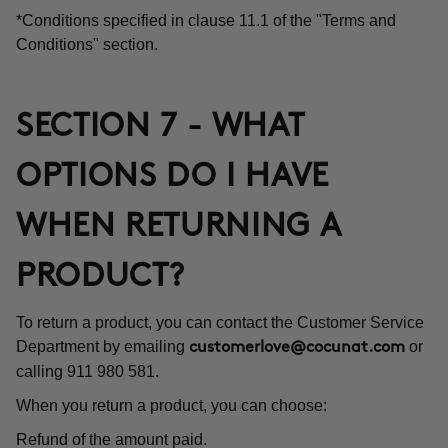
*Conditions specified in clause 11.1 of the "Terms and
Conditions" section.
SECTION 7 - WHAT
OPTIONS DO I HAVE
WHEN RETURNING A
PRODUCT?
To return a product, you can contact the Customer Service
Department by emailing
or
customerlove@cocunat.com
calling 911 980 581.
When you return a product, you can choose:
Refund of the amount paid.