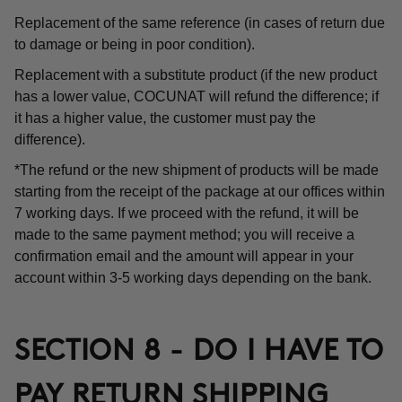
Replacement of the same reference (in cases of return due
to damage or being in poor condition).
Replacement with a substitute product (if the new product
has a lower value, COCUNAT will refund the difference; if
it has a higher value, the customer must pay the
difference).
*The refund or the new shipment of products will be made
starting from the receipt of the package at our offices within
7 working days. If we proceed with the refund, it will be
made to the same payment method; you will receive a
confirmation email and the amount will appear in your
account within 3-5 working days depending on the bank.
SECTION 8 - DO I HAVE TO
PAY RETURN SHIPPING