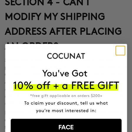
SECTION 4 - CAN I
MODIFY MY SHIPPING
ADDRESS AFTER PLACING
AN ORDER?
Yes, through the Correos Express application
SPAIN:
provided in the confirmation email or through the SMS that
Correos Express sends once the order leaves our offices.
Additionally, you can also change the delivery time if you
are not at home at the indicated time. If you haven't been
able to change the address through these options, call us
at 911 980 581.
EUROPE, UK, USA, CANADA AND REST OF THE WORLD:
Contact our customer service team to inform you according
FACE
to the transport company operating in the destination