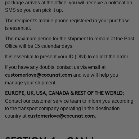
package arrives at the office, you will receive a notification
SMS so you can pick it up.
The recipient's mobile phone registered in your purchase
is essential.
The maximum period for the shipment to remain at the Post
Office will be 15 calendar days.
It is essential to present your ID (DNI) to collect the order.
If you have any doubts, contact us via email at
and we will help you
customerlove@cocunat.com
manage your shipment.
EUROPE, UK, USA, CANADA & REST OF THE WORLD:
Contact our customer service team to inform you according
to the transport company operating in the destination
country at
customerlove@cocunat.com
.