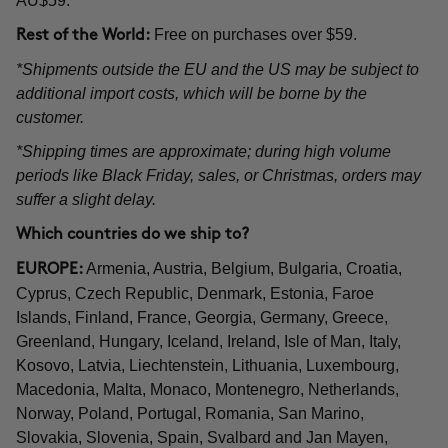
AU$59.
Free on purchases over $59.
Rest of the World:
*Shipments outside the EU and the US may be subject to
additional import costs, which will be borne by the
customer.
*Shipping times are approximate; during high volume
periods like Black Friday, sales, or Christmas, orders may
suffer a slight delay.
Which countries do we ship to?
Armenia, Austria, Belgium, Bulgaria, Croatia,
EUROPE:
Cyprus, Czech Republic, Denmark, Estonia, Faroe
Islands, Finland, France, Georgia, Germany, Greece,
Greenland, Hungary, Iceland, Ireland, Isle of Man, Italy,
Kosovo, Latvia, Liechtenstein, Lithuania, Luxembourg,
Macedonia, Malta, Monaco, Montenegro, Netherlands,
Norway, Poland, Portugal, Romania, San Marino,
Slovakia, Slovenia, Spain, Svalbard and Jan Mayen,