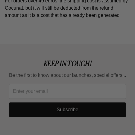
For orders over 49 euros, the shipping cost is assumed by
Cocunat, but it will still be deducted from the refund
amount as it is a cost that has already been generated
KEEP IN TOUCH!
Be the first to know about our launches, special offers...
Subscribe