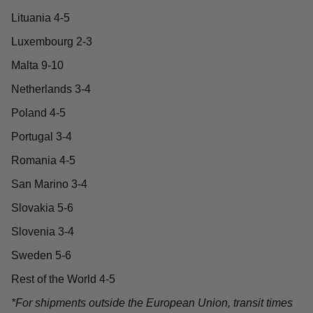
Lituania 4-5
Luxembourg 2-3
Malta 9-10
Netherlands 3-4
Poland 4-5
Portugal 3-4
Romania 4-5
San Marino 3-4
Slovakia 5-6
Slovenia 3-4
Sweden 5-6
Rest of the World 4-5
*For shipments outside the European Union, transit times