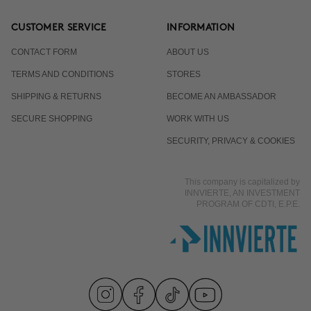
CUSTOMER SERVICE
INFORMATION
CONTACT FORM
ABOUT US
TERMS AND CONDITIONS
STORES
SHIPPING & RETURNS
BECOME AN AMBASSADOR
SECURE SHOPPING
WORK WITH US
SECURITY, PRIVACY & COOKIES
This company is capitalized by
INNVIERTE, AN INVESTMENT
PROGRAM OF CDTI, E.P.E.