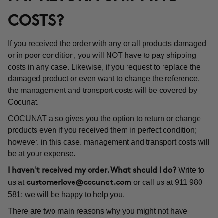
COSTS?
If you received the order with any or all products damaged
or in poor condition, you will NOT have to pay shipping
costs in any case. Likewise, if you request to replace the
damaged product or even want to change the reference,
the management and transport costs will be covered by
Cocunat.
COCUNAT also gives you the option to return or change
products even if you received them in perfect condition;
however, in this case, management and transport costs will
be at your expense.
Write to
I haven't received my order. What should I do?
us at
or call us at 911 980
customerlove@cocunat.com
581; we will be happy to help you.
There are two main reasons why you might not have