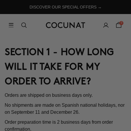
DISCOVER OUR SPECIAL OFFERS →
0
SECTION 1 - HOW LONG
WILL IT TAKE FOR MY
ORDER TO ARRIVE?
Orders are shipped on business days only.
No shipments are made on Spanish national holidays, nor
on September 11 and December 26.
Order preparation time is 2 business days from order
confirmation.