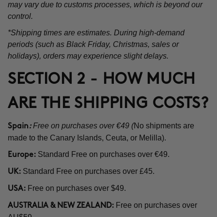
may vary due to customs processes, which is beyond our
control.
*Shipping times are estimates. During high-demand
periods (such as Black Friday, Christmas, sales or
holidays), orders may experience slight delays.
SECTION 2 - HOW MUCH
ARE THE SHIPPING COSTS?
Free on purchases over €49 (
No shipments are
Spain
:
made to the Canary Islands, Ceuta, or Melilla).
Standard Free on purchases over €49.
Europe:
Standard Free on purchases over £45.
UK:
Free on purchases over $49.
USA:
Free on purchases over
AUSTRALIA & NEW ZEALAND: