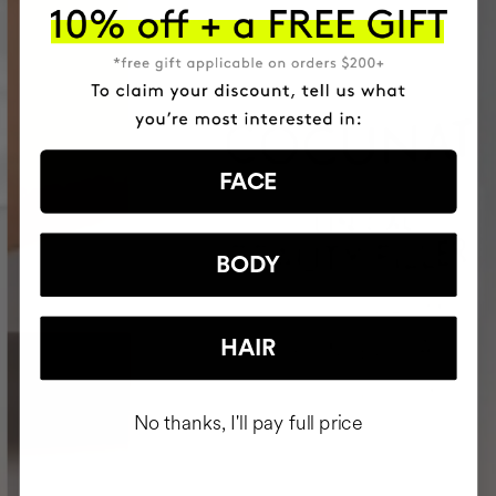
FACE
BODY
HAIR
No thanks, I'll pay full price