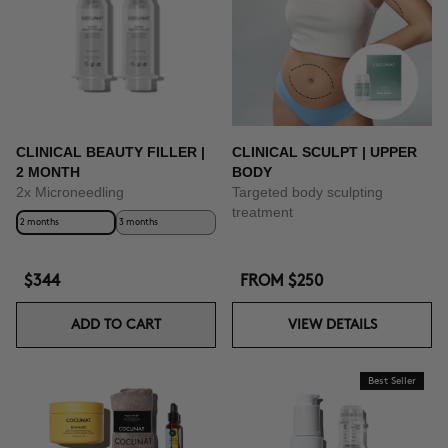
BUY NOW
CLINICAL BEAUTY FILLER |
CLINICAL SCULPT | UPPER
2 MONTH
BODY
2x Microneedling
Targeted body sculpting
treatment
2 months
3 months
$344
FROM
$250
ADD TO CART
VIEW DETAILS
Best Seller