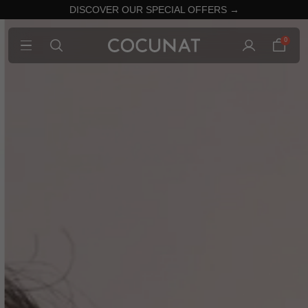
DISCOVER OUR SPECIAL OFFERS →
0