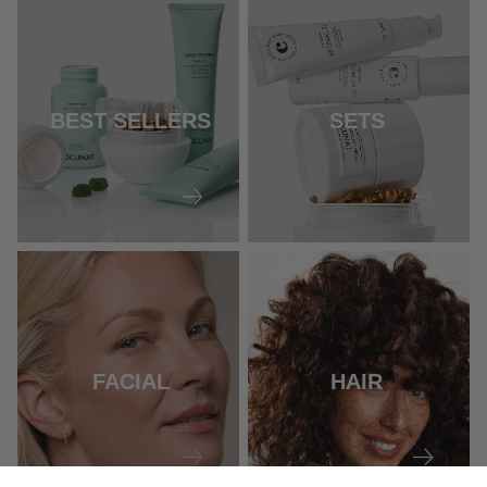
BEST SELLERS
SETS
FACIAL
HAIR