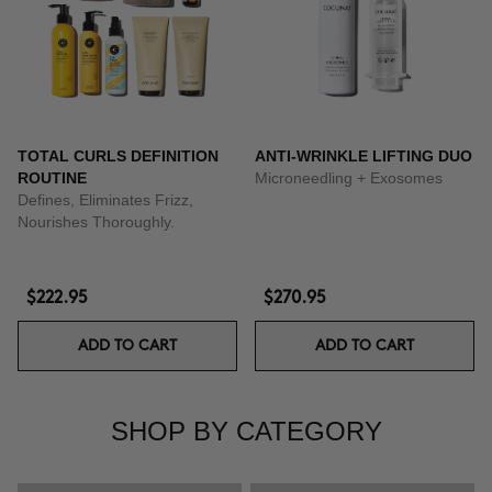
TOTAL CURLS DEFINITION
ANTI-WRINKLE LIFTING DUO
ROUTINE
Microneedling + Exosomes
Defines, Eliminates Frizz,
Nourishes Thoroughly.
$222.95
$270.95
ADD TO CART
ADD TO CART
SHOP BY CATEGORY