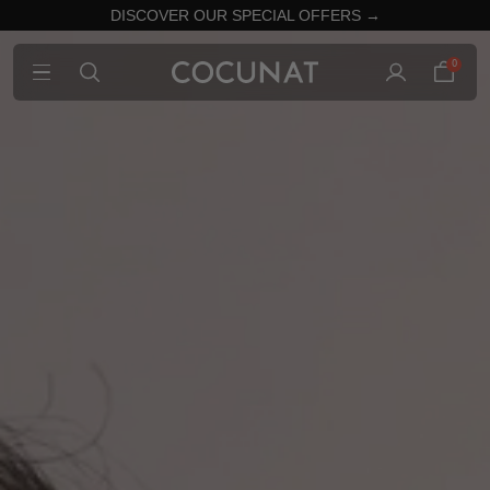
DISCOVER OUR SPECIAL OFFERS →
0