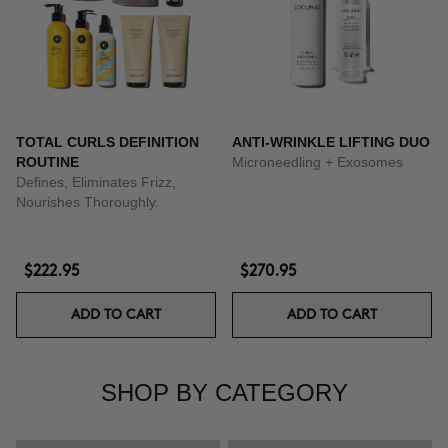
TOTAL CURLS DEFINITION
ANTI-WRINKLE LIFTING DUO
ROUTINE
Microneedling + Exosomes
Defines, Eliminates Frizz,
Nourishes Thoroughly.
$222.95
$270.95
ADD TO CART
ADD TO CART
SHOP BY CATEGORY