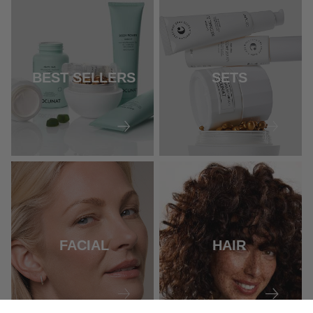
BEST SELLERS
SETS
FACIAL
HAIR