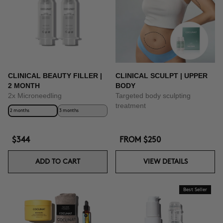
BUY NOW
CLINICAL BEAUTY FILLER |
CLINICAL SCULPT | UPPER
2 MONTH
BODY
2x Microneedling
Targeted body sculpting
treatment
2 months
3 months
$344
FROM
$250
ADD TO CART
VIEW DETAILS
Best Seller