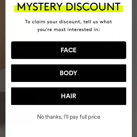
FACE
BODY
HAIR
No thanks, I'll pay full price