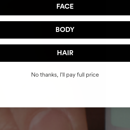
FACE
BODY
HAIR
No thanks, I'll pay full price