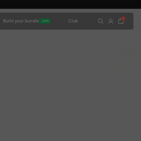
0
Build your bundle
Club
-20%