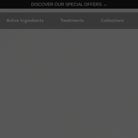
DISCOVER OUR SPECIAL OFFERS →
Active Ingredients
Treatments
Collections