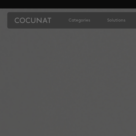
Categories
Solutions