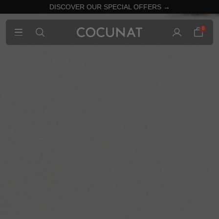
DISCOVER OUR SPECIAL OFFERS →
0