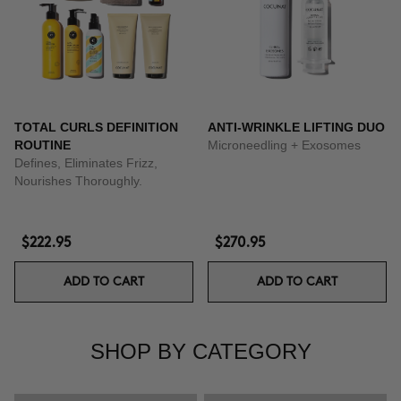
TOTAL CURLS DEFINITION
ANTI-WRINKLE LIFTING DUO
ROUTINE
Microneedling + Exosomes
Defines, Eliminates Frizz,
Nourishes Thoroughly.
$222.95
$270.95
ADD TO CART
ADD TO CART
SHOP BY CATEGORY