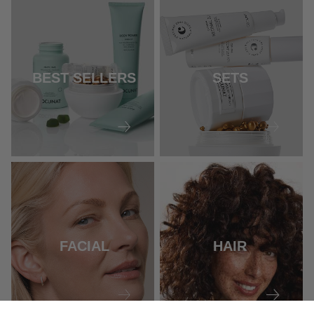
BEST SELLERS
SETS
FACIAL
HAIR