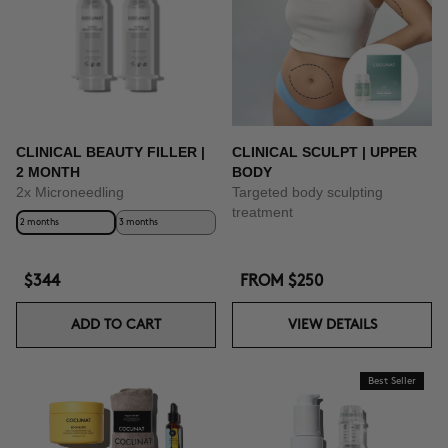
CLINICAL BEAUTY FILLER |
CLINICAL SCULPT | UPPER
2 MONTH
BODY
2x Microneedling
Targeted body sculpting
treatment
2 months
3 months
$344
FROM
$250
ADD TO CART
VIEW DETAILS
Best Seller