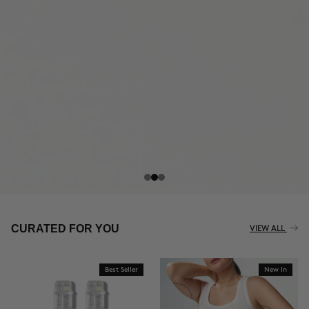
THE CELLULITE REVOLUTION
CURATED FOR YOU
VIEW ALL
Best Seller
New In
BUY NOW