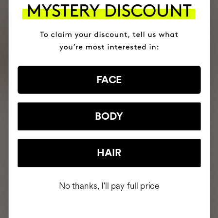
FACE
BODY
HAIR
No thanks, I'll pay full price